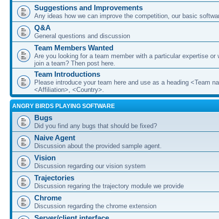
Suggestions and Improvements
Any ideas how we can improve the competition, our basic softwar
Q&A
General questions and discussion
Team Members Wanted
Are you looking for a team member with a particular expertise or 
join a team? Then post here.
Team Introductions
Please introduce your team here and use as a heading <Team n
<Affiliation>, <Country>.
ANGRY BIRDS PLAYING SOFTWARE
Bugs
Did you find any bugs that should be fixed?
Naive Agent
Discussion about the provided sample agent.
Vision
Discussion regarding our vision system
Trajectories
Discussion regaring the trajectory module we provide
Chrome
Discussion regarding the chrome extension
Server/client interface