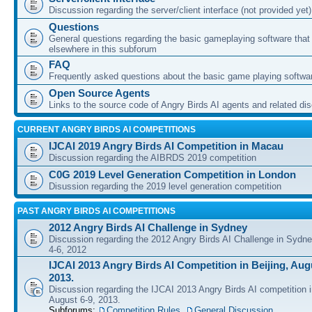
Discussion regarding the server/client interface (not provided yet)
Questions
General questions regarding the basic gameplaying software that d
elsewhere in this subforum
FAQ
Frequently asked questions about the basic game playing softwa
Open Source Agents
Links to the source code of Angry Birds AI agents and related di
CURRENT ANGRY BIRDS AI COMPETITIONS
IJCAI 2019 Angry Birds AI Competition in Macau
Discussion regarding the AIBRDS 2019 competition
C0G 2019 Level Generation Competition in London
Disussion regarding the 2019 level generation competition
PAST ANGRY BIRDS AI COMPETITIONS
2012 Angry Birds AI Challenge in Sydney
Discussion regarding the 2012 Angry Birds AI Challenge in Sydn
4-6, 2012
IJCAI 2013 Angry Birds AI Competition in Beijing, Augu
2013.
Discussion regarding the IJCAI 2013 Angry Birds AI competition i
August 6-9, 2013.
Subforums:
Competition Rules
,
General Discussion