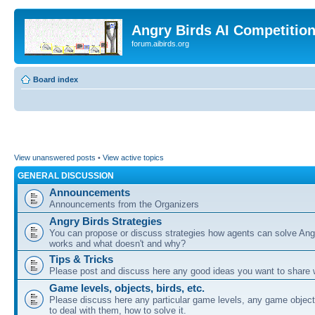
Angry Birds AI Competitio
forum.aibirds.org
Board index
View unanswered posts
•
View active topics
GENERAL DISCUSSION
Announcements
Announcements from the Organizers
Angry Birds Strategies
You can propose or discuss strategies how agents can solve Ang
works and what doesn't and why?
Tips & Tricks
Please post and discuss here any good ideas you want to share w
Game levels, objects, birds, etc.
Please discuss here any particular game levels, any game object
to deal with them, how to solve it.