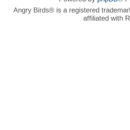
Angry Birds® is a registered trademar
affiliated with