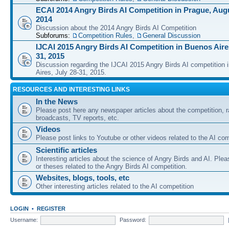
ECAI 2014 Angry Birds AI Competition in Prague, Augu
2014
Discussion about the 2014 Angry Birds AI Competition
Subforums:
Competition Rules
,
General Discussion
IJCAI 2015 Angry Birds AI Competition in Buenos Aires
31, 2015
Discussion regarding the IJCAI 2015 Angry Birds AI competition 
Aires, July 28-31, 2015.
RESOURCES AND INTERESTING LINKS
In the News
Please post here any newspaper articles about the competition, r
broadcasts, TV reports, etc.
Videos
Please post links to Youtube or other videos related to the AI com
Scientific articles
Interesting articles about the science of Angry Birds and AI. Plea
or theses related to the Angry Birds AI competition.
Websites, blogs, tools, etc
Other interesting articles related to the AI competition
LOGIN
•
REGISTER
Username:
Password: