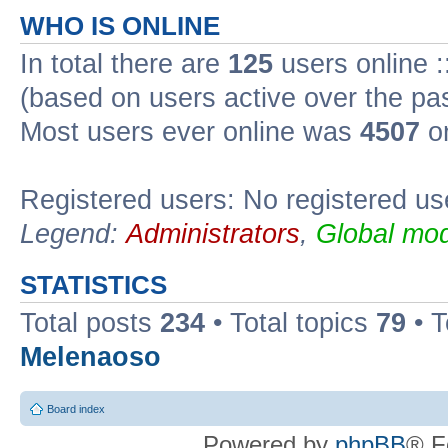
WHO IS ONLINE
In total there are
125
users online :
(based on users active over the pa
Most users ever online was
4507
on
Registered users: No registered us
Legend:
Administrators
,
Global mod
STATISTICS
Total posts
234
• Total topics
79
• 
Melenaoso
Board index
Powered by
phpBB
® F