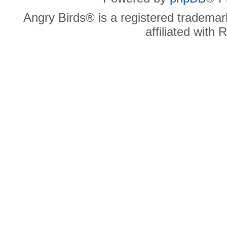
Angry Birds® is a registered trademar
affiliated with