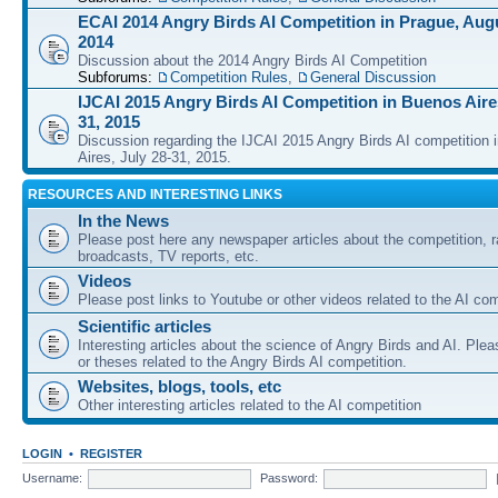
ECAI 2014 Angry Birds AI Competition in Prague, Augu
2014
Discussion about the 2014 Angry Birds AI Competition
Subforums:
Competition Rules
,
General Discussion
IJCAI 2015 Angry Birds AI Competition in Buenos Aires
31, 2015
Discussion regarding the IJCAI 2015 Angry Birds AI competition 
Aires, July 28-31, 2015.
RESOURCES AND INTERESTING LINKS
In the News
Please post here any newspaper articles about the competition, r
broadcasts, TV reports, etc.
Videos
Please post links to Youtube or other videos related to the AI com
Scientific articles
Interesting articles about the science of Angry Birds and AI. Plea
or theses related to the Angry Birds AI competition.
Websites, blogs, tools, etc
Other interesting articles related to the AI competition
LOGIN
•
REGISTER
Username:
Password: