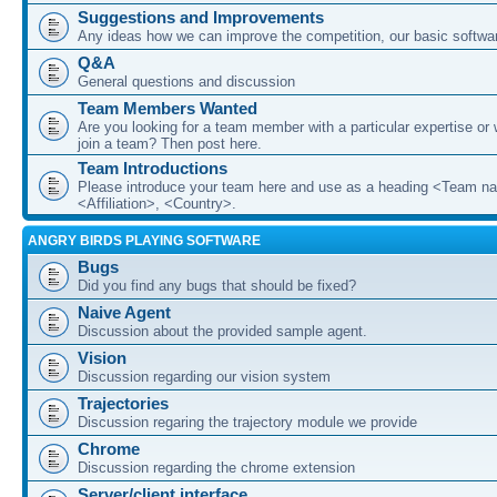
Suggestions and Improvements
Any ideas how we can improve the competition, our basic softwar
Q&A
General questions and discussion
Team Members Wanted
Are you looking for a team member with a particular expertise or 
join a team? Then post here.
Team Introductions
Please introduce your team here and use as a heading <Team n
<Affiliation>, <Country>.
ANGRY BIRDS PLAYING SOFTWARE
Bugs
Did you find any bugs that should be fixed?
Naive Agent
Discussion about the provided sample agent.
Vision
Discussion regarding our vision system
Trajectories
Discussion regaring the trajectory module we provide
Chrome
Discussion regarding the chrome extension
Server/client interface