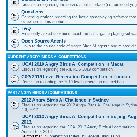
Discussion regarding the server/client interface (not provided yet)
Questions
General questions regarding the basic gameplaying software that d
elsewhere in this subforum
FAQ
Frequently asked questions about the basic game playing softwa
Open Source Agents
Links to the source code of Angry Birds AI agents and related di
CURRENT ANGRY BIRDS AI COMPETITIONS
IJCAI 2019 Angry Birds AI Competition in Macau
Discussion regarding the AIBRDS 2019 competition
C0G 2019 Level Generation Competition in London
Disussion regarding the 2019 level generation competition
PAST ANGRY BIRDS AI COMPETITIONS
2012 Angry Birds AI Challenge in Sydney
Discussion regarding the 2012 Angry Birds AI Challenge in Sydn
4-6, 2012
IJCAI 2013 Angry Birds AI Competition in Beijing, Augu
2013.
Discussion regarding the IJCAI 2013 Angry Birds AI competition i
August 6-9, 2013.
Subforums:
Competition Rules
,
General Discussion