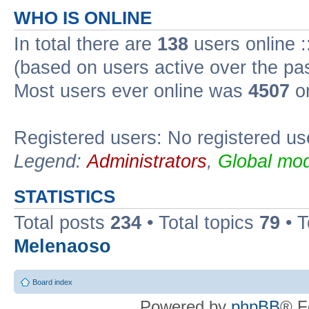
WHO IS ONLINE
In total there are
138
users online :
(based on users active over the pa
Most users ever online was
4507
on
Registered users: No registered us
Legend:
Administrators
,
Global mod
STATISTICS
Total posts
234
• Total topics
79
• 
Melenaoso
Board index
Powered by
phpBB
® F