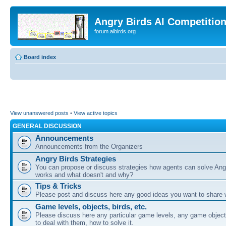
Angry Birds AI Competitio
forum.aibirds.org
Board index
View unanswered posts
•
View active topics
GENERAL DISCUSSION
Announcements
Announcements from the Organizers
Angry Birds Strategies
You can propose or discuss strategies how agents can solve Ang
works and what doesn't and why?
Tips & Tricks
Please post and discuss here any good ideas you want to share w
Game levels, objects, birds, etc.
Please discuss here any particular game levels, any game object
to deal with them, how to solve it.