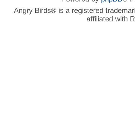
Angry Birds® is a registered trademar
affiliated with