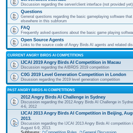
Discussion regarding the server/client interface (not provided yet)
Questions
General questions regarding the basic gameplaying software that d
elsewhere in this subforum
FAQ
Frequently asked questions about the basic game playing softwa
Open Source Agents
Links to the source code of Angry Birds AI agents and related di
CURRENT ANGRY BIRDS AI COMPETITIONS
IJCAI 2019 Angry Birds AI Competition in Macau
Discussion regarding the AIBRDS 2019 competition
C0G 2019 Level Generation Competition in London
Disussion regarding the 2019 level generation competition
PAST ANGRY BIRDS AI COMPETITIONS
2012 Angry Birds AI Challenge in Sydney
Discussion regarding the 2012 Angry Birds AI Challenge in Sydn
4-6, 2012
IJCAI 2013 Angry Birds AI Competition in Beijing, Augu
2013.
Discussion regarding the IJCAI 2013 Angry Birds AI competition i
August 6-9, 2013.
Subforums:
Competition Rules
,
General Discussion