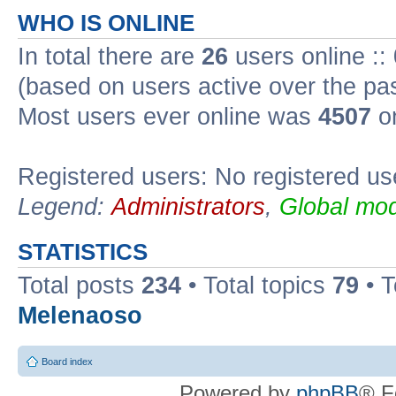
WHO IS ONLINE
In total there are
26
users online ::
(based on users active over the pa
Most users ever online was
4507
on
Registered users: No registered us
Legend:
Administrators
,
Global mod
STATISTICS
Total posts
234
• Total topics
79
• 
Melenaoso
Board index
Powered by
phpBB
® F