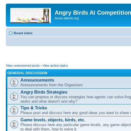
Angry Birds AI Competitio
forum.aibirds.org
Board index
View unanswered posts
•
View active topics
GENERAL DISCUSSION
Announcements
Announcements from the Organizers
Angry Birds Strategies
You can propose or discuss strategies how agents can solve Ang
works and what doesn't and why?
Tips & Tricks
Please post and discuss here any good ideas you want to share w
Game levels, objects, birds, etc.
Please discuss here any particular game levels, any game object
to deal with them, how to solve it.