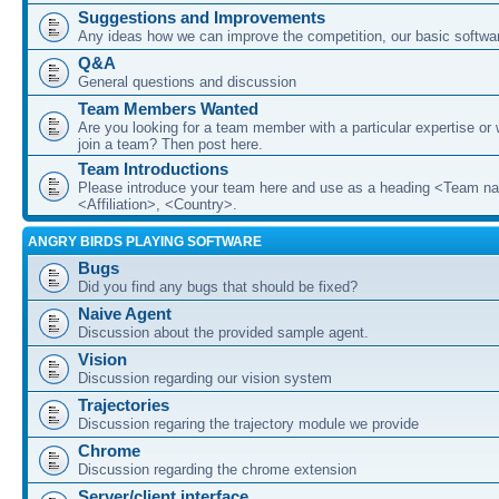
Suggestions and Improvements
Any ideas how we can improve the competition, our basic softwar
Q&A
General questions and discussion
Team Members Wanted
Are you looking for a team member with a particular expertise or 
join a team? Then post here.
Team Introductions
Please introduce your team here and use as a heading <Team n
<Affiliation>, <Country>.
ANGRY BIRDS PLAYING SOFTWARE
Bugs
Did you find any bugs that should be fixed?
Naive Agent
Discussion about the provided sample agent.
Vision
Discussion regarding our vision system
Trajectories
Discussion regaring the trajectory module we provide
Chrome
Discussion regarding the chrome extension
Server/client interface