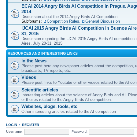
ECAI 2014 Angry Birds AI Competition in Prague, Augu
2014
Discussion about the 2014 Angry Birds AI Competition
Subforums:
Competition Rules
,
General Discussion
IJCAI 2015 Angry Birds AI Competition in Buenos Aires
31, 2015
Discussion regarding the IJCAI 2015 Angry Birds AI competition 
Aires, July 28-31, 2015.
RESOURCES AND INTERESTING LINKS
In the News
Please post here any newspaper articles about the competition, r
broadcasts, TV reports, etc.
Videos
Please post links to Youtube or other videos related to the AI com
Scientific articles
Interesting articles about the science of Angry Birds and AI. Plea
or theses related to the Angry Birds AI competition.
Websites, blogs, tools, etc
Other interesting articles related to the AI competition
LOGIN
•
REGISTER
Username:
Password: