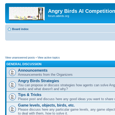
Angry Birds AI Competitio
forum.aibirds.org
Board index
View unanswered posts
•
View active topics
GENERAL DISCUSSION
Announcements
Announcements from the Organizers
Angry Birds Strategies
You can propose or discuss strategies how agents can solve Ang
works and what doesn't and why?
Tips & Tricks
Please post and discuss here any good ideas you want to share w
Game levels, objects, birds, etc.
Please discuss here any particular game levels, any game object
to deal with them, how to solve it.