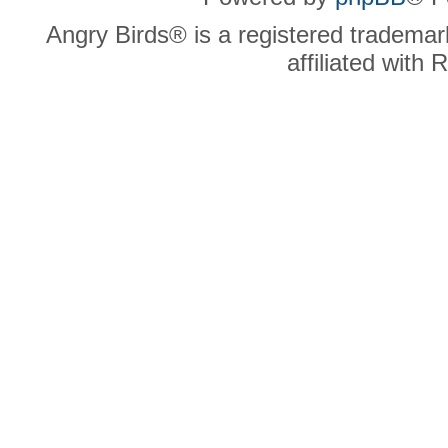
Angry Birds® is a registered trademar
affiliated with