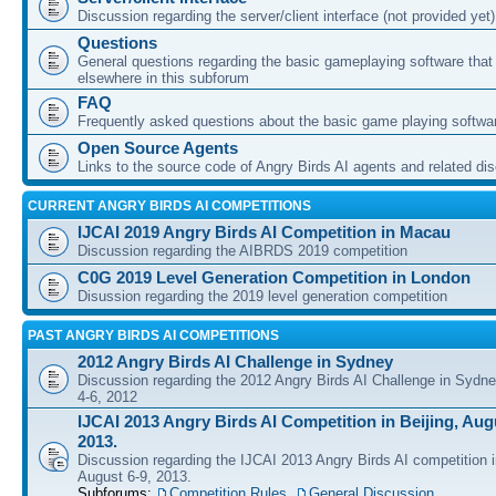
Discussion regarding the server/client interface (not provided yet)
Questions
General questions regarding the basic gameplaying software that d
elsewhere in this subforum
FAQ
Frequently asked questions about the basic game playing softwa
Open Source Agents
Links to the source code of Angry Birds AI agents and related di
CURRENT ANGRY BIRDS AI COMPETITIONS
IJCAI 2019 Angry Birds AI Competition in Macau
Discussion regarding the AIBRDS 2019 competition
C0G 2019 Level Generation Competition in London
Disussion regarding the 2019 level generation competition
PAST ANGRY BIRDS AI COMPETITIONS
2012 Angry Birds AI Challenge in Sydney
Discussion regarding the 2012 Angry Birds AI Challenge in Sydn
4-6, 2012
IJCAI 2013 Angry Birds AI Competition in Beijing, Augu
2013.
Discussion regarding the IJCAI 2013 Angry Birds AI competition i
August 6-9, 2013.
Subforums:
Competition Rules
,
General Discussion