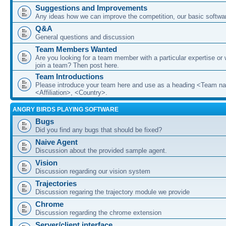
Suggestions and Improvements
Any ideas how we can improve the competition, our basic softwar
Q&A
General questions and discussion
Team Members Wanted
Are you looking for a team member with a particular expertise or 
join a team? Then post here.
Team Introductions
Please introduce your team here and use as a heading <Team n
<Affiliation>, <Country>.
ANGRY BIRDS PLAYING SOFTWARE
Bugs
Did you find any bugs that should be fixed?
Naive Agent
Discussion about the provided sample agent.
Vision
Discussion regarding our vision system
Trajectories
Discussion regaring the trajectory module we provide
Chrome
Discussion regarding the chrome extension
Server/client interface