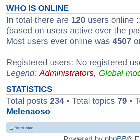
WHO IS ONLINE
In total there are
120
users online :
(based on users active over the pa
Most users ever online was
4507
on
Registered users: No registered us
Legend:
Administrators
,
Global mod
STATISTICS
Total posts
234
• Total topics
79
• 
Melenaoso
Board index
Powered by
phpBB
® F