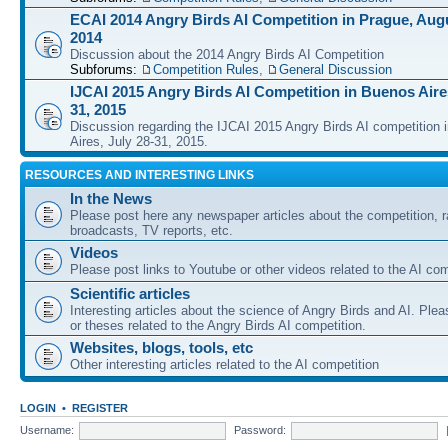
ECAI 2014 Angry Birds AI Competition in Prague, Augu
2014
Discussion about the 2014 Angry Birds AI Competition
Subforums:
Competition Rules
,
General Discussion
IJCAI 2015 Angry Birds AI Competition in Buenos Aires
31, 2015
Discussion regarding the IJCAI 2015 Angry Birds AI competition 
Aires, July 28-31, 2015.
RESOURCES AND INTERESTING LINKS
In the News
Please post here any newspaper articles about the competition, r
broadcasts, TV reports, etc.
Videos
Please post links to Youtube or other videos related to the AI com
Scientific articles
Interesting articles about the science of Angry Birds and AI. Plea
or theses related to the Angry Birds AI competition.
Websites, blogs, tools, etc
Other interesting articles related to the AI competition
LOGIN
•
REGISTER
Username:
Password: