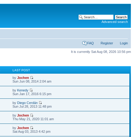
Advanced search
FAQ
Register
Login
It is currently Sat Aug 08, 2026 10:56 pm
S
LAST POST
by
Jochen
Sun Jun 08, 2014 2:04 am
by
Kenedy
Sun Jan 17, 2016 6:15 pm
by
Diego Cerdán
Sun Jul 28, 2013 11:48 pm
by
Jochen
Thu May 21, 2020 11:01 am
by
Jochen
Sat Aug 03, 2013 4:42 pm