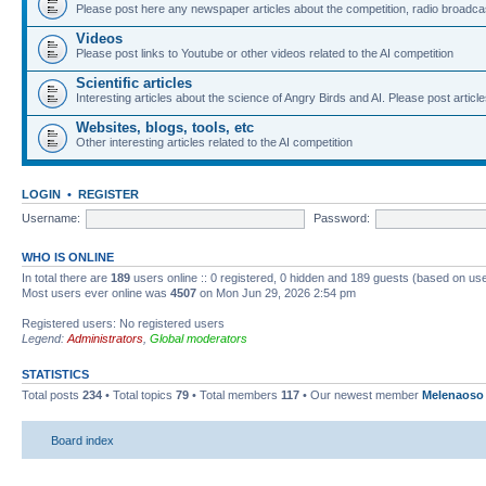
Please post here any newspaper articles about the competition, radio broadcas
Videos
Please post links to Youtube or other videos related to the AI competition
Scientific articles
Interesting articles about the science of Angry Birds and AI. Please post article
Websites, blogs, tools, etc
Other interesting articles related to the AI competition
LOGIN
•
REGISTER
Username:
Password:
WHO IS ONLINE
In total there are
189
users online :: 0 registered, 0 hidden and 189 guests (based on use
Most users ever online was
4507
on Mon Jun 29, 2026 2:54 pm
Registered users: No registered users
Legend:
Administrators
,
Global moderators
STATISTICS
Total posts
234
• Total topics
79
• Total members
117
• Our newest member
Melenaoso
Board index