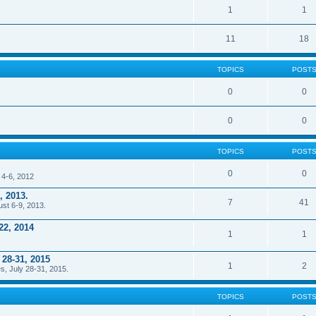
1
1
11
18
TOPICS
POST
0
0
0
0
TOPICS
POST
0
0
 4-6, 2012
, 2013.
7
41
ust 6-9, 2013.
22, 2014
1
1
 28-31, 2015
1
2
s, July 28-31, 2015.
TOPICS
POST