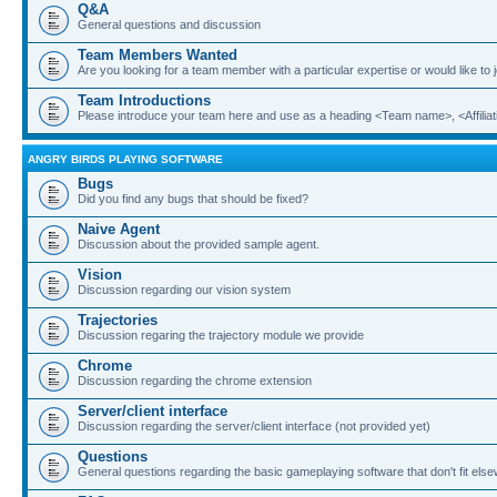
Q&A
General questions and discussion
Team Members Wanted
Are you looking for a team member with a particular expertise or would like to
Team Introductions
Please introduce your team here and use as a heading <Team name>, <Affiliat
ANGRY BIRDS PLAYING SOFTWARE
Bugs
Did you find any bugs that should be fixed?
Naive Agent
Discussion about the provided sample agent.
Vision
Discussion regarding our vision system
Trajectories
Discussion regaring the trajectory module we provide
Chrome
Discussion regarding the chrome extension
Server/client interface
Discussion regarding the server/client interface (not provided yet)
Questions
General questions regarding the basic gameplaying software that don't fit els