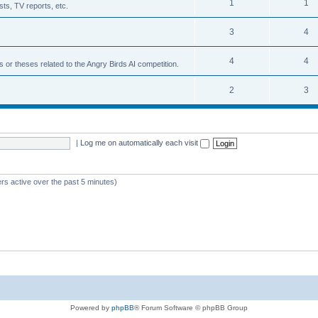
1
1
ts, TV reports, etc.
3
4
4
4
s or theses related to the Angry Birds AI competition.
2
3
|
Log me on automatically each visit
rs active over the past 5 minutes)
Powered by
phpBB
® Forum Software © phpBB Group