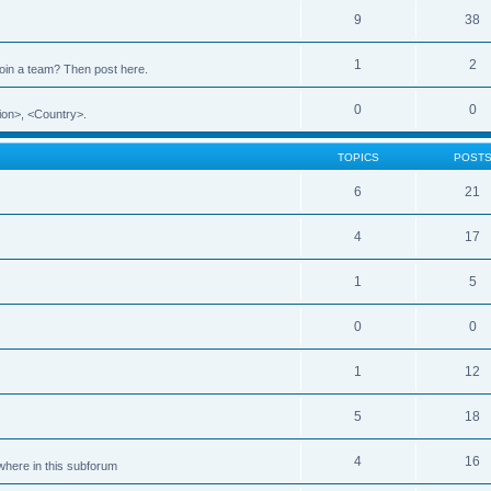
9
38
1
2
 join a team? Then post here.
0
0
ion>, <Country>.
TOPICS
POST
6
21
4
17
1
5
0
0
1
12
5
18
4
16
ewhere in this subforum