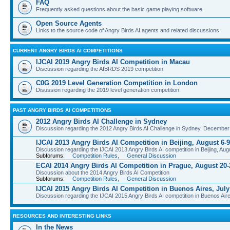
FAQ
Frequently asked questions about the basic game playing software
Open Source Agents
Links to the source code of Angry Birds AI agents and related discussions
CURRENT ANGRY BIRDS AI COMPETITIONS
IJCAI 2019 Angry Birds AI Competition in Macau
Discussion regarding the AIBRDS 2019 competition
C0G 2019 Level Generation Competition in London
Disussion regarding the 2019 level generation competition
PAST ANGRY BIRDS AI COMPETITIONS
2012 Angry Birds AI Challenge in Sydney
Discussion regarding the 2012 Angry Birds AI Challenge in Sydney, December
IJCAI 2013 Angry Birds AI Competition in Beijing, August 6-9
Discussion regarding the IJCAI 2013 Angry Birds AI competition in Beijing, Aug
Subforums:
Competition Rules
,
General Discussion
ECAI 2014 Angry Birds AI Competition in Prague, August 20-
Discussion about the 2014 Angry Birds AI Competition
Subforums:
Competition Rules
,
General Discussion
IJCAI 2015 Angry Birds AI Competition in Buenos Aires, July
Discussion regarding the IJCAI 2015 Angry Birds AI competition in Buenos Aire
RESOURCES AND INTERESTING LINKS
In the News