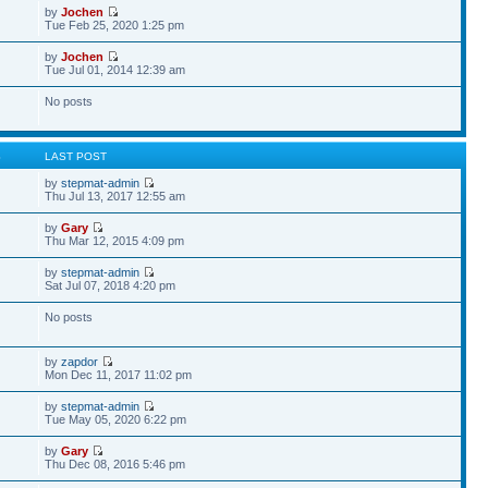
by
Jochen
Tue Feb 25, 2020 1:25 pm
by
Jochen
Tue Jul 01, 2014 12:39 am
No posts
S
LAST POST
by
stepmat-admin
Thu Jul 13, 2017 12:55 am
by
Gary
Thu Mar 12, 2015 4:09 pm
by
stepmat-admin
Sat Jul 07, 2018 4:20 pm
No posts
by
zapdor
Mon Dec 11, 2017 11:02 pm
by
stepmat-admin
Tue May 05, 2020 6:22 pm
by
Gary
Thu Dec 08, 2016 5:46 pm