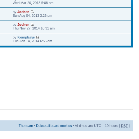
Wed Mar 20, 2013 5:08 pm
by
Jochen
Sun Aug 04, 2013 3:26 pm
by
Jochen
Thu Nov 27, 2014 10:31 am
by
Kleurplaatje
Tue Jan 14, 2014 6:55 am
The team
•
Delete all board cookies
• All times are UTC + 10 hours [
DST
]