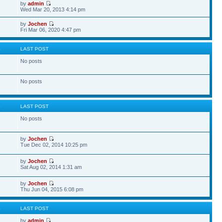
by
admin
Wed Mar 20, 2013 4:14 pm
by
Jochen
Fri Mar 06, 2020 4:47 pm
S
LAST POST
No posts
No posts
S
LAST POST
No posts
by
Jochen
Tue Dec 02, 2014 10:25 pm
by
Jochen
Sat Aug 02, 2014 1:31 am
by
Jochen
Thu Jun 04, 2015 6:08 pm
S
LAST POST
by
admin