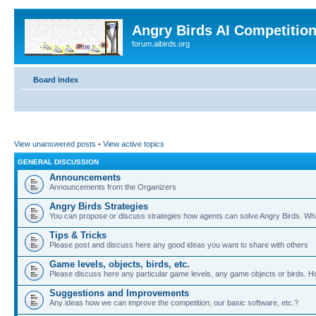
Angry Birds AI Competitio
forum.aibirds.org
Board index
View unanswered posts
•
View active topics
GENERAL DISCUSSION
Announcements
Announcements from the Organizers
Angry Birds Strategies
You can propose or discuss strategies how agents can solve Angry Birds. W
Tips & Tricks
Please post and discuss here any good ideas you want to share with others
Game levels, objects, birds, etc.
Please discuss here any particular game levels, any game objects or birds. How
Suggestions and Improvements
Any ideas how we can improve the competition, our basic software, etc.?