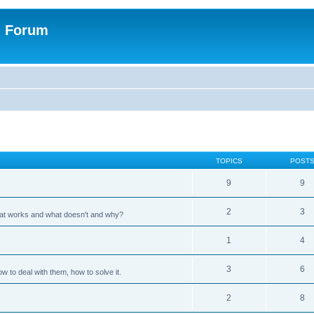
n Forum
TOPICS
POST
9
9
2
3
hat works and what doesn't and why?
1
4
3
6
 to deal with them, how to solve it.
2
8