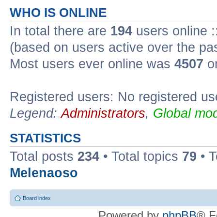
WHO IS ONLINE
In total there are
194
users online :
(based on users active over the pa
Most users ever online was
4507
on
Registered users: No registered us
Legend:
Administrators
,
Global mod
STATISTICS
Total posts
234
• Total topics
79
• 
Melenaoso
Board index
Powered by
phpBB
® F