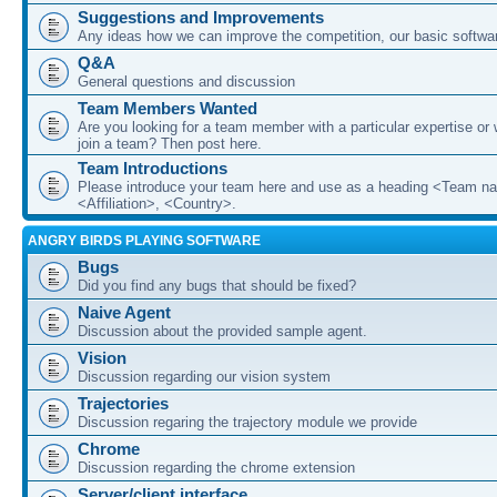
Suggestions and Improvements
Any ideas how we can improve the competition, our basic softwar
Q&A
General questions and discussion
Team Members Wanted
Are you looking for a team member with a particular expertise or 
join a team? Then post here.
Team Introductions
Please introduce your team here and use as a heading <Team n
<Affiliation>, <Country>.
ANGRY BIRDS PLAYING SOFTWARE
Bugs
Did you find any bugs that should be fixed?
Naive Agent
Discussion about the provided sample agent.
Vision
Discussion regarding our vision system
Trajectories
Discussion regaring the trajectory module we provide
Chrome
Discussion regarding the chrome extension
Server/client interface