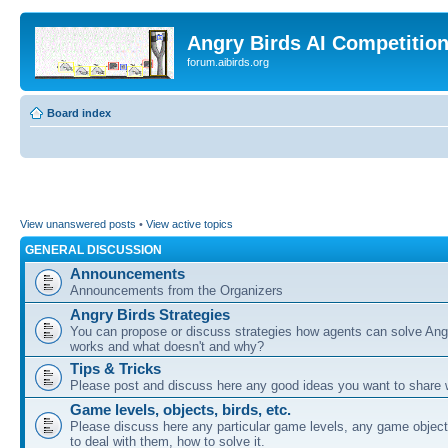
Angry Birds AI Competitio
forum.aibirds.org
Board index
View unanswered posts
•
View active topics
GENERAL DISCUSSION
Announcements
Announcements from the Organizers
Angry Birds Strategies
You can propose or discuss strategies how agents can solve Ang
works and what doesn't and why?
Tips & Tricks
Please post and discuss here any good ideas you want to share w
Game levels, objects, birds, etc.
Please discuss here any particular game levels, any game object
to deal with them, how to solve it.