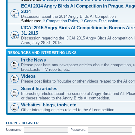
ECAI 2014 Angry Birds AI Competition in Prague, Augu
2014
Discussion about the 2014 Angry Birds AI Competition
Subforums:
Competition Rules
,
General Discussion
IJCAI 2015 Angry Birds AI Competition in Buenos Aires
31, 2015
Discussion regarding the IJCAI 2015 Angry Birds AI competition 
Aires, July 28-31, 2015.
RESOURCES AND INTERESTING LINKS
In the News
Please post here any newspaper articles about the competition, r
broadcasts, TV reports, etc.
Videos
Please post links to Youtube or other videos related to the AI com
Scientific articles
Interesting articles about the science of Angry Birds and AI. Plea
or theses related to the Angry Birds AI competition.
Websites, blogs, tools, etc
Other interesting articles related to the AI competition
LOGIN
•
REGISTER
Username:
Password: