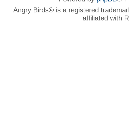
Angry Birds® is a registered trademar
affiliated with