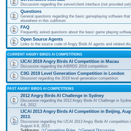
Discussion regarding the server/client interface (not provided yet)
Questions
General questions regarding the basic gameplaying software that d
elsewhere in this subforum
FAQ
Frequently asked questions about the basic game playing softwa
Open Source Agents
Links to the source code of Angry Birds AI agents and related di
CURRENT ANGRY BIRDS AI COMPETITIONS
IJCAI 2019 Angry Birds AI Competition in Macau
Discussion regarding the AIBRDS 2019 competition
C0G 2019 Level Generation Competition in London
Disussion regarding the 2019 level generation competition
PAST ANGRY BIRDS AI COMPETITIONS
2012 Angry Birds AI Challenge in Sydney
Discussion regarding the 2012 Angry Birds AI Challenge in Sydn
4-6, 2012
IJCAI 2013 Angry Birds AI Competition in Beijing, Augu
2013.
Discussion regarding the IJCAI 2013 Angry Birds AI competition i
August 6-9, 2013.
Subforums:
Competition Rules
,
General Discussion