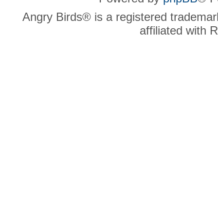
Angry Birds® is a registered trademar
affiliated with