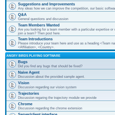
Suggestions and Improvements
Any ideas how we can improve the competition, our basic softwar
Q&A
General questions and discussion
Team Members Wanted
Are you looking for a team member with a particular expertise or 
join a team? Then post here.
Team Introductions
Please introduce your team here and use as a heading <Team n
<Affiliation>, <Country>.
ANGRY BIRDS PLAYING SOFTWARE
Bugs
Did you find any bugs that should be fixed?
Naive Agent
Discussion about the provided sample agent.
Vision
Discussion regarding our vision system
Trajectories
Discussion regaring the trajectory module we provide
Chrome
Discussion regarding the chrome extension
Server/client interface