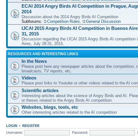
ECAI 2014 Angry Birds AI Competition in Prague, Augu
2014
Discussion about the 2014 Angry Birds AI Competition
Subforums:
Competition Rules
,
General Discussion
IJCAI 2015 Angry Birds AI Competition in Buenos Aires
31, 2015
Discussion regarding the IJCAI 2015 Angry Birds AI competition 
Aires, July 28-31, 2015.
RESOURCES AND INTERESTING LINKS
In the News
Please post here any newspaper articles about the competition, r
broadcasts, TV reports, etc.
Videos
Please post links to Youtube or other videos related to the AI com
Scientific articles
Interesting articles about the science of Angry Birds and AI. Plea
or theses related to the Angry Birds AI competition.
Websites, blogs, tools, etc
Other interesting articles related to the AI competition
LOGIN
•
REGISTER
Username:
Password: