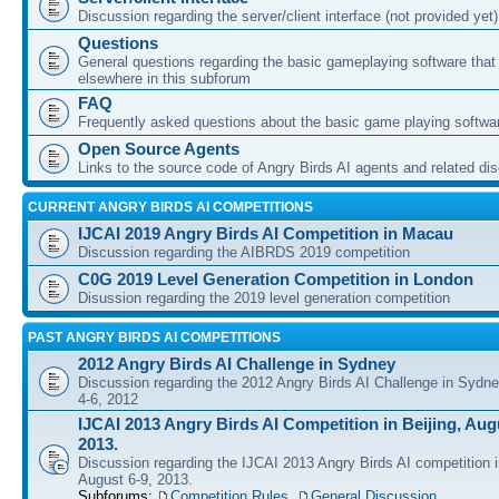
Discussion regarding the server/client interface (not provided yet)
Questions
General questions regarding the basic gameplaying software that d
elsewhere in this subforum
FAQ
Frequently asked questions about the basic game playing softwa
Open Source Agents
Links to the source code of Angry Birds AI agents and related di
CURRENT ANGRY BIRDS AI COMPETITIONS
IJCAI 2019 Angry Birds AI Competition in Macau
Discussion regarding the AIBRDS 2019 competition
C0G 2019 Level Generation Competition in London
Disussion regarding the 2019 level generation competition
PAST ANGRY BIRDS AI COMPETITIONS
2012 Angry Birds AI Challenge in Sydney
Discussion regarding the 2012 Angry Birds AI Challenge in Sydn
4-6, 2012
IJCAI 2013 Angry Birds AI Competition in Beijing, Augu
2013.
Discussion regarding the IJCAI 2013 Angry Birds AI competition i
August 6-9, 2013.
Subforums:
Competition Rules
,
General Discussion