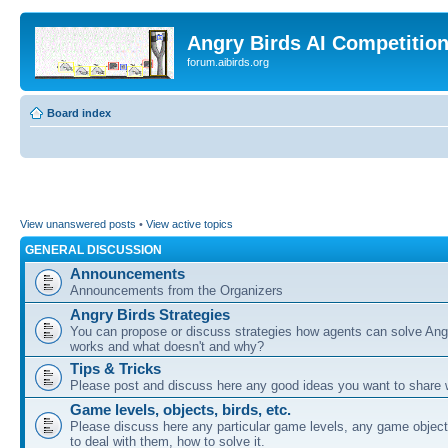
Angry Birds AI Competitio
forum.aibirds.org
Board index
View unanswered posts
•
View active topics
GENERAL DISCUSSION
Announcements
Announcements from the Organizers
Angry Birds Strategies
You can propose or discuss strategies how agents can solve Ang
works and what doesn't and why?
Tips & Tricks
Please post and discuss here any good ideas you want to share w
Game levels, objects, birds, etc.
Please discuss here any particular game levels, any game object
to deal with them, how to solve it.