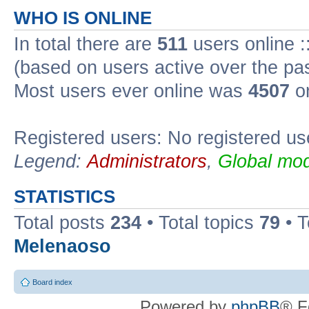
WHO IS ONLINE
In total there are
511
users online :
(based on users active over the pa
Most users ever online was
4507
on
Registered users: No registered us
Legend:
Administrators
,
Global mod
STATISTICS
Total posts
234
• Total topics
79
• 
Melenaoso
Board index
Powered by
phpBB
® F