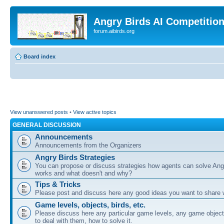
Angry Birds AI Competitio
forum.aibirds.org
Board index
View unanswered posts
•
View active topics
GENERAL DISCUSSION
Announcements
Announcements from the Organizers
Angry Birds Strategies
You can propose or discuss strategies how agents can solve Ang
works and what doesn't and why?
Tips & Tricks
Please post and discuss here any good ideas you want to share w
Game levels, objects, birds, etc.
Please discuss here any particular game levels, any game object
to deal with them, how to solve it.