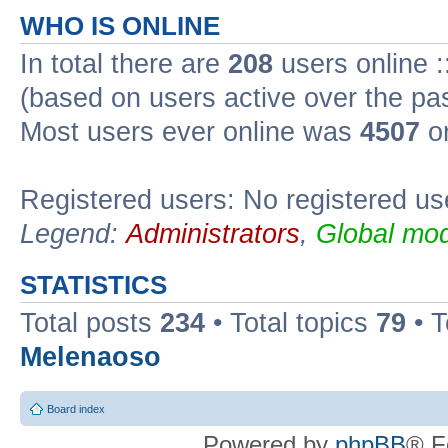
WHO IS ONLINE
In total there are
208
users online :
(based on users active over the pa
Most users ever online was
4507
on
Registered users: No registered us
Legend:
Administrators
,
Global mod
STATISTICS
Total posts
234
• Total topics
79
• 
Melenaoso
Board index
Powered by
phpBB
® F