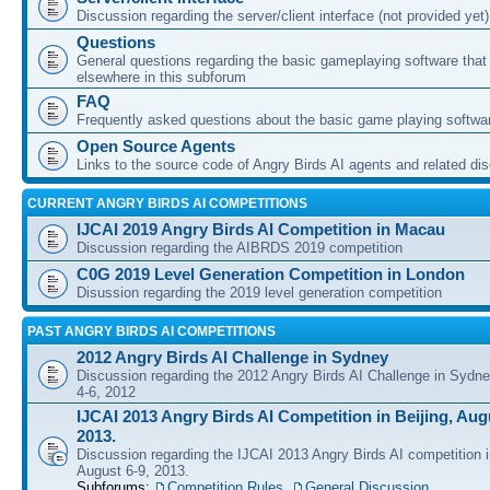
Discussion regarding the server/client interface (not provided yet)
Questions
General questions regarding the basic gameplaying software that d
elsewhere in this subforum
FAQ
Frequently asked questions about the basic game playing softwa
Open Source Agents
Links to the source code of Angry Birds AI agents and related di
CURRENT ANGRY BIRDS AI COMPETITIONS
IJCAI 2019 Angry Birds AI Competition in Macau
Discussion regarding the AIBRDS 2019 competition
C0G 2019 Level Generation Competition in London
Disussion regarding the 2019 level generation competition
PAST ANGRY BIRDS AI COMPETITIONS
2012 Angry Birds AI Challenge in Sydney
Discussion regarding the 2012 Angry Birds AI Challenge in Sydn
4-6, 2012
IJCAI 2013 Angry Birds AI Competition in Beijing, Augu
2013.
Discussion regarding the IJCAI 2013 Angry Birds AI competition i
August 6-9, 2013.
Subforums:
Competition Rules
,
General Discussion