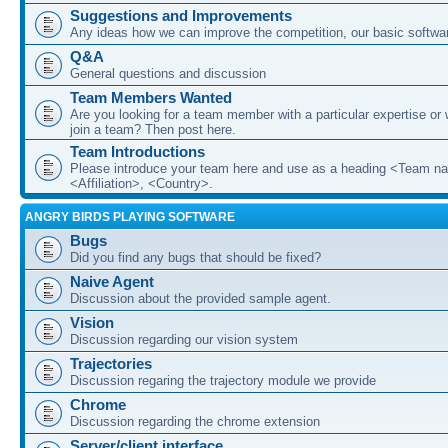
Suggestions and Improvements
Any ideas how we can improve the competition, our basic softwar
Q&A
General questions and discussion
Team Members Wanted
Are you looking for a team member with a particular expertise or 
join a team? Then post here.
Team Introductions
Please introduce your team here and use as a heading <Team n
<Affiliation>, <Country>.
ANGRY BIRDS PLAYING SOFTWARE
Bugs
Did you find any bugs that should be fixed?
Naive Agent
Discussion about the provided sample agent.
Vision
Discussion regarding our vision system
Trajectories
Discussion regaring the trajectory module we provide
Chrome
Discussion regarding the chrome extension
Server/client interface