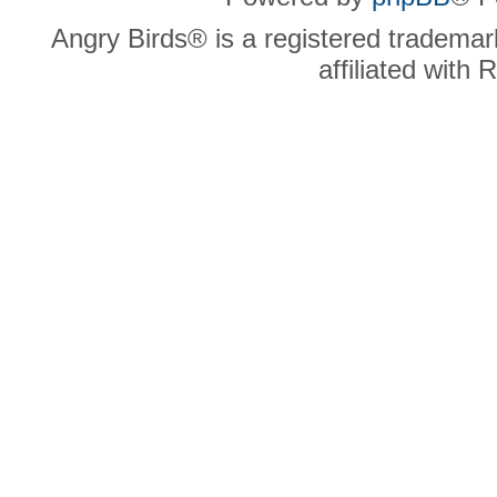
Angry Birds® is a registered trademar
affiliated with