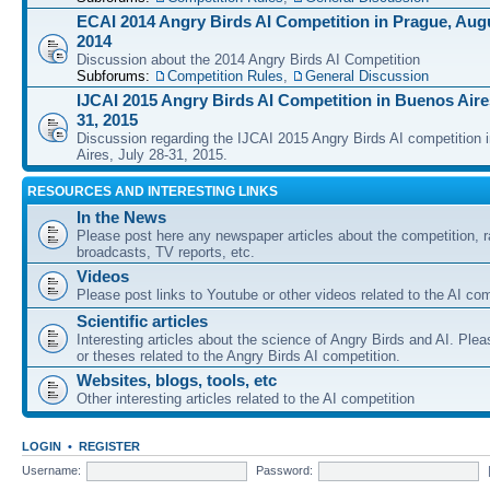
ECAI 2014 Angry Birds AI Competition in Prague, Augu
2014
Discussion about the 2014 Angry Birds AI Competition
Subforums:
Competition Rules
,
General Discussion
IJCAI 2015 Angry Birds AI Competition in Buenos Aires
31, 2015
Discussion regarding the IJCAI 2015 Angry Birds AI competition 
Aires, July 28-31, 2015.
RESOURCES AND INTERESTING LINKS
In the News
Please post here any newspaper articles about the competition, r
broadcasts, TV reports, etc.
Videos
Please post links to Youtube or other videos related to the AI com
Scientific articles
Interesting articles about the science of Angry Birds and AI. Plea
or theses related to the Angry Birds AI competition.
Websites, blogs, tools, etc
Other interesting articles related to the AI competition
LOGIN
•
REGISTER
Username:
Password: