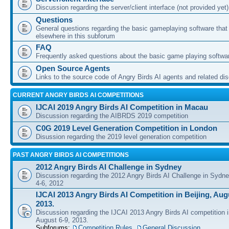
Discussion regarding the server/client interface (not provided yet)
Questions
General questions regarding the basic gameplaying software that d
elsewhere in this subforum
FAQ
Frequently asked questions about the basic game playing softwa
Open Source Agents
Links to the source code of Angry Birds AI agents and related di
CURRENT ANGRY BIRDS AI COMPETITIONS
IJCAI 2019 Angry Birds AI Competition in Macau
Discussion regarding the AIBRDS 2019 competition
C0G 2019 Level Generation Competition in London
Disussion regarding the 2019 level generation competition
PAST ANGRY BIRDS AI COMPETITIONS
2012 Angry Birds AI Challenge in Sydney
Discussion regarding the 2012 Angry Birds AI Challenge in Sydn
4-6, 2012
IJCAI 2013 Angry Birds AI Competition in Beijing, Augu
2013.
Discussion regarding the IJCAI 2013 Angry Birds AI competition i
August 6-9, 2013.
Subforums:
Competition Rules
,
General Discussion