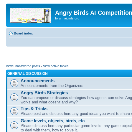
Angry Birds AI Competitio
forum.aibirds.org
Board index
View unanswered posts
•
View active topics
GENERAL DISCUSSION
Announcements
Announcements from the Organizers
Angry Birds Strategies
You can propose or discuss strategies how agents can solve Ang
works and what doesn't and why?
Tips & Tricks
Please post and discuss here any good ideas you want to share w
Game levels, objects, birds, etc.
Please discuss here any particular game levels, any game object
to deal with them, how to solve it.