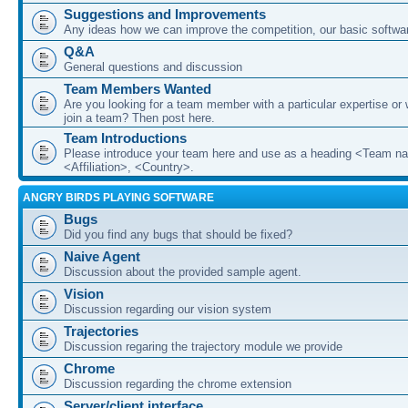
Suggestions and Improvements
Any ideas how we can improve the competition, our basic softwar
Q&A
General questions and discussion
Team Members Wanted
Are you looking for a team member with a particular expertise or 
join a team? Then post here.
Team Introductions
Please introduce your team here and use as a heading <Team n
<Affiliation>, <Country>.
ANGRY BIRDS PLAYING SOFTWARE
Bugs
Did you find any bugs that should be fixed?
Naive Agent
Discussion about the provided sample agent.
Vision
Discussion regarding our vision system
Trajectories
Discussion regaring the trajectory module we provide
Chrome
Discussion regarding the chrome extension
Server/client interface