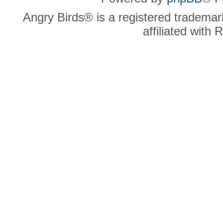
Angry Birds® is a registered trademar
affiliated with