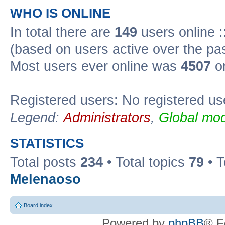
WHO IS ONLINE
In total there are
149
users online :
(based on users active over the pa
Most users ever online was
4507
on
Registered users: No registered us
Legend:
Administrators
,
Global mod
STATISTICS
Total posts
234
• Total topics
79
• 
Melenaoso
Board index
Powered by
phpBB
® F