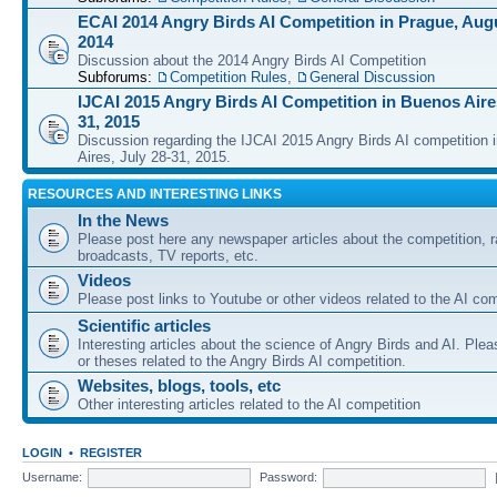
ECAI 2014 Angry Birds AI Competition in Prague, Augu
2014
Discussion about the 2014 Angry Birds AI Competition
Subforums:
Competition Rules
,
General Discussion
IJCAI 2015 Angry Birds AI Competition in Buenos Aires
31, 2015
Discussion regarding the IJCAI 2015 Angry Birds AI competition 
Aires, July 28-31, 2015.
RESOURCES AND INTERESTING LINKS
In the News
Please post here any newspaper articles about the competition, r
broadcasts, TV reports, etc.
Videos
Please post links to Youtube or other videos related to the AI com
Scientific articles
Interesting articles about the science of Angry Birds and AI. Plea
or theses related to the Angry Birds AI competition.
Websites, blogs, tools, etc
Other interesting articles related to the AI competition
LOGIN
•
REGISTER
Username:
Password: