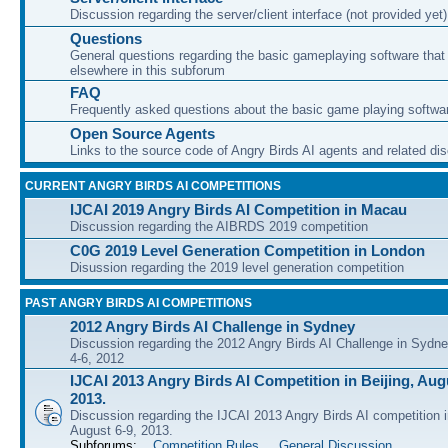
Discussion regarding the server/client interface (not provided yet)
Questions
General questions regarding the basic gameplaying software that d
elsewhere in this subforum
FAQ
Frequently asked questions about the basic game playing softwa
Open Source Agents
Links to the source code of Angry Birds AI agents and related di
CURRENT ANGRY BIRDS AI COMPETITIONS
IJCAI 2019 Angry Birds AI Competition in Macau
Discussion regarding the AIBRDS 2019 competition
C0G 2019 Level Generation Competition in London
Disussion regarding the 2019 level generation competition
PAST ANGRY BIRDS AI COMPETITIONS
2012 Angry Birds AI Challenge in Sydney
Discussion regarding the 2012 Angry Birds AI Challenge in Sydn
4-6, 2012
IJCAI 2013 Angry Birds AI Competition in Beijing, Augu
2013.
Discussion regarding the IJCAI 2013 Angry Birds AI competition i
August 6-9, 2013.
Subforums:
Competition Rules
,
General Discussion