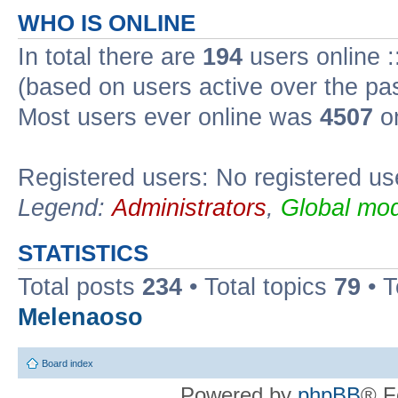
WHO IS ONLINE
In total there are
194
users online :
(based on users active over the pa
Most users ever online was
4507
on
Registered users: No registered us
Legend:
Administrators
,
Global mod
STATISTICS
Total posts
234
• Total topics
79
• 
Melenaoso
Board index
Powered by
phpBB
® F