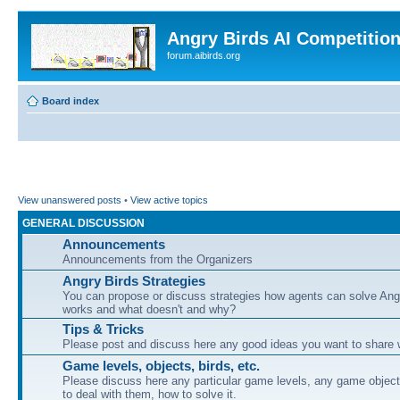
Angry Birds AI Competitio
forum.aibirds.org
Board index
View unanswered posts
•
View active topics
GENERAL DISCUSSION
Announcements
Announcements from the Organizers
Angry Birds Strategies
You can propose or discuss strategies how agents can solve Ang
works and what doesn't and why?
Tips & Tricks
Please post and discuss here any good ideas you want to share w
Game levels, objects, birds, etc.
Please discuss here any particular game levels, any game object
to deal with them, how to solve it.