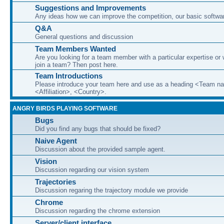
Suggestions and Improvements
Any ideas how we can improve the competition, our basic softwar
Q&A
General questions and discussion
Team Members Wanted
Are you looking for a team member with a particular expertise or 
join a team? Then post here.
Team Introductions
Please introduce your team here and use as a heading <Team n
<Affiliation>, <Country>.
ANGRY BIRDS PLAYING SOFTWARE
Bugs
Did you find any bugs that should be fixed?
Naive Agent
Discussion about the provided sample agent.
Vision
Discussion regarding our vision system
Trajectories
Discussion regaring the trajectory module we provide
Chrome
Discussion regarding the chrome extension
Server/client interface