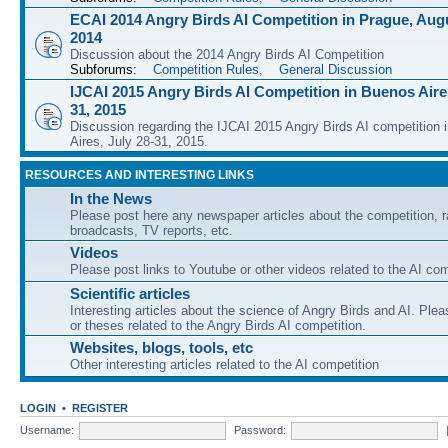
ECAI 2014 Angry Birds AI Competition in Prague, Augu
2014
Discussion about the 2014 Angry Birds AI Competition
Subforums:
Competition Rules
,
General Discussion
IJCAI 2015 Angry Birds AI Competition in Buenos Aires
31, 2015
Discussion regarding the IJCAI 2015 Angry Birds AI competition 
Aires, July 28-31, 2015.
RESOURCES AND INTERESTING LINKS
In the News
Please post here any newspaper articles about the competition, r
broadcasts, TV reports, etc.
Videos
Please post links to Youtube or other videos related to the AI com
Scientific articles
Interesting articles about the science of Angry Birds and AI. Plea
or theses related to the Angry Birds AI competition.
Websites, blogs, tools, etc
Other interesting articles related to the AI competition
LOGIN
•
REGISTER
Username:
Password: