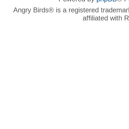
Angry Birds® is a registered trademar
affiliated with