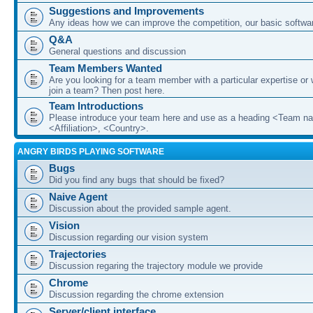
Suggestions and Improvements
Any ideas how we can improve the competition, our basic softwar
Q&A
General questions and discussion
Team Members Wanted
Are you looking for a team member with a particular expertise or 
join a team? Then post here.
Team Introductions
Please introduce your team here and use as a heading <Team n
<Affiliation>, <Country>.
ANGRY BIRDS PLAYING SOFTWARE
Bugs
Did you find any bugs that should be fixed?
Naive Agent
Discussion about the provided sample agent.
Vision
Discussion regarding our vision system
Trajectories
Discussion regaring the trajectory module we provide
Chrome
Discussion regarding the chrome extension
Server/client interface