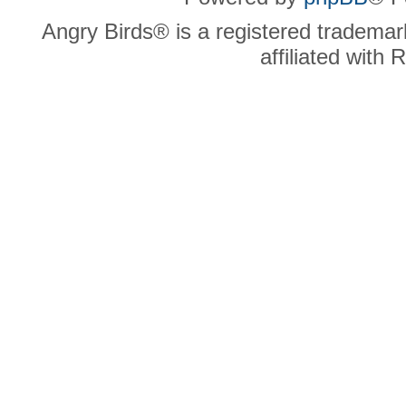
Angry Birds® is a registered trademar
affiliated with