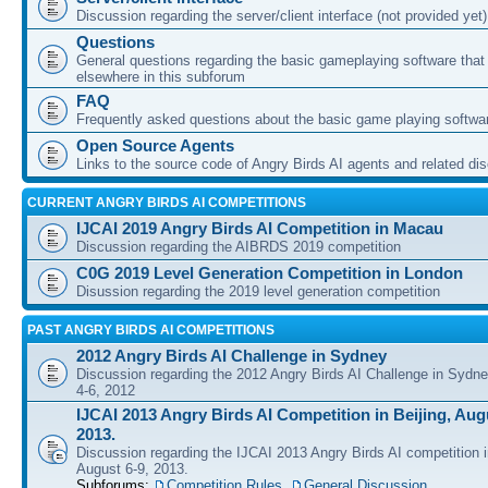
Discussion regarding the server/client interface (not provided yet)
Questions
General questions regarding the basic gameplaying software that d
elsewhere in this subforum
FAQ
Frequently asked questions about the basic game playing softwa
Open Source Agents
Links to the source code of Angry Birds AI agents and related di
CURRENT ANGRY BIRDS AI COMPETITIONS
IJCAI 2019 Angry Birds AI Competition in Macau
Discussion regarding the AIBRDS 2019 competition
C0G 2019 Level Generation Competition in London
Disussion regarding the 2019 level generation competition
PAST ANGRY BIRDS AI COMPETITIONS
2012 Angry Birds AI Challenge in Sydney
Discussion regarding the 2012 Angry Birds AI Challenge in Sydn
4-6, 2012
IJCAI 2013 Angry Birds AI Competition in Beijing, Augu
2013.
Discussion regarding the IJCAI 2013 Angry Birds AI competition i
August 6-9, 2013.
Subforums:
Competition Rules
,
General Discussion