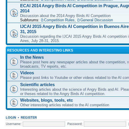
ECAI 2014 Angry Birds AI Competition in Prague, Augu
2014
Discussion about the 2014 Angry Birds AI Competition
Subforums:
Competition Rules
,
General Discussion
IJCAI 2015 Angry Birds AI Competition in Buenos Aires
31, 2015
Discussion regarding the IJCAI 2015 Angry Birds AI competition 
Aires, July 28-31, 2015.
RESOURCES AND INTERESTING LINKS
In the News
Please post here any newspaper articles about the competition, r
broadcasts, TV reports, etc.
Videos
Please post links to Youtube or other videos related to the AI com
Scientific articles
Interesting articles about the science of Angry Birds and AI. Plea
or theses related to the Angry Birds AI competition.
Websites, blogs, tools, etc
Other interesting articles related to the AI competition
LOGIN
•
REGISTER
Username:
Password: