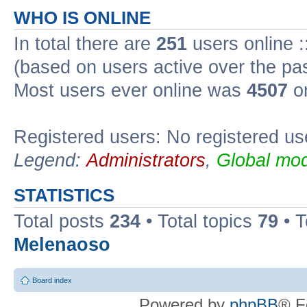
WHO IS ONLINE
In total there are
251
users online :
(based on users active over the pa
Most users ever online was
4507
on
Registered users: No registered us
Legend:
Administrators
,
Global mod
STATISTICS
Total posts
234
• Total topics
79
• 
Melenaoso
Board index
Powered by
phpBB
® F