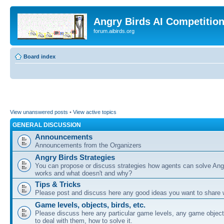
Angry Birds AI Competitio
forum.aibirds.org
Board index
View unanswered posts
•
View active topics
GENERAL DISCUSSION
Announcements
Announcements from the Organizers
Angry Birds Strategies
You can propose or discuss strategies how agents can solve Ang
works and what doesn't and why?
Tips & Tricks
Please post and discuss here any good ideas you want to share w
Game levels, objects, birds, etc.
Please discuss here any particular game levels, any game object
to deal with them, how to solve it.