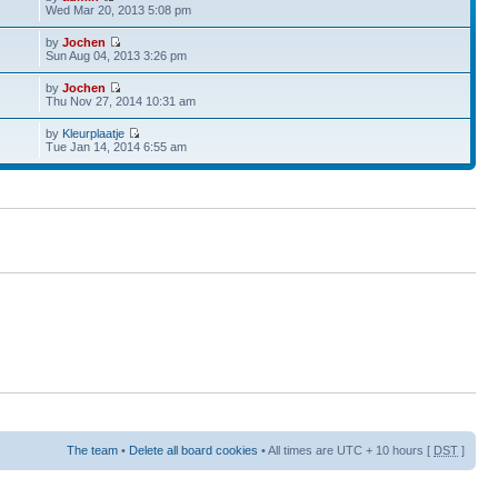
Wed Mar 20, 2013 5:08 pm
by
Jochen
Sun Aug 04, 2013 3:26 pm
by
Jochen
Thu Nov 27, 2014 10:31 am
by
Kleurplaatje
Tue Jan 14, 2014 6:55 am
The team
•
Delete all board cookies
• All times are UTC + 10 hours [
DST
]