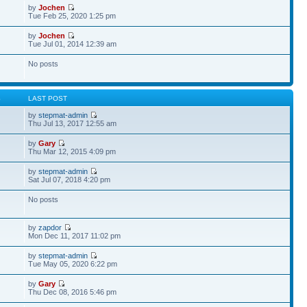
by
Jochen
Tue Feb 25, 2020 1:25 pm
by
Jochen
Tue Jul 01, 2014 12:39 am
No posts
S
LAST POST
by
stepmat-admin
Thu Jul 13, 2017 12:55 am
by
Gary
Thu Mar 12, 2015 4:09 pm
by
stepmat-admin
Sat Jul 07, 2018 4:20 pm
No posts
by
zapdor
Mon Dec 11, 2017 11:02 pm
by
stepmat-admin
Tue May 05, 2020 6:22 pm
by
Gary
Thu Dec 08, 2016 5:46 pm