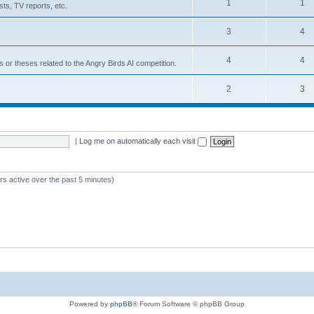
1
1
ts, TV reports, etc.
3
4
4
4
s or theses related to the Angry Birds AI competition.
2
3
|
Log me on automatically each visit
rs active over the past 5 minutes)
Powered by
phpBB
® Forum Software © phpBB Group