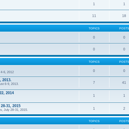
1
1
11
18
TOPICS
POST
0
0
0
0
TOPICS
POST
0
0
 4-6, 2012
, 2013.
7
41
ust 6-9, 2013.
22, 2014
1
1
 28-31, 2015
1
2
s, July 28-31, 2015.
TOPICS
POST