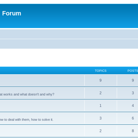
n Forum
TOPICS
POST
9
9
2
3
hat works and what doesn't and why?
1
4
3
6
 to deal with them, how to solve it.
2
8