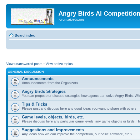
Angry Birds AI Competitio
forum.aibirds.org
Board index
View unanswered posts
•
View active topics
GENERAL DISCUSSION
Announcements
Announcements from the Organizers
Angry Birds Strategies
You can propose or discuss strategies how agents can solve Angry Birds. W
Tips & Tricks
Please post and discuss here any good ideas you want to share with others
Game levels, objects, birds, etc.
Please discuss here any particular game levels, any game objects or birds. How
Suggestions and Improvements
Any ideas how we can improve the competition, our basic software, etc.?