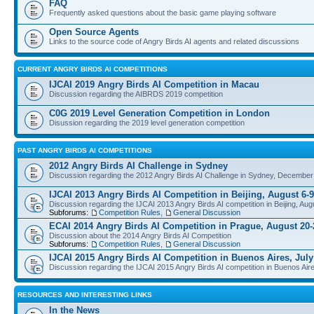
FAQ
Frequently asked questions about the basic game playing software
Open Source Agents
Links to the source code of Angry Birds AI agents and related discussions
CURRENT ANGRY BIRDS AI COMPETITIONS
IJCAI 2019 Angry Birds AI Competition in Macau
Discussion regarding the AIBRDS 2019 competition
C0G 2019 Level Generation Competition in London
Disussion regarding the 2019 level generation competition
PAST ANGRY BIRDS AI COMPETITIONS
2012 Angry Birds AI Challenge in Sydney
Discussion regarding the 2012 Angry Birds AI Challenge in Sydney, December
IJCAI 2013 Angry Birds AI Competition in Beijing, August 6-9
Discussion regarding the IJCAI 2013 Angry Birds AI competition in Beijing, Aug
Subforums:
Competition Rules
,
General Discussion
ECAI 2014 Angry Birds AI Competition in Prague, August 20-
Discussion about the 2014 Angry Birds AI Competition
Subforums:
Competition Rules
,
General Discussion
IJCAI 2015 Angry Birds AI Competition in Buenos Aires, July
Discussion regarding the IJCAI 2015 Angry Birds AI competition in Buenos Aire
RESOURCES AND INTERESTING LINKS
In the News