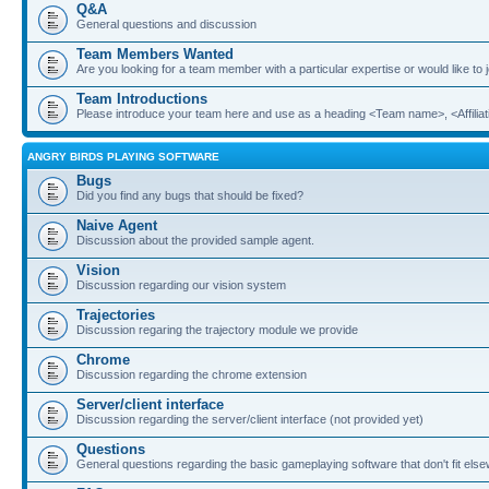
Q&A
General questions and discussion
Team Members Wanted
Are you looking for a team member with a particular expertise or would like to
Team Introductions
Please introduce your team here and use as a heading <Team name>, <Affiliat
ANGRY BIRDS PLAYING SOFTWARE
Bugs
Did you find any bugs that should be fixed?
Naive Agent
Discussion about the provided sample agent.
Vision
Discussion regarding our vision system
Trajectories
Discussion regaring the trajectory module we provide
Chrome
Discussion regarding the chrome extension
Server/client interface
Discussion regarding the server/client interface (not provided yet)
Questions
General questions regarding the basic gameplaying software that don't fit els