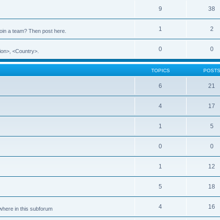
9
38
1
2
 join a team? Then post here.
0
0
ion>, <Country>.
TOPICS
POST
6
21
4
17
1
5
0
0
1
12
5
18
4
16
ewhere in this subforum