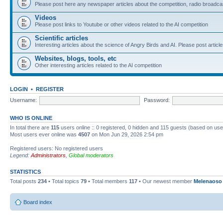
Please post here any newspaper articles about the competition, radio broadcas
Videos
Please post links to Youtube or other videos related to the AI competition
Scientific articles
Interesting articles about the science of Angry Birds and AI. Please post article
Websites, blogs, tools, etc
Other interesting articles related to the AI competition
LOGIN
•
REGISTER
Username:
Password:
WHO IS ONLINE
In total there are
115
users online :: 0 registered, 0 hidden and 115 guests (based on use
Most users ever online was
4507
on Mon Jun 29, 2026 2:54 pm
Registered users: No registered users
Legend:
Administrators
,
Global moderators
STATISTICS
Total posts
234
• Total topics
79
• Total members
117
• Our newest member
Melenaoso
Board index