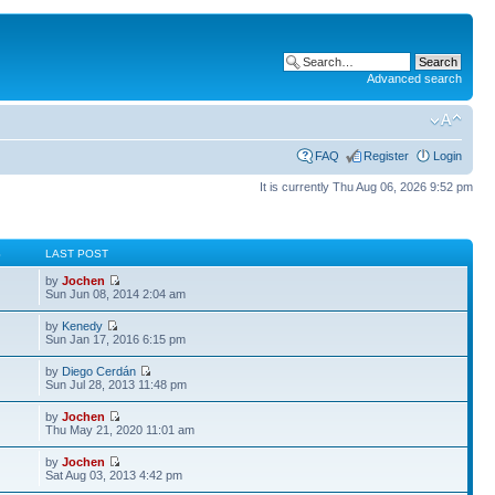
Advanced search
FAQ
Register
Login
It is currently Thu Aug 06, 2026 9:52 pm
S
LAST POST
by
Jochen
Sun Jun 08, 2014 2:04 am
by
Kenedy
Sun Jan 17, 2016 6:15 pm
by
Diego Cerdán
Sun Jul 28, 2013 11:48 pm
by
Jochen
Thu May 21, 2020 11:01 am
by
Jochen
Sat Aug 03, 2013 4:42 pm