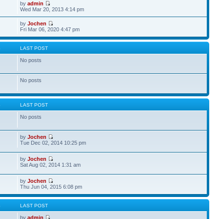
by
admin
Wed Mar 20, 2013 4:14 pm
by
Jochen
Fri Mar 06, 2020 4:47 pm
S
LAST POST
No posts
No posts
S
LAST POST
No posts
by
Jochen
Tue Dec 02, 2014 10:25 pm
by
Jochen
Sat Aug 02, 2014 1:31 am
by
Jochen
Thu Jun 04, 2015 6:08 pm
S
LAST POST
by
admin