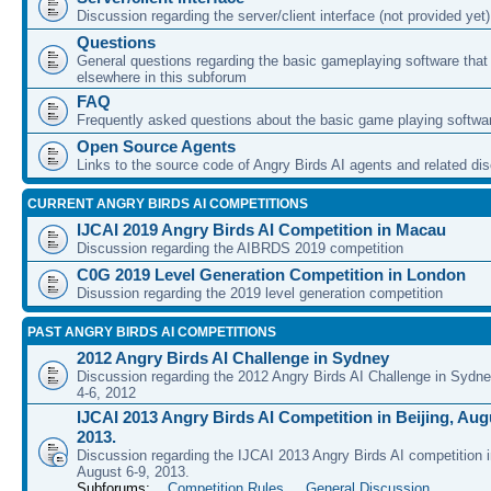
Discussion regarding the server/client interface (not provided yet)
Questions
General questions regarding the basic gameplaying software that d
elsewhere in this subforum
FAQ
Frequently asked questions about the basic game playing softwa
Open Source Agents
Links to the source code of Angry Birds AI agents and related di
CURRENT ANGRY BIRDS AI COMPETITIONS
IJCAI 2019 Angry Birds AI Competition in Macau
Discussion regarding the AIBRDS 2019 competition
C0G 2019 Level Generation Competition in London
Disussion regarding the 2019 level generation competition
PAST ANGRY BIRDS AI COMPETITIONS
2012 Angry Birds AI Challenge in Sydney
Discussion regarding the 2012 Angry Birds AI Challenge in Sydn
4-6, 2012
IJCAI 2013 Angry Birds AI Competition in Beijing, Augu
2013.
Discussion regarding the IJCAI 2013 Angry Birds AI competition i
August 6-9, 2013.
Subforums:
Competition Rules
,
General Discussion