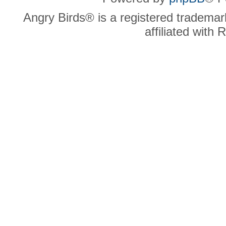
Angry Birds® is a registered trademar
affiliated with