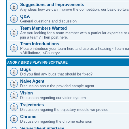
Suggestions and Improvements
Any ideas how we can improve the competition, our basic softwar
Q&A
General questions and discussion
Team Members Wanted
Are you looking for a team member with a particular expertise or 
join a team? Then post here.
Team Introductions
Please introduce your team here and use as a heading <Team n
<Affiliation>, <Country>.
ANGRY BIRDS PLAYING SOFTWARE
Bugs
Did you find any bugs that should be fixed?
Naive Agent
Discussion about the provided sample agent.
Vision
Discussion regarding our vision system
Trajectories
Discussion regaring the trajectory module we provide
Chrome
Discussion regarding the chrome extension
Server/client interface