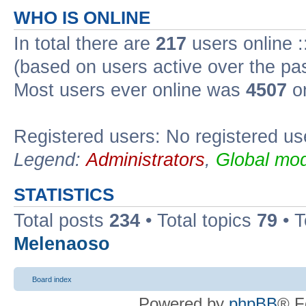
WHO IS ONLINE
In total there are
217
users online :
(based on users active over the pa
Most users ever online was
4507
on
Registered users: No registered us
Legend:
Administrators
,
Global mod
STATISTICS
Total posts
234
• Total topics
79
• 
Melenaoso
Board index
Powered by
phpBB
® F