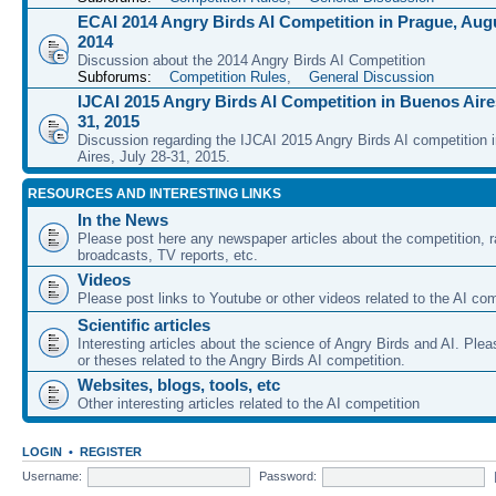
ECAI 2014 Angry Birds AI Competition in Prague, Augu
2014
Discussion about the 2014 Angry Birds AI Competition
Subforums:
Competition Rules
,
General Discussion
IJCAI 2015 Angry Birds AI Competition in Buenos Aires
31, 2015
Discussion regarding the IJCAI 2015 Angry Birds AI competition 
Aires, July 28-31, 2015.
RESOURCES AND INTERESTING LINKS
In the News
Please post here any newspaper articles about the competition, r
broadcasts, TV reports, etc.
Videos
Please post links to Youtube or other videos related to the AI com
Scientific articles
Interesting articles about the science of Angry Birds and AI. Plea
or theses related to the Angry Birds AI competition.
Websites, blogs, tools, etc
Other interesting articles related to the AI competition
LOGIN
•
REGISTER
Username:
Password: