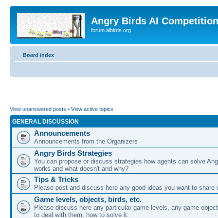
Angry Birds AI Competitio
forum.aibirds.org
Board index
View unanswered posts
•
View active topics
GENERAL DISCUSSION
Announcements
Announcements from the Organizers
Angry Birds Strategies
You can propose or discuss strategies how agents can solve Ang
works and what doesn't and why?
Tips & Tricks
Please post and discuss here any good ideas you want to share w
Game levels, objects, birds, etc.
Please discuss here any particular game levels, any game object
to deal with them, how to solve it.