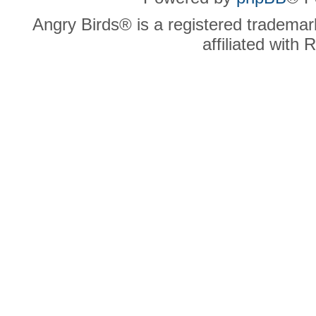
Angry Birds® is a registered trademar
affiliated with