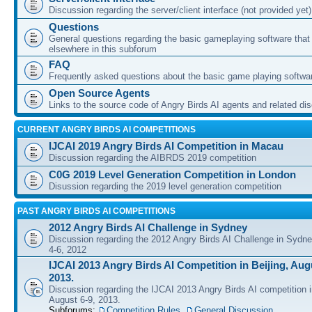
Discussion regarding the server/client interface (not provided yet)
Questions
General questions regarding the basic gameplaying software that d
elsewhere in this subforum
FAQ
Frequently asked questions about the basic game playing softwa
Open Source Agents
Links to the source code of Angry Birds AI agents and related di
CURRENT ANGRY BIRDS AI COMPETITIONS
IJCAI 2019 Angry Birds AI Competition in Macau
Discussion regarding the AIBRDS 2019 competition
C0G 2019 Level Generation Competition in London
Disussion regarding the 2019 level generation competition
PAST ANGRY BIRDS AI COMPETITIONS
2012 Angry Birds AI Challenge in Sydney
Discussion regarding the 2012 Angry Birds AI Challenge in Sydn
4-6, 2012
IJCAI 2013 Angry Birds AI Competition in Beijing, Augu
2013.
Discussion regarding the IJCAI 2013 Angry Birds AI competition i
August 6-9, 2013.
Subforums:
Competition Rules
,
General Discussion