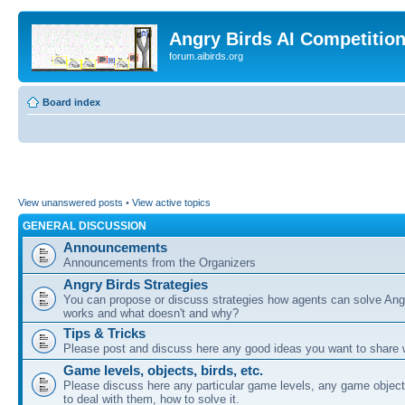
Angry Birds AI Competitio
forum.aibirds.org
Board index
View unanswered posts
•
View active topics
GENERAL DISCUSSION
Announcements
Announcements from the Organizers
Angry Birds Strategies
You can propose or discuss strategies how agents can solve Ang
works and what doesn't and why?
Tips & Tricks
Please post and discuss here any good ideas you want to share w
Game levels, objects, birds, etc.
Please discuss here any particular game levels, any game object
to deal with them, how to solve it.