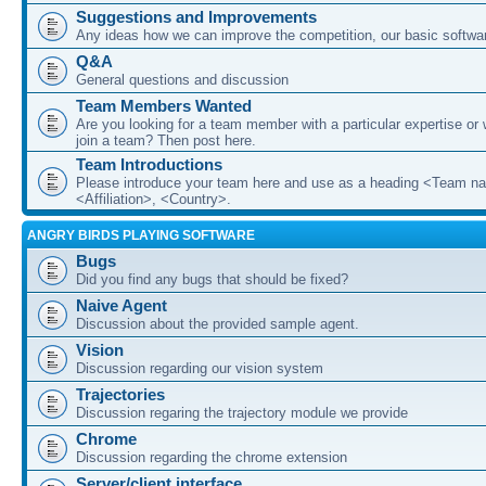
Suggestions and Improvements
Any ideas how we can improve the competition, our basic softwar
Q&A
General questions and discussion
Team Members Wanted
Are you looking for a team member with a particular expertise or 
join a team? Then post here.
Team Introductions
Please introduce your team here and use as a heading <Team n
<Affiliation>, <Country>.
ANGRY BIRDS PLAYING SOFTWARE
Bugs
Did you find any bugs that should be fixed?
Naive Agent
Discussion about the provided sample agent.
Vision
Discussion regarding our vision system
Trajectories
Discussion regaring the trajectory module we provide
Chrome
Discussion regarding the chrome extension
Server/client interface