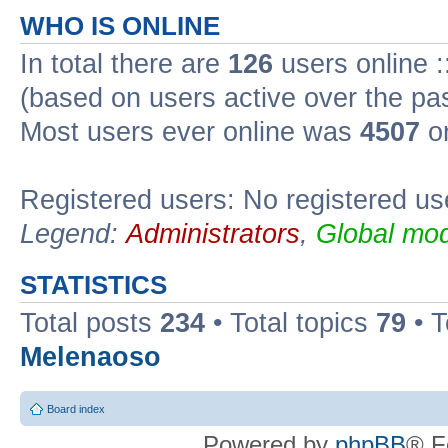
WHO IS ONLINE
In total there are
126
users online :
(based on users active over the pa
Most users ever online was
4507
on
Registered users: No registered us
Legend:
Administrators
,
Global mod
STATISTICS
Total posts
234
• Total topics
79
• 
Melenaoso
Board index
Powered by
phpBB
® F