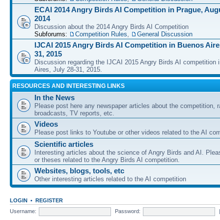
ECAI 2014 Angry Birds AI Competition in Prague, Augu
2014
Discussion about the 2014 Angry Birds AI Competition
Subforums:
Competition Rules
,
General Discussion
IJCAI 2015 Angry Birds AI Competition in Buenos Aires
31, 2015
Discussion regarding the IJCAI 2015 Angry Birds AI competition 
Aires, July 28-31, 2015.
RESOURCES AND INTERESTING LINKS
In the News
Please post here any newspaper articles about the competition, r
broadcasts, TV reports, etc.
Videos
Please post links to Youtube or other videos related to the AI com
Scientific articles
Interesting articles about the science of Angry Birds and AI. Plea
or theses related to the Angry Birds AI competition.
Websites, blogs, tools, etc
Other interesting articles related to the AI competition
LOGIN
•
REGISTER
Username:
Password: