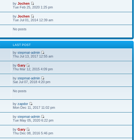
by
Jochen
Tue Feb 25, 2020 1:25 pm
by
Jochen
Tue Jul 01, 2014 12:39 am
No posts
S
LAST POST
by
stepmat-admin
Thu Jul 13, 2017 12:55 am
by
Gary
Thu Mar 12, 2015 4:09 pm
by
stepmat-admin
Sat Jul 07, 2018 4:20 pm
No posts
by
zapdor
Mon Dec 11, 2017 11:02 pm
by
stepmat-admin
Tue May 05, 2020 6:22 pm
by
Gary
Thu Dec 08, 2016 5:46 pm