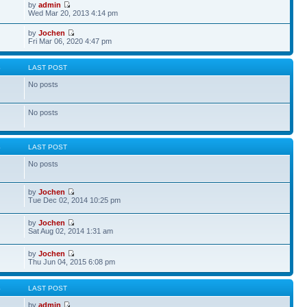
by
admin
Wed Mar 20, 2013 4:14 pm
by
Jochen
Fri Mar 06, 2020 4:47 pm
S
LAST POST
No posts
No posts
S
LAST POST
No posts
by
Jochen
Tue Dec 02, 2014 10:25 pm
by
Jochen
Sat Aug 02, 2014 1:31 am
by
Jochen
Thu Jun 04, 2015 6:08 pm
S
LAST POST
by
admin