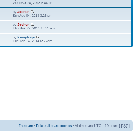
Wed Mar 20, 2013 5:08 pm
by
Jochen
Sun Aug 04, 2013 3:26 pm
by
Jochen
Thu Nov 27, 2014 10:31 am
by
Kleurplaatje
Tue Jan 14, 2014 6:55 am
The team
•
Delete all board cookies
• All times are UTC + 10 hours [
DST
]