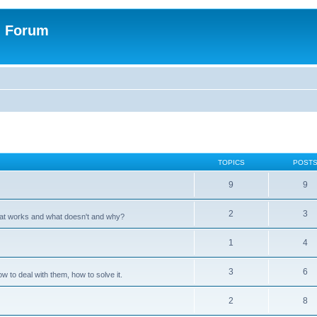
n Forum
TOPICS
POST
9
9
2
3
hat works and what doesn't and why?
1
4
3
6
 to deal with them, how to solve it.
2
8