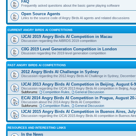
FAQ
Frequently asked questions about the basic game playing software
Open Source Agents
Links to the source code of Angry Birds AI agents and related discussions
CURRENT ANGRY BIRDS AI COMPETITIONS
IJCAI 2019 Angry Birds AI Competition in Macau
Discussion regarding the AIBRDS 2019 competition
C0G 2019 Level Generation Competition in London
Disussion regarding the 2019 level generation competition
PAST ANGRY BIRDS AI COMPETITIONS
2012 Angry Birds AI Challenge in Sydney
Discussion regarding the 2012 Angry Birds AI Challenge in Sydney, December
IJCAI 2013 Angry Birds AI Competition in Beijing, August 6-9
Discussion regarding the IJCAI 2013 Angry Birds AI competition in Beijing, Aug
Subforums:
Competition Rules
,
General Discussion
ECAI 2014 Angry Birds AI Competition in Prague, August 20-
Discussion about the 2014 Angry Birds AI Competition
Subforums:
Competition Rules
,
General Discussion
IJCAI 2015 Angry Birds AI Competition in Buenos Aires, July
Discussion regarding the IJCAI 2015 Angry Birds AI competition in Buenos Aire
RESOURCES AND INTERESTING LINKS
In the News