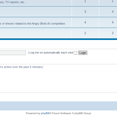
1
1
ts, TV reports, etc.
3
4
4
4
s or theses related to the Angry Birds AI competition.
2
3
|
Log me on automatically each visit
rs active over the past 5 minutes)
Powered by
phpBB
® Forum Software © phpBB Group