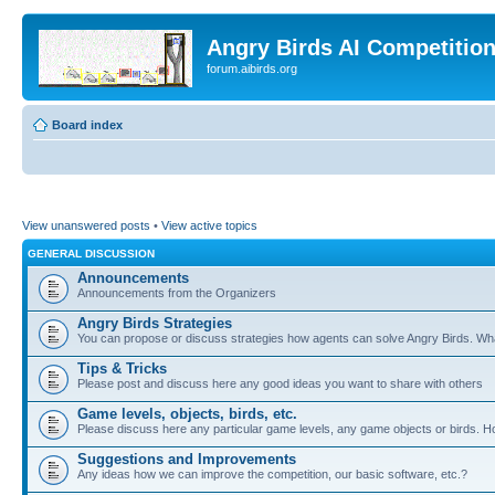
Angry Birds AI Competitio
forum.aibirds.org
Board index
View unanswered posts
•
View active topics
GENERAL DISCUSSION
Announcements
Announcements from the Organizers
Angry Birds Strategies
You can propose or discuss strategies how agents can solve Angry Birds. W
Tips & Tricks
Please post and discuss here any good ideas you want to share with others
Game levels, objects, birds, etc.
Please discuss here any particular game levels, any game objects or birds. How
Suggestions and Improvements
Any ideas how we can improve the competition, our basic software, etc.?