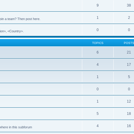
9
38
1
2
 join a team? Then post here.
0
0
ion>, <Country>.
TOPICS
POST
6
21
4
17
1
5
0
0
1
12
5
18
4
16
ewhere in this subforum