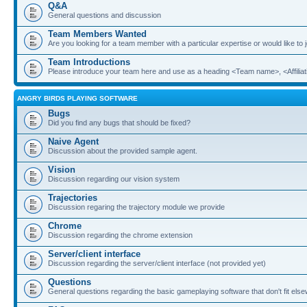
Q&A
General questions and discussion
Team Members Wanted
Are you looking for a team member with a particular expertise or would like to
Team Introductions
Please introduce your team here and use as a heading <Team name>, <Affiliat
ANGRY BIRDS PLAYING SOFTWARE
Bugs
Did you find any bugs that should be fixed?
Naive Agent
Discussion about the provided sample agent.
Vision
Discussion regarding our vision system
Trajectories
Discussion regaring the trajectory module we provide
Chrome
Discussion regarding the chrome extension
Server/client interface
Discussion regarding the server/client interface (not provided yet)
Questions
General questions regarding the basic gameplaying software that don't fit els