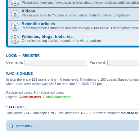
Please post here any newspaper articles about the competition, radio broadcas
Videos
Please post links to Youtube or other videos related to the AI competition
Scientific articles
Interesting articles about the science of Angry Birds and AI. Please post article
Websites, blogs, tools, etc
Other interesting articles related to the AI competition
LOGIN
•
REGISTER
Username:
Password:
WHO IS ONLINE
In total there are
153
users online :: 0 registered, 0 hidden and 153 guests (based on use
Most users ever online was
4507
on Mon Jun 29, 2026 2:54 pm
Registered users: No registered users
Legend:
Administrators
,
Global moderators
STATISTICS
Total posts
234
• Total topics
79
• Total members
117
• Our newest member
Melenaoso
Board index