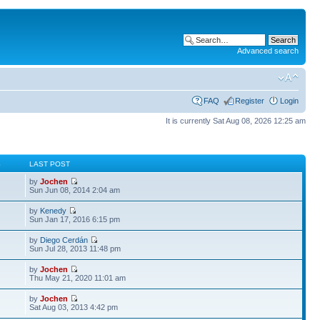
Advanced search
FAQ
Register
Login
It is currently Sat Aug 08, 2026 12:25 am
S
LAST POST
by
Jochen
Sun Jun 08, 2014 2:04 am
by
Kenedy
Sun Jan 17, 2016 6:15 pm
by
Diego Cerdán
Sun Jul 28, 2013 11:48 pm
by
Jochen
Thu May 21, 2020 11:01 am
by
Jochen
Sat Aug 03, 2013 4:42 pm