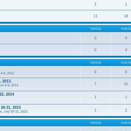
1
1
11
18
TOPICS
POST
0
0
0
0
TOPICS
POST
0
0
 4-6, 2012
, 2013.
7
41
ust 6-9, 2013.
22, 2014
1
1
 28-31, 2015
1
2
s, July 28-31, 2015.
TOPICS
POST