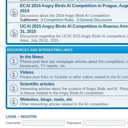
ECAI 2014 Angry Birds AI Competition in Prague, Augu
2014
Discussion about the 2014 Angry Birds AI Competition
Subforums:
Competition Rules
,
General Discussion
IJCAI 2015 Angry Birds AI Competition in Buenos Aires
31, 2015
Discussion regarding the IJCAI 2015 Angry Birds AI competition 
Aires, July 28-31, 2015.
RESOURCES AND INTERESTING LINKS
In the News
Please post here any newspaper articles about the competition, r
broadcasts, TV reports, etc.
Videos
Please post links to Youtube or other videos related to the AI com
Scientific articles
Interesting articles about the science of Angry Birds and AI. Plea
or theses related to the Angry Birds AI competition.
Websites, blogs, tools, etc
Other interesting articles related to the AI competition
LOGIN
•
REGISTER
Username:
Password: