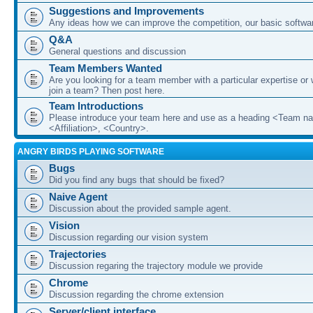
Suggestions and Improvements
Any ideas how we can improve the competition, our basic softwar
Q&A
General questions and discussion
Team Members Wanted
Are you looking for a team member with a particular expertise or 
join a team? Then post here.
Team Introductions
Please introduce your team here and use as a heading <Team n
<Affiliation>, <Country>.
ANGRY BIRDS PLAYING SOFTWARE
Bugs
Did you find any bugs that should be fixed?
Naive Agent
Discussion about the provided sample agent.
Vision
Discussion regarding our vision system
Trajectories
Discussion regaring the trajectory module we provide
Chrome
Discussion regarding the chrome extension
Server/client interface