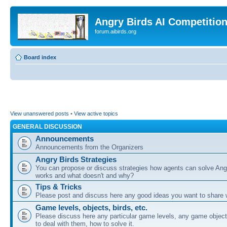
Angry Birds AI Competitio
forum.aibirds.org
Board index
View unanswered posts
•
View active topics
GENERAL DISCUSSION
Announcements
Announcements from the Organizers
Angry Birds Strategies
You can propose or discuss strategies how agents can solve Ang
works and what doesn't and why?
Tips & Tricks
Please post and discuss here any good ideas you want to share w
Game levels, objects, birds, etc.
Please discuss here any particular game levels, any game object
to deal with them, how to solve it.