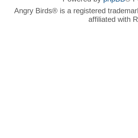
Angry Birds® is a registered trademar
affiliated with