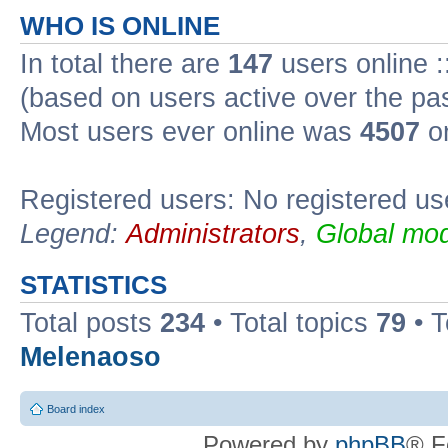
WHO IS ONLINE
In total there are
147
users online :
(based on users active over the pa
Most users ever online was
4507
on
Registered users: No registered us
Legend:
Administrators
,
Global mod
STATISTICS
Total posts
234
• Total topics
79
• 
Melenaoso
Board index
Powered by
phpBB
® F