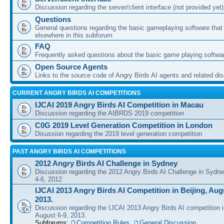
Discussion regarding the server/client interface (not provided yet)
Questions
General questions regarding the basic gameplaying software that d
elsewhere in this subforum
FAQ
Frequently asked questions about the basic game playing softwa
Open Source Agents
Links to the source code of Angry Birds AI agents and related di
CURRENT ANGRY BIRDS AI COMPETITIONS
IJCAI 2019 Angry Birds AI Competition in Macau
Discussion regarding the AIBRDS 2019 competition
C0G 2019 Level Generation Competition in London
Disussion regarding the 2019 level generation competition
PAST ANGRY BIRDS AI COMPETITIONS
2012 Angry Birds AI Challenge in Sydney
Discussion regarding the 2012 Angry Birds AI Challenge in Sydn
4-6, 2012
IJCAI 2013 Angry Birds AI Competition in Beijing, Augu
2013.
Discussion regarding the IJCAI 2013 Angry Birds AI competition i
August 6-9, 2013.
Subforums:
Competition Rules
,
General Discussion