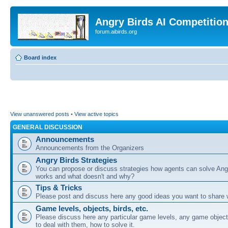
Angry Birds AI Competitio
forum.aibirds.org
Board index
View unanswered posts
•
View active topics
GENERAL DISCUSSION
Announcements
Announcements from the Organizers
Angry Birds Strategies
You can propose or discuss strategies how agents can solve Ang
works and what doesn't and why?
Tips & Tricks
Please post and discuss here any good ideas you want to share w
Game levels, objects, birds, etc.
Please discuss here any particular game levels, any game object
to deal with them, how to solve it.