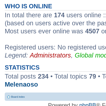
WHO IS ONLINE
In total there are
174
users online :
(based on users active over the pa
Most users ever online was
4507
on
Registered users: No registered us
Legend:
Administrators
,
Global mod
STATISTICS
Total posts
234
• Total topics
79
• 
Melenaoso
Board index
Powered by
phpBB
® F