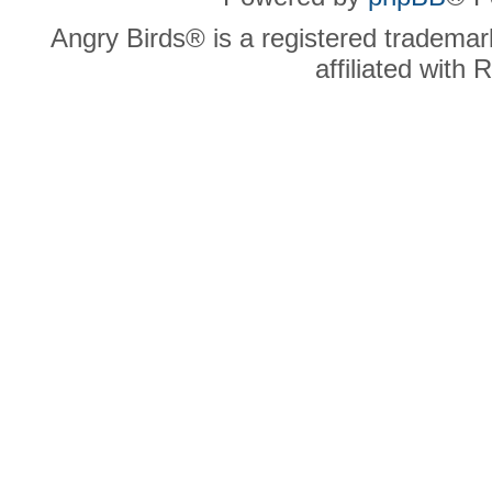
Angry Birds® is a registered trademar
affiliated with