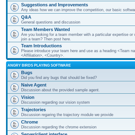
Suggestions and Improvements
Any ideas how we can improve the competition, our basic softwar
Q&A
General questions and discussion
Team Members Wanted
Are you looking for a team member with a particular expertise or 
join a team? Then post here.
Team Introductions
Please introduce your team here and use as a heading <Team n
<Affiliation>, <Country>.
ANGRY BIRDS PLAYING SOFTWARE
Bugs
Did you find any bugs that should be fixed?
Naive Agent
Discussion about the provided sample agent.
Vision
Discussion regarding our vision system
Trajectories
Discussion regaring the trajectory module we provide
Chrome
Discussion regarding the chrome extension
Server/client interface