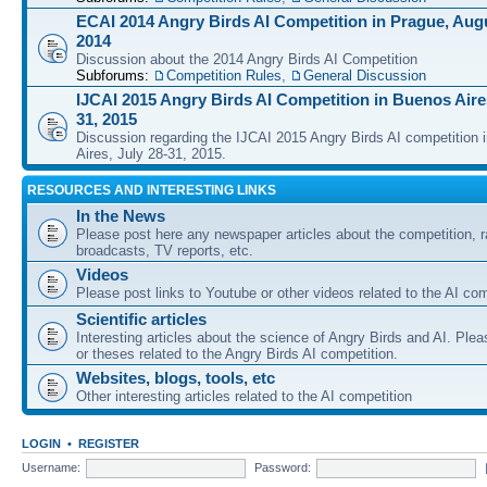
ECAI 2014 Angry Birds AI Competition in Prague, Augu
2014
Discussion about the 2014 Angry Birds AI Competition
Subforums:
Competition Rules
,
General Discussion
IJCAI 2015 Angry Birds AI Competition in Buenos Aires
31, 2015
Discussion regarding the IJCAI 2015 Angry Birds AI competition 
Aires, July 28-31, 2015.
RESOURCES AND INTERESTING LINKS
In the News
Please post here any newspaper articles about the competition, r
broadcasts, TV reports, etc.
Videos
Please post links to Youtube or other videos related to the AI com
Scientific articles
Interesting articles about the science of Angry Birds and AI. Plea
or theses related to the Angry Birds AI competition.
Websites, blogs, tools, etc
Other interesting articles related to the AI competition
LOGIN
•
REGISTER
Username:
Password: