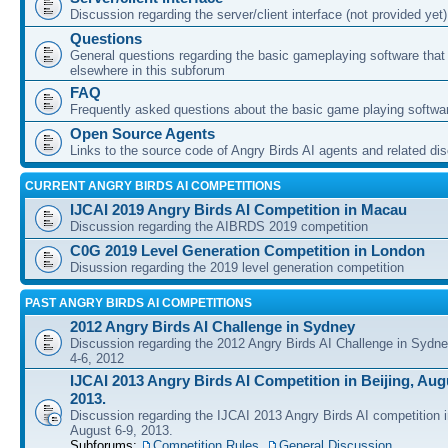
Discussion regarding the server/client interface (not provided yet)
Questions
General questions regarding the basic gameplaying software that d
elsewhere in this subforum
FAQ
Frequently asked questions about the basic game playing softwa
Open Source Agents
Links to the source code of Angry Birds AI agents and related di
CURRENT ANGRY BIRDS AI COMPETITIONS
IJCAI 2019 Angry Birds AI Competition in Macau
Discussion regarding the AIBRDS 2019 competition
C0G 2019 Level Generation Competition in London
Disussion regarding the 2019 level generation competition
PAST ANGRY BIRDS AI COMPETITIONS
2012 Angry Birds AI Challenge in Sydney
Discussion regarding the 2012 Angry Birds AI Challenge in Sydn
4-6, 2012
IJCAI 2013 Angry Birds AI Competition in Beijing, Augu
2013.
Discussion regarding the IJCAI 2013 Angry Birds AI competition i
August 6-9, 2013.
Subforums:
Competition Rules
,
General Discussion