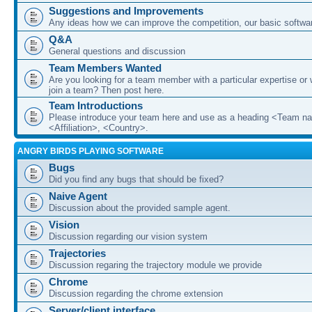
Suggestions and Improvements
Any ideas how we can improve the competition, our basic softwar
Q&A
General questions and discussion
Team Members Wanted
Are you looking for a team member with a particular expertise or 
join a team? Then post here.
Team Introductions
Please introduce your team here and use as a heading <Team n
<Affiliation>, <Country>.
ANGRY BIRDS PLAYING SOFTWARE
Bugs
Did you find any bugs that should be fixed?
Naive Agent
Discussion about the provided sample agent.
Vision
Discussion regarding our vision system
Trajectories
Discussion regaring the trajectory module we provide
Chrome
Discussion regarding the chrome extension
Server/client interface