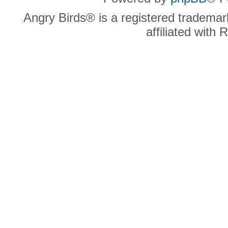
Angry Birds® is a registered trademar
affiliated with