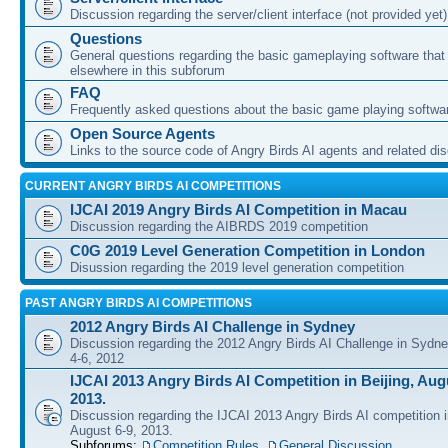
Discussion regarding the server/client interface (not provided yet)
Questions
General questions regarding the basic gameplaying software that d
elsewhere in this subforum
FAQ
Frequently asked questions about the basic game playing softwa
Open Source Agents
Links to the source code of Angry Birds AI agents and related di
CURRENT ANGRY BIRDS AI COMPETITIONS
IJCAI 2019 Angry Birds AI Competition in Macau
Discussion regarding the AIBRDS 2019 competition
C0G 2019 Level Generation Competition in London
Disussion regarding the 2019 level generation competition
PAST ANGRY BIRDS AI COMPETITIONS
2012 Angry Birds AI Challenge in Sydney
Discussion regarding the 2012 Angry Birds AI Challenge in Sydn
4-6, 2012
IJCAI 2013 Angry Birds AI Competition in Beijing, Augu
2013.
Discussion regarding the IJCAI 2013 Angry Birds AI competition i
August 6-9, 2013.
Subforums:
Competition Rules
,
General Discussion