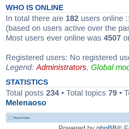
WHO IS ONLINE
In total there are
182
users online :
(based on users active over the pa
Most users ever online was
4507
on
Registered users: No registered us
Legend:
Administrators
,
Global mod
STATISTICS
Total posts
234
• Total topics
79
• 
Melenaoso
Board index
Powered by
phpBB
® F