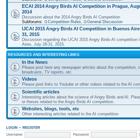
ECAI 2014 Angry Birds AI Competition in Prague, Augu
2014
Discussion about the 2014 Angry Birds AI Competition
Subforums:
Competition Rules
,
General Discussion
IJCAI 2015 Angry Birds AI Competition in Buenos Aires
31, 2015
Discussion regarding the IJCAI 2015 Angry Birds AI competition 
Aires, July 28-31, 2015.
RESOURCES AND INTERESTING LINKS
In the News
Please post here any newspaper articles about the competition, r
broadcasts, TV reports, etc.
Videos
Please post links to Youtube or other videos related to the AI com
Scientific articles
Interesting articles about the science of Angry Birds and AI. Plea
or theses related to the Angry Birds AI competition.
Websites, blogs, tools, etc
Other interesting articles related to the AI competition
LOGIN
•
REGISTER
Username:
Password: