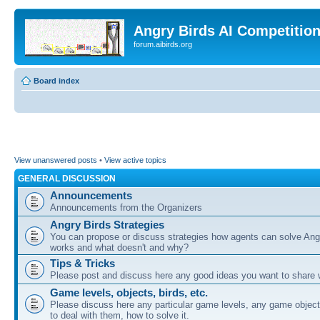
Angry Birds AI Competitio
forum.aibirds.org
Board index
View unanswered posts
•
View active topics
GENERAL DISCUSSION
Announcements
Announcements from the Organizers
Angry Birds Strategies
You can propose or discuss strategies how agents can solve Ang
works and what doesn't and why?
Tips & Tricks
Please post and discuss here any good ideas you want to share w
Game levels, objects, birds, etc.
Please discuss here any particular game levels, any game object
to deal with them, how to solve it.