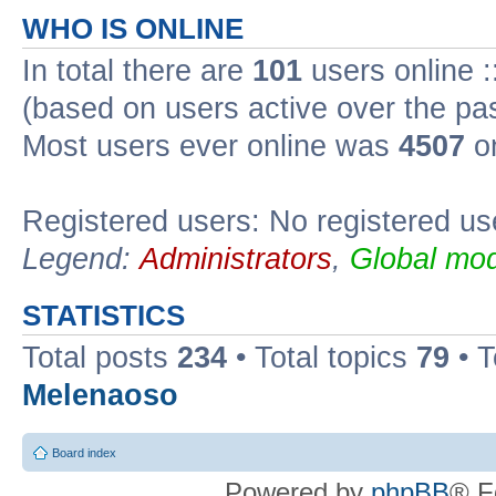
WHO IS ONLINE
In total there are
101
users online :
(based on users active over the pa
Most users ever online was
4507
on
Registered users: No registered us
Legend:
Administrators
,
Global mod
STATISTICS
Total posts
234
• Total topics
79
• 
Melenaoso
Board index
Powered by
phpBB
® F