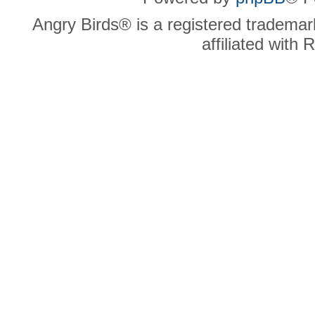
Angry Birds® is a registered trademar
affiliated with