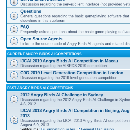
Discussion regarding the server/client interface (not provided yet)
Questions
General questions regarding the basic gameplaying software that d
elsewhere in this subforum
FAQ
Frequently asked questions about the basic game playing softwa
Open Source Agents
Links to the source code of Angry Birds AI agents and related di
CURRENT ANGRY BIRDS AI COMPETITIONS
IJCAI 2019 Angry Birds AI Competition in Macau
Discussion regarding the AIBRDS 2019 competition
C0G 2019 Level Generation Competition in London
Disussion regarding the 2019 level generation competition
PAST ANGRY BIRDS AI COMPETITIONS
2012 Angry Birds AI Challenge in Sydney
Discussion regarding the 2012 Angry Birds AI Challenge in Sydn
4-6, 2012
IJCAI 2013 Angry Birds AI Competition in Beijing, Augu
2013.
Discussion regarding the IJCAI 2013 Angry Birds AI competition i
August 6-9, 2013.
Subforums:
Competition Rules
,
General Discussion