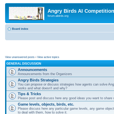
Angry Birds AI Competitio
forum.aibirds.org
Board index
View unanswered posts
•
View active topics
GENERAL DISCUSSION
Announcements
Announcements from the Organizers
Angry Birds Strategies
You can propose or discuss strategies how agents can solve Ang
works and what doesn't and why?
Tips & Tricks
Please post and discuss here any good ideas you want to share w
Game levels, objects, birds, etc.
Please discuss here any particular game levels, any game object
to deal with them, how to solve it.