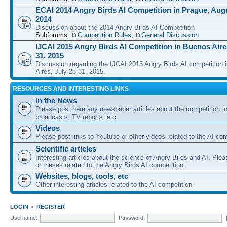
ECAI 2014 Angry Birds AI Competition in Prague, Augu
2014
Discussion about the 2014 Angry Birds AI Competition
Subforums:
Competition Rules
,
General Discussion
IJCAI 2015 Angry Birds AI Competition in Buenos Aires
31, 2015
Discussion regarding the IJCAI 2015 Angry Birds AI competition 
Aires, July 28-31, 2015.
RESOURCES AND INTERESTING LINKS
In the News
Please post here any newspaper articles about the competition, r
broadcasts, TV reports, etc.
Videos
Please post links to Youtube or other videos related to the AI com
Scientific articles
Interesting articles about the science of Angry Birds and AI. Plea
or theses related to the Angry Birds AI competition.
Websites, blogs, tools, etc
Other interesting articles related to the AI competition
LOGIN
•
REGISTER
Username:
Password: