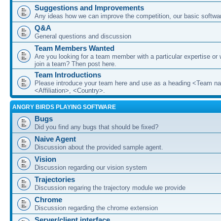
Suggestions and Improvements
Any ideas how we can improve the competition, our basic softwar
Q&A
General questions and discussion
Team Members Wanted
Are you looking for a team member with a particular expertise or 
join a team? Then post here.
Team Introductions
Please introduce your team here and use as a heading <Team n
<Affiliation>, <Country>.
ANGRY BIRDS PLAYING SOFTWARE
Bugs
Did you find any bugs that should be fixed?
Naive Agent
Discussion about the provided sample agent.
Vision
Discussion regarding our vision system
Trajectories
Discussion regaring the trajectory module we provide
Chrome
Discussion regarding the chrome extension
Server/client interface