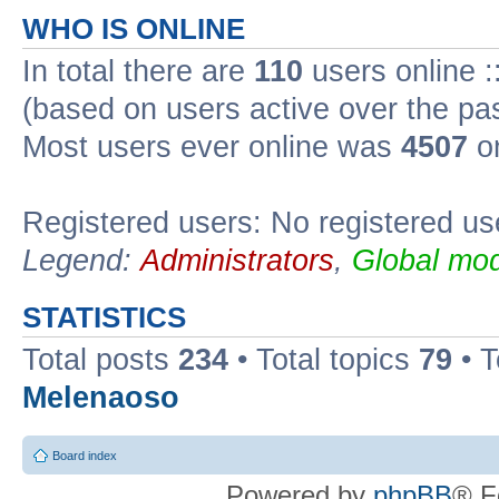
WHO IS ONLINE
In total there are
110
users online :
(based on users active over the pa
Most users ever online was
4507
on
Registered users: No registered us
Legend:
Administrators
,
Global mod
STATISTICS
Total posts
234
• Total topics
79
• 
Melenaoso
Board index
Powered by
phpBB
® F