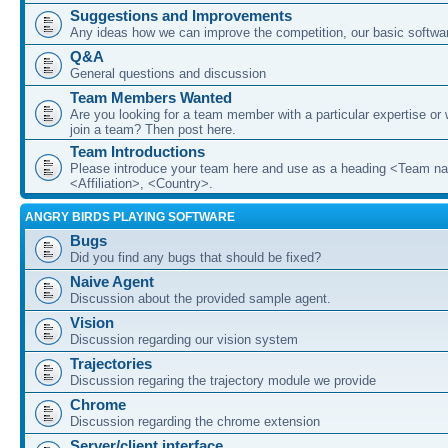
Suggestions and Improvements
Any ideas how we can improve the competition, our basic softwar
Q&A
General questions and discussion
Team Members Wanted
Are you looking for a team member with a particular expertise or 
join a team? Then post here.
Team Introductions
Please introduce your team here and use as a heading <Team n
<Affiliation>, <Country>.
ANGRY BIRDS PLAYING SOFTWARE
Bugs
Did you find any bugs that should be fixed?
Naive Agent
Discussion about the provided sample agent.
Vision
Discussion regarding our vision system
Trajectories
Discussion regaring the trajectory module we provide
Chrome
Discussion regarding the chrome extension
Server/client interface