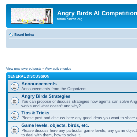
Angry Birds AI Competitio
forum.aibirds.org
Board index
View unanswered posts
•
View active topics
GENERAL DISCUSSION
Announcements
Announcements from the Organizers
Angry Birds Strategies
You can propose or discuss strategies how agents can solve Ang
works and what doesn't and why?
Tips & Tricks
Please post and discuss here any good ideas you want to share w
Game levels, objects, birds, etc.
Please discuss here any particular game levels, any game object
to deal with them, how to solve it.