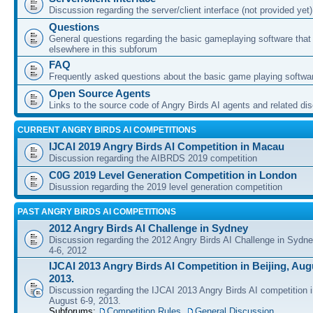
Discussion regarding the server/client interface (not provided yet)
Questions
General questions regarding the basic gameplaying software that d
elsewhere in this subforum
FAQ
Frequently asked questions about the basic game playing softwa
Open Source Agents
Links to the source code of Angry Birds AI agents and related di
CURRENT ANGRY BIRDS AI COMPETITIONS
IJCAI 2019 Angry Birds AI Competition in Macau
Discussion regarding the AIBRDS 2019 competition
C0G 2019 Level Generation Competition in London
Disussion regarding the 2019 level generation competition
PAST ANGRY BIRDS AI COMPETITIONS
2012 Angry Birds AI Challenge in Sydney
Discussion regarding the 2012 Angry Birds AI Challenge in Sydn
4-6, 2012
IJCAI 2013 Angry Birds AI Competition in Beijing, Augu
2013.
Discussion regarding the IJCAI 2013 Angry Birds AI competition i
August 6-9, 2013.
Subforums:
Competition Rules
,
General Discussion