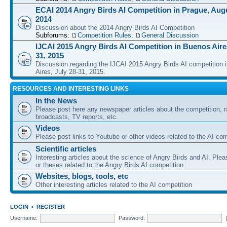
ECAI 2014 Angry Birds AI Competition in Prague, Augu
2014
Discussion about the 2014 Angry Birds AI Competition
Subforums:
Competition Rules
,
General Discussion
IJCAI 2015 Angry Birds AI Competition in Buenos Aires
31, 2015
Discussion regarding the IJCAI 2015 Angry Birds AI competition 
Aires, July 28-31, 2015.
RESOURCES AND INTERESTING LINKS
In the News
Please post here any newspaper articles about the competition, r
broadcasts, TV reports, etc.
Videos
Please post links to Youtube or other videos related to the AI com
Scientific articles
Interesting articles about the science of Angry Birds and AI. Plea
or theses related to the Angry Birds AI competition.
Websites, blogs, tools, etc
Other interesting articles related to the AI competition
LOGIN
•
REGISTER
Username:
Password: