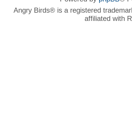
Angry Birds® is a registered trademar
affiliated with