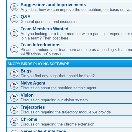
Suggestions and Improvements
Any ideas how we can improve the competition, our basic softwar
Q&A
General questions and discussion
Team Members Wanted
Are you looking for a team member with a particular expertise or 
join a team? Then post here.
Team Introductions
Please introduce your team here and use as a heading <Team n
<Affiliation>, <Country>.
ANGRY BIRDS PLAYING SOFTWARE
Bugs
Did you find any bugs that should be fixed?
Naive Agent
Discussion about the provided sample agent.
Vision
Discussion regarding our vision system
Trajectories
Discussion regaring the trajectory module we provide
Chrome
Discussion regarding the chrome extension
Server/client interface