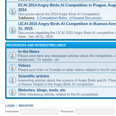
ECAI 2014 Angry Birds AI Competition in Prague, Augu
2014
Discussion about the 2014 Angry Birds AI Competition
Subforums:
Competition Rules
,
General Discussion
IJCAI 2015 Angry Birds AI Competition in Buenos Aires
31, 2015
Discussion regarding the IJCAI 2015 Angry Birds AI competition 
Aires, July 28-31, 2015.
RESOURCES AND INTERESTING LINKS
In the News
Please post here any newspaper articles about the competition, r
broadcasts, TV reports, etc.
Videos
Please post links to Youtube or other videos related to the AI com
Scientific articles
Interesting articles about the science of Angry Birds and AI. Plea
or theses related to the Angry Birds AI competition.
Websites, blogs, tools, etc
Other interesting articles related to the AI competition
LOGIN
•
REGISTER
Username:
Password: