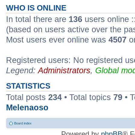
WHO IS ONLINE
In total there are
136
users online :
(based on users active over the pa
Most users ever online was
4507
on
Registered users: No registered us
Legend:
Administrators
,
Global mod
STATISTICS
Total posts
234
• Total topics
79
• 
Melenaoso
Board index
Powered by
phpBB
® F