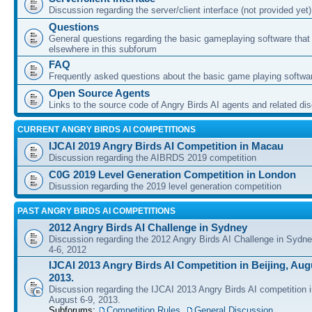
Discussion regarding the server/client interface (not provided yet)
Questions
General questions regarding the basic gameplaying software that d
elsewhere in this subforum
FAQ
Frequently asked questions about the basic game playing softwa
Open Source Agents
Links to the source code of Angry Birds AI agents and related di
CURRENT ANGRY BIRDS AI COMPETITIONS
IJCAI 2019 Angry Birds AI Competition in Macau
Discussion regarding the AIBRDS 2019 competition
C0G 2019 Level Generation Competition in London
Disussion regarding the 2019 level generation competition
PAST ANGRY BIRDS AI COMPETITIONS
2012 Angry Birds AI Challenge in Sydney
Discussion regarding the 2012 Angry Birds AI Challenge in Sydn
4-6, 2012
IJCAI 2013 Angry Birds AI Competition in Beijing, Augu
2013.
Discussion regarding the IJCAI 2013 Angry Birds AI competition i
August 6-9, 2013.
Subforums:
Competition Rules
,
General Discussion