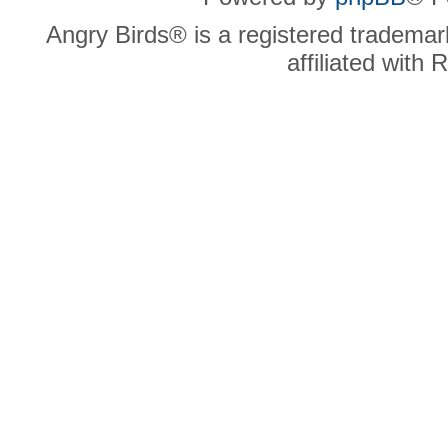
Angry Birds® is a registered trademar
affiliated with