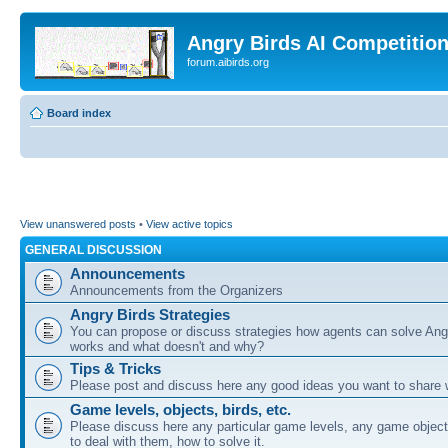
Angry Birds AI Competitio
forum.aibirds.org
Board index
View unanswered posts
•
View active topics
GENERAL DISCUSSION
Announcements
Announcements from the Organizers
Angry Birds Strategies
You can propose or discuss strategies how agents can solve Ang
works and what doesn't and why?
Tips & Tricks
Please post and discuss here any good ideas you want to share w
Game levels, objects, birds, etc.
Please discuss here any particular game levels, any game object
to deal with them, how to solve it.