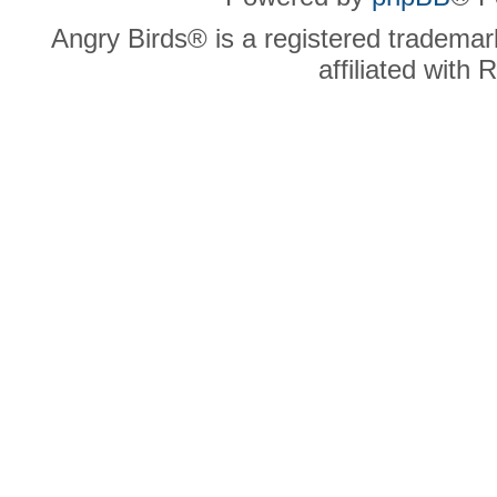
Angry Birds® is a registered trademar
affiliated with