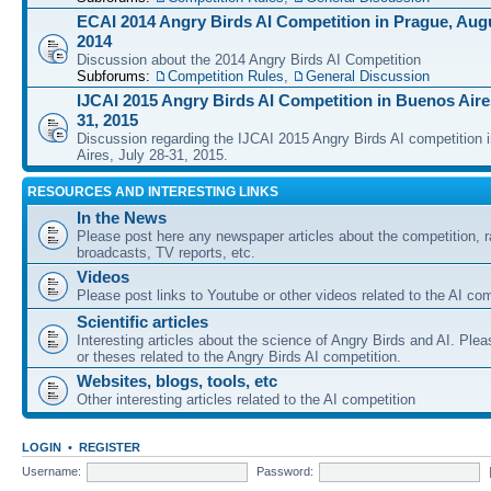
ECAI 2014 Angry Birds AI Competition in Prague, Augu
2014
Discussion about the 2014 Angry Birds AI Competition
Subforums:
Competition Rules
,
General Discussion
IJCAI 2015 Angry Birds AI Competition in Buenos Aires
31, 2015
Discussion regarding the IJCAI 2015 Angry Birds AI competition 
Aires, July 28-31, 2015.
RESOURCES AND INTERESTING LINKS
In the News
Please post here any newspaper articles about the competition, r
broadcasts, TV reports, etc.
Videos
Please post links to Youtube or other videos related to the AI com
Scientific articles
Interesting articles about the science of Angry Birds and AI. Plea
or theses related to the Angry Birds AI competition.
Websites, blogs, tools, etc
Other interesting articles related to the AI competition
LOGIN
•
REGISTER
Username:
Password: