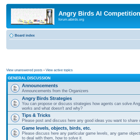
Angry Birds AI Competitio
forum.aibirds.org
Board index
View unanswered posts
•
View active topics
GENERAL DISCUSSION
Announcements
Announcements from the Organizers
Angry Birds Strategies
You can propose or discuss strategies how agents can solve Ang
works and what doesn't and why?
Tips & Tricks
Please post and discuss here any good ideas you want to share w
Game levels, objects, birds, etc.
Please discuss here any particular game levels, any game object
to deal with them, how to solve it.