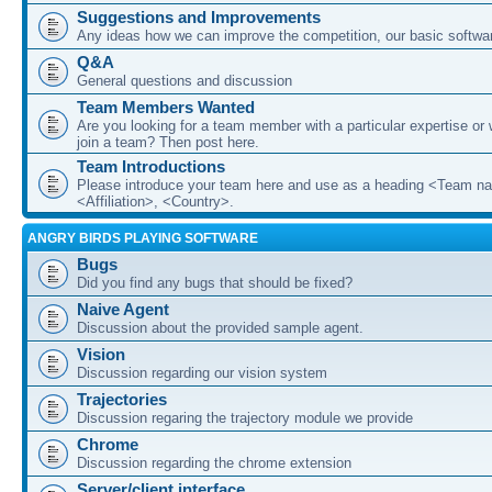
Suggestions and Improvements
Any ideas how we can improve the competition, our basic softwar
Q&A
General questions and discussion
Team Members Wanted
Are you looking for a team member with a particular expertise or 
join a team? Then post here.
Team Introductions
Please introduce your team here and use as a heading <Team n
<Affiliation>, <Country>.
ANGRY BIRDS PLAYING SOFTWARE
Bugs
Did you find any bugs that should be fixed?
Naive Agent
Discussion about the provided sample agent.
Vision
Discussion regarding our vision system
Trajectories
Discussion regaring the trajectory module we provide
Chrome
Discussion regarding the chrome extension
Server/client interface