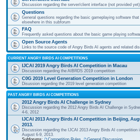
Discussion regarding the server/client interface (not provided yet)
Questions
General questions regarding the basic gameplaying software that d
elsewhere in this subforum
FAQ
Frequently asked questions about the basic game playing softwa
Open Source Agents
Links to the source code of Angry Birds AI agents and related di
CURRENT ANGRY BIRDS AI COMPETITIONS
IJCAI 2019 Angry Birds AI Competition in Macau
Discussion regarding the AIBRDS 2019 competition
C0G 2019 Level Generation Competition in London
Disussion regarding the 2019 level generation competition
PAST ANGRY BIRDS AI COMPETITIONS
2012 Angry Birds AI Challenge in Sydney
Discussion regarding the 2012 Angry Birds AI Challenge in Sydn
4-6, 2012
IJCAI 2013 Angry Birds AI Competition in Beijing, Augu
2013.
Discussion regarding the IJCAI 2013 Angry Birds AI competition i
August 6-9, 2013.
Subforums:
Competition Rules
,
General Discussion