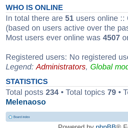
WHO IS ONLINE
In total there are
51
users online ::
(based on users active over the pa
Most users ever online was
4507
on
Registered users: No registered us
Legend:
Administrators
,
Global mod
STATISTICS
Total posts
234
• Total topics
79
• 
Melenaoso
Board index
Powered by
phpBB
® F