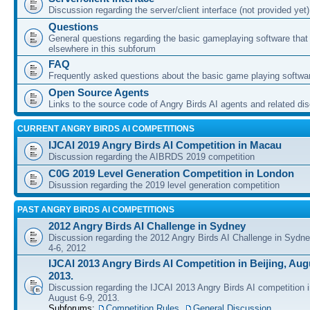
Discussion regarding the server/client interface (not provided yet)
Questions
General questions regarding the basic gameplaying software that d
elsewhere in this subforum
FAQ
Frequently asked questions about the basic game playing softwa
Open Source Agents
Links to the source code of Angry Birds AI agents and related di
CURRENT ANGRY BIRDS AI COMPETITIONS
IJCAI 2019 Angry Birds AI Competition in Macau
Discussion regarding the AIBRDS 2019 competition
C0G 2019 Level Generation Competition in London
Disussion regarding the 2019 level generation competition
PAST ANGRY BIRDS AI COMPETITIONS
2012 Angry Birds AI Challenge in Sydney
Discussion regarding the 2012 Angry Birds AI Challenge in Sydn
4-6, 2012
IJCAI 2013 Angry Birds AI Competition in Beijing, Augu
2013.
Discussion regarding the IJCAI 2013 Angry Birds AI competition i
August 6-9, 2013.
Subforums:
Competition Rules
,
General Discussion