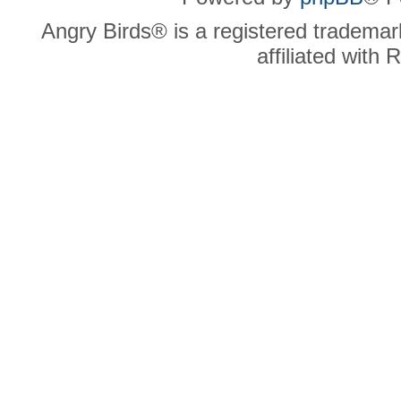
Angry Birds® is a registered trademar
affiliated with