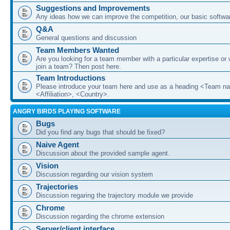
Suggestions and Improvements
Any ideas how we can improve the competition, our basic softwar
Q&A
General questions and discussion
Team Members Wanted
Are you looking for a team member with a particular expertise or 
join a team? Then post here.
Team Introductions
Please introduce your team here and use as a heading <Team n
<Affiliation>, <Country>.
ANGRY BIRDS PLAYING SOFTWARE
Bugs
Did you find any bugs that should be fixed?
Naive Agent
Discussion about the provided sample agent.
Vision
Discussion regarding our vision system
Trajectories
Discussion regaring the trajectory module we provide
Chrome
Discussion regarding the chrome extension
Server/client interface