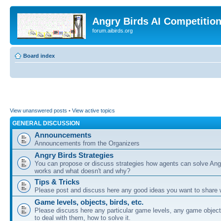
Angry Birds AI Competitio
forum.aibirds.org
Board index
View unanswered posts
•
View active topics
GENERAL DISCUSSION
Announcements
Announcements from the Organizers
Angry Birds Strategies
You can propose or discuss strategies how agents can solve Ang
works and what doesn't and why?
Tips & Tricks
Please post and discuss here any good ideas you want to share w
Game levels, objects, birds, etc.
Please discuss here any particular game levels, any game object
to deal with them, how to solve it.