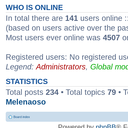
WHO IS ONLINE
In total there are
141
users online :
(based on users active over the pa
Most users ever online was
4507
on
Registered users: No registered us
Legend:
Administrators
,
Global mod
STATISTICS
Total posts
234
• Total topics
79
• 
Melenaoso
Board index
Powered by
phpBB
® F