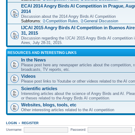
ECAI 2014 Angry Birds AI Competition in Prague, Augu
2014
Discussion about the 2014 Angry Birds AI Competition
Subforums:
Competition Rules
,
General Discussion
IJCAI 2015 Angry Birds AI Competition in Buenos Aires
31, 2015
Discussion regarding the IJCAI 2015 Angry Birds AI competition 
Aires, July 28-31, 2015.
RESOURCES AND INTERESTING LINKS
In the News
Please post here any newspaper articles about the competition, r
broadcasts, TV reports, etc.
Videos
Please post links to Youtube or other videos related to the AI com
Scientific articles
Interesting articles about the science of Angry Birds and AI. Plea
or theses related to the Angry Birds AI competition.
Websites, blogs, tools, etc
Other interesting articles related to the AI competition
LOGIN
•
REGISTER
Username:
Password: