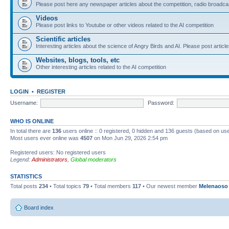
Please post here any newspaper articles about the competition, radio broadcas
Videos
Please post links to Youtube or other videos related to the AI competition
Scientific articles
Interesting articles about the science of Angry Birds and AI. Please post article
Websites, blogs, tools, etc
Other interesting articles related to the AI competition
LOGIN
•
REGISTER
Username:
Password:
WHO IS ONLINE
In total there are
136
users online :: 0 registered, 0 hidden and 136 guests (based on use
Most users ever online was
4507
on Mon Jun 29, 2026 2:54 pm
Registered users: No registered users
Legend:
Administrators
,
Global moderators
STATISTICS
Total posts
234
• Total topics
79
• Total members
117
• Our newest member
Melenaoso
Board index