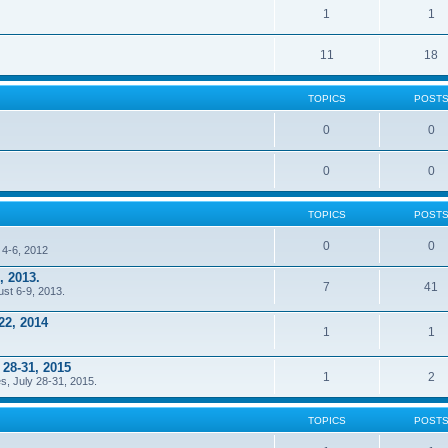
1
1
11
18
TOPICS
POST
0
0
0
0
TOPICS
POST
0
0
 4-6, 2012
, 2013.
7
41
ust 6-9, 2013.
22, 2014
1
1
 28-31, 2015
1
2
s, July 28-31, 2015.
TOPICS
POST