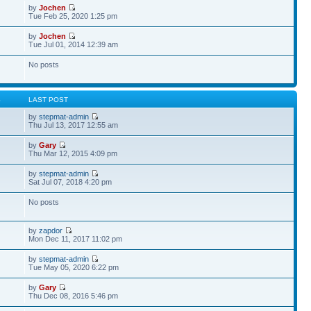
by
Jochen
Tue Feb 25, 2020 1:25 pm
by
Jochen
Tue Jul 01, 2014 12:39 am
No posts
S
LAST POST
by
stepmat-admin
Thu Jul 13, 2017 12:55 am
by
Gary
Thu Mar 12, 2015 4:09 pm
by
stepmat-admin
Sat Jul 07, 2018 4:20 pm
No posts
by
zapdor
Mon Dec 11, 2017 11:02 pm
by
stepmat-admin
Tue May 05, 2020 6:22 pm
by
Gary
Thu Dec 08, 2016 5:46 pm