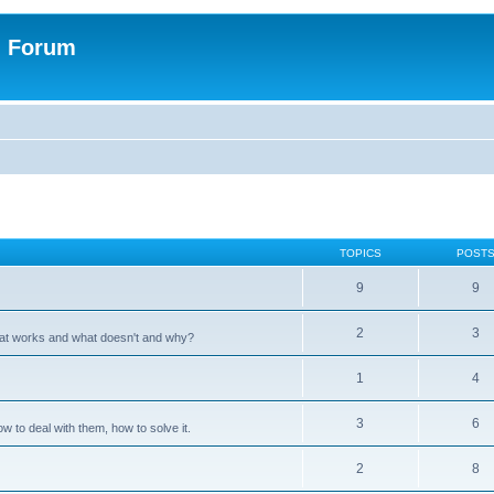
n Forum
TOPICS
POST
9
9
2
3
hat works and what doesn't and why?
1
4
3
6
 to deal with them, how to solve it.
2
8