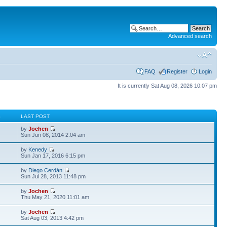
Advanced search
FAQ
Register
Login
It is currently Sat Aug 08, 2026 10:07 pm
S
LAST POST
by
Jochen
Sun Jun 08, 2014 2:04 am
by
Kenedy
Sun Jan 17, 2016 6:15 pm
by
Diego Cerdán
Sun Jul 28, 2013 11:48 pm
by
Jochen
Thu May 21, 2020 11:01 am
by
Jochen
Sat Aug 03, 2013 4:42 pm