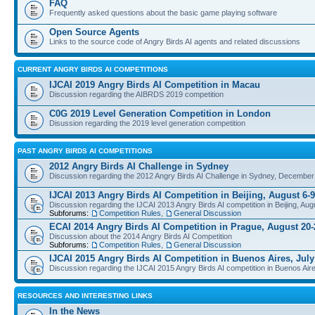
FAQ
Frequently asked questions about the basic game playing software
Open Source Agents
Links to the source code of Angry Birds AI agents and related discussions
CURRENT ANGRY BIRDS AI COMPETITIONS
IJCAI 2019 Angry Birds AI Competition in Macau
Discussion regarding the AIBRDS 2019 competition
C0G 2019 Level Generation Competition in London
Disussion regarding the 2019 level generation competition
PAST ANGRY BIRDS AI COMPETITIONS
2012 Angry Birds AI Challenge in Sydney
Discussion regarding the 2012 Angry Birds AI Challenge in Sydney, December
IJCAI 2013 Angry Birds AI Competition in Beijing, August 6-9
Discussion regarding the IJCAI 2013 Angry Birds AI competition in Beijing, Aug
Subforums:
Competition Rules
,
General Discussion
ECAI 2014 Angry Birds AI Competition in Prague, August 20-
Discussion about the 2014 Angry Birds AI Competition
Subforums:
Competition Rules
,
General Discussion
IJCAI 2015 Angry Birds AI Competition in Buenos Aires, July
Discussion regarding the IJCAI 2015 Angry Birds AI competition in Buenos Aire
RESOURCES AND INTERESTING LINKS
In the News