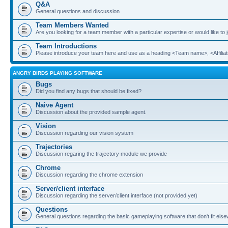
Q&A
General questions and discussion
Team Members Wanted
Are you looking for a team member with a particular expertise or would like to
Team Introductions
Please introduce your team here and use as a heading <Team name>, <Affiliat
ANGRY BIRDS PLAYING SOFTWARE
Bugs
Did you find any bugs that should be fixed?
Naive Agent
Discussion about the provided sample agent.
Vision
Discussion regarding our vision system
Trajectories
Discussion regaring the trajectory module we provide
Chrome
Discussion regarding the chrome extension
Server/client interface
Discussion regarding the server/client interface (not provided yet)
Questions
General questions regarding the basic gameplaying software that don't fit els