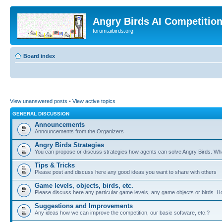
Angry Birds AI Competitio
forum.aibirds.org
Board index
View unanswered posts
•
View active topics
GENERAL DISCUSSION
Announcements
Announcements from the Organizers
Angry Birds Strategies
You can propose or discuss strategies how agents can solve Angry Birds. W
Tips & Tricks
Please post and discuss here any good ideas you want to share with others
Game levels, objects, birds, etc.
Please discuss here any particular game levels, any game objects or birds. How
Suggestions and Improvements
Any ideas how we can improve the competition, our basic software, etc.?