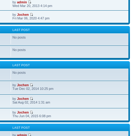
by
admin
Wed Mar 20, 2013 4:14 pm
by
Jochen
Fri Mar 06, 2020 4:47 pm
S
LAST POST
No posts
No posts
S
LAST POST
No posts
by
Jochen
Tue Dec 02, 2014 10:25 pm
by
Jochen
Sat Aug 02, 2014 1:31 am
by
Jochen
Thu Jun 04, 2015 6:08 pm
S
LAST POST
by
admin