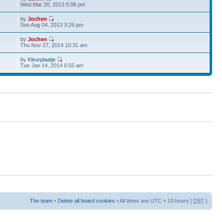
Wed Mar 20, 2013 5:08 pm
by
Jochen
Sun Aug 04, 2013 3:26 pm
by
Jochen
Thu Nov 27, 2014 10:31 am
by
Kleurplaatje
Tue Jan 14, 2014 6:55 am
The team
•
Delete all board cookies
• All times are UTC + 10 hours [
DST
]