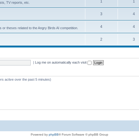
1
1
ts, TV reports, etc.
3
4
4
4
s or theses related to the Angry Birds AI competition.
2
3
|
Log me on automatically each visit
rs active over the past 5 minutes)
Powered by
phpBB
® Forum Software © phpBB Group