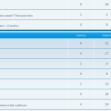
9
38
1
2
 join a team? Then post here.
0
0
ion>, <Country>.
TOPICS
POST
6
21
4
17
1
5
0
0
1
12
5
18
4
16
ewhere in this subforum