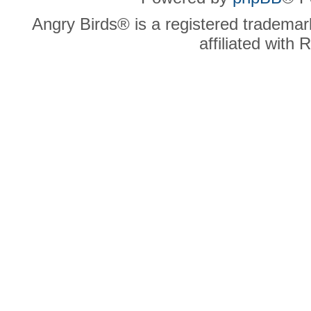
Angry Birds® is a registered trademar
affiliated with