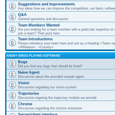
Suggestions and Improvements
Any ideas how we can improve the competition, our basic softwar
Q&A
General questions and discussion
Team Members Wanted
Are you looking for a team member with a particular expertise or 
join a team? Then post here.
Team Introductions
Please introduce your team here and use as a heading <Team n
<Affiliation>, <Country>.
ANGRY BIRDS PLAYING SOFTWARE
Bugs
Did you find any bugs that should be fixed?
Naive Agent
Discussion about the provided sample agent.
Vision
Discussion regarding our vision system
Trajectories
Discussion regaring the trajectory module we provide
Chrome
Discussion regarding the chrome extension
Server/client interface