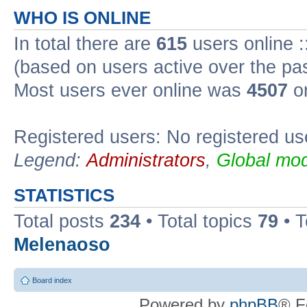
WHO IS ONLINE
In total there are
615
users online :
(based on users active over the pa
Most users ever online was
4507
on
Registered users: No registered us
Legend:
Administrators
,
Global mod
STATISTICS
Total posts
234
• Total topics
79
• 
Melenaoso
Board index
Powered by
phpBB
® F