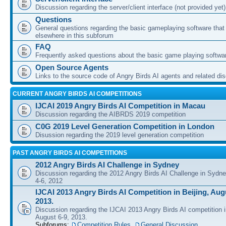
Discussion regarding the server/client interface (not provided yet)
Questions
General questions regarding the basic gameplaying software that d
elsewhere in this subforum
FAQ
Frequently asked questions about the basic game playing softwa
Open Source Agents
Links to the source code of Angry Birds AI agents and related di
CURRENT ANGRY BIRDS AI COMPETITIONS
IJCAI 2019 Angry Birds AI Competition in Macau
Discussion regarding the AIBRDS 2019 competition
C0G 2019 Level Generation Competition in London
Disussion regarding the 2019 level generation competition
PAST ANGRY BIRDS AI COMPETITIONS
2012 Angry Birds AI Challenge in Sydney
Discussion regarding the 2012 Angry Birds AI Challenge in Sydn
4-6, 2012
IJCAI 2013 Angry Birds AI Competition in Beijing, Augu
2013.
Discussion regarding the IJCAI 2013 Angry Birds AI competition i
August 6-9, 2013.
Subforums:
Competition Rules
,
General Discussion