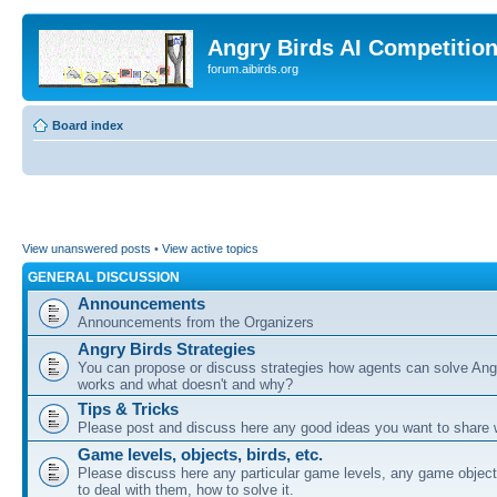
Angry Birds AI Competitio
forum.aibirds.org
Board index
View unanswered posts
•
View active topics
GENERAL DISCUSSION
Announcements
Announcements from the Organizers
Angry Birds Strategies
You can propose or discuss strategies how agents can solve Ang
works and what doesn't and why?
Tips & Tricks
Please post and discuss here any good ideas you want to share w
Game levels, objects, birds, etc.
Please discuss here any particular game levels, any game object
to deal with them, how to solve it.