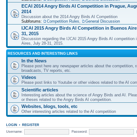
ECAI 2014 Angry Birds AI Competition in Prague, Augu
2014
Discussion about the 2014 Angry Birds AI Competition
Subforums:
Competition Rules
,
General Discussion
IJCAI 2015 Angry Birds AI Competition in Buenos Aires
31, 2015
Discussion regarding the IJCAI 2015 Angry Birds AI competition 
Aires, July 28-31, 2015.
RESOURCES AND INTERESTING LINKS
In the News
Please post here any newspaper articles about the competition, r
broadcasts, TV reports, etc.
Videos
Please post links to Youtube or other videos related to the AI com
Scientific articles
Interesting articles about the science of Angry Birds and AI. Plea
or theses related to the Angry Birds AI competition.
Websites, blogs, tools, etc
Other interesting articles related to the AI competition
LOGIN
•
REGISTER
Username:
Password: