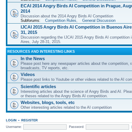
ECAI 2014 Angry Birds AI Competition in Prague, Augu
2014
Discussion about the 2014 Angry Birds AI Competition
Subforums:
Competition Rules
,
General Discussion
IJCAI 2015 Angry Birds AI Competition in Buenos Aires
31, 2015
Discussion regarding the IJCAI 2015 Angry Birds AI competition 
Aires, July 28-31, 2015.
RESOURCES AND INTERESTING LINKS
In the News
Please post here any newspaper articles about the competition, r
broadcasts, TV reports, etc.
Videos
Please post links to Youtube or other videos related to the AI com
Scientific articles
Interesting articles about the science of Angry Birds and AI. Plea
or theses related to the Angry Birds AI competition.
Websites, blogs, tools, etc
Other interesting articles related to the AI competition
LOGIN
•
REGISTER
Username:
Password: