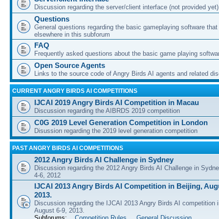
Discussion regarding the server/client interface (not provided yet)
Questions
General questions regarding the basic gameplaying software that d
elsewhere in this subforum
FAQ
Frequently asked questions about the basic game playing softwa
Open Source Agents
Links to the source code of Angry Birds AI agents and related di
CURRENT ANGRY BIRDS AI COMPETITIONS
IJCAI 2019 Angry Birds AI Competition in Macau
Discussion regarding the AIBRDS 2019 competition
C0G 2019 Level Generation Competition in London
Disussion regarding the 2019 level generation competition
PAST ANGRY BIRDS AI COMPETITIONS
2012 Angry Birds AI Challenge in Sydney
Discussion regarding the 2012 Angry Birds AI Challenge in Sydn
4-6, 2012
IJCAI 2013 Angry Birds AI Competition in Beijing, Augu
2013.
Discussion regarding the IJCAI 2013 Angry Birds AI competition i
August 6-9, 2013.
Subforums:
Competition Rules
,
General Discussion