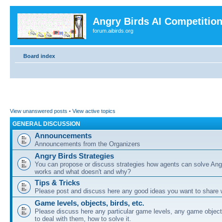
Angry Birds AI Competitio
forum.aibirds.org
Board index
View unanswered posts
•
View active topics
GENERAL DISCUSSION
Announcements
Announcements from the Organizers
Angry Birds Strategies
You can propose or discuss strategies how agents can solve Ang
works and what doesn't and why?
Tips & Tricks
Please post and discuss here any good ideas you want to share w
Game levels, objects, birds, etc.
Please discuss here any particular game levels, any game object
to deal with them, how to solve it.