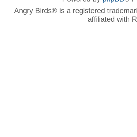
Angry Birds® is a registered trademar
affiliated with