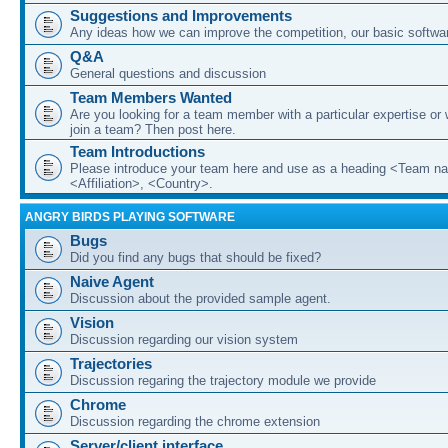
Suggestions and Improvements
Any ideas how we can improve the competition, our basic softwar
Q&A
General questions and discussion
Team Members Wanted
Are you looking for a team member with a particular expertise or 
join a team? Then post here.
Team Introductions
Please introduce your team here and use as a heading <Team n
<Affiliation>, <Country>.
ANGRY BIRDS PLAYING SOFTWARE
Bugs
Did you find any bugs that should be fixed?
Naive Agent
Discussion about the provided sample agent.
Vision
Discussion regarding our vision system
Trajectories
Discussion regaring the trajectory module we provide
Chrome
Discussion regarding the chrome extension
Server/client interface