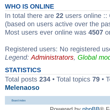
WHO IS ONLINE
In total there are
22
users online ::
(based on users active over the pa
Most users ever online was
4507
on
Registered users: No registered us
Legend:
Administrators
,
Global mod
STATISTICS
Total posts
234
• Total topics
79
• 
Melenaoso
Board index
Powered by
phpBB
® F