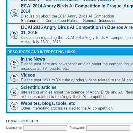
ECAI 2014 Angry Birds AI Competition in Prague, Augu
2014
Discussion about the 2014 Angry Birds AI Competition
Subforums:
Competition Rules
,
General Discussion
IJCAI 2015 Angry Birds AI Competition in Buenos Aires
31, 2015
Discussion regarding the IJCAI 2015 Angry Birds AI competition 
Aires, July 28-31, 2015.
RESOURCES AND INTERESTING LINKS
In the News
Please post here any newspaper articles about the competition, r
broadcasts, TV reports, etc.
Videos
Please post links to Youtube or other videos related to the AI com
Scientific articles
Interesting articles about the science of Angry Birds and AI. Plea
or theses related to the Angry Birds AI competition.
Websites, blogs, tools, etc
Other interesting articles related to the AI competition
LOGIN
•
REGISTER
Username:
Password: