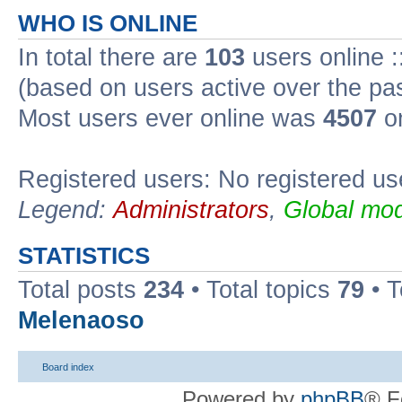
WHO IS ONLINE
In total there are
103
users online :
(based on users active over the pa
Most users ever online was
4507
on
Registered users: No registered us
Legend:
Administrators
,
Global mod
STATISTICS
Total posts
234
• Total topics
79
• 
Melenaoso
Board index
Powered by
phpBB
® F