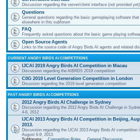
Discussion regarding the server/client interface (not provided yet)
Questions
General questions regarding the basic gameplaying software that d
elsewhere in this subforum
FAQ
Frequently asked questions about the basic game playing softwa
Open Source Agents
Links to the source code of Angry Birds AI agents and related di
CURRENT ANGRY BIRDS AI COMPETITIONS
IJCAI 2019 Angry Birds AI Competition in Macau
Discussion regarding the AIBRDS 2019 competition
C0G 2019 Level Generation Competition in London
Disussion regarding the 2019 level generation competition
PAST ANGRY BIRDS AI COMPETITIONS
2012 Angry Birds AI Challenge in Sydney
Discussion regarding the 2012 Angry Birds AI Challenge in Sydn
4-6, 2012
IJCAI 2013 Angry Birds AI Competition in Beijing, Augu
2013.
Discussion regarding the IJCAI 2013 Angry Birds AI competition i
August 6-9, 2013.
Subforums:
Competition Rules
,
General Discussion