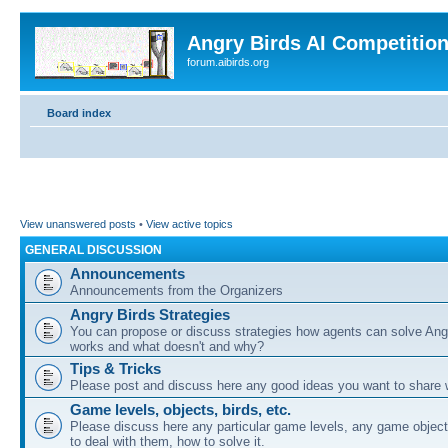
Angry Birds AI Competitio
forum.aibirds.org
Board index
View unanswered posts
•
View active topics
GENERAL DISCUSSION
Announcements
Announcements from the Organizers
Angry Birds Strategies
You can propose or discuss strategies how agents can solve Ang
works and what doesn't and why?
Tips & Tricks
Please post and discuss here any good ideas you want to share w
Game levels, objects, birds, etc.
Please discuss here any particular game levels, any game object
to deal with them, how to solve it.