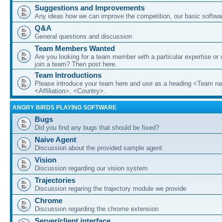
Suggestions and Improvements
Any ideas how we can improve the competition, our basic softwar
Q&A
General questions and discussion
Team Members Wanted
Are you looking for a team member with a particular expertise or 
join a team? Then post here.
Team Introductions
Please introduce your team here and use as a heading <Team n
<Affiliation>, <Country>.
ANGRY BIRDS PLAYING SOFTWARE
Bugs
Did you find any bugs that should be fixed?
Naive Agent
Discussion about the provided sample agent.
Vision
Discussion regarding our vision system
Trajectories
Discussion regaring the trajectory module we provide
Chrome
Discussion regarding the chrome extension
Server/client interface