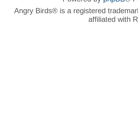
Angry Birds® is a registered trademar
affiliated with