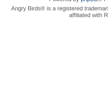
Angry Birds® is a registered trademar
affiliated with