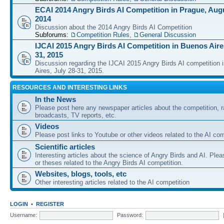
ECAI 2014 Angry Birds AI Competition in Prague, Augu
2014
Discussion about the 2014 Angry Birds AI Competition
Subforums:
Competition Rules
,
General Discussion
IJCAI 2015 Angry Birds AI Competition in Buenos Aires
31, 2015
Discussion regarding the IJCAI 2015 Angry Birds AI competition 
Aires, July 28-31, 2015.
RESOURCES AND INTERESTING LINKS
In the News
Please post here any newspaper articles about the competition, r
broadcasts, TV reports, etc.
Videos
Please post links to Youtube or other videos related to the AI com
Scientific articles
Interesting articles about the science of Angry Birds and AI. Plea
or theses related to the Angry Birds AI competition.
Websites, blogs, tools, etc
Other interesting articles related to the AI competition
LOGIN
•
REGISTER
Username:
Password: