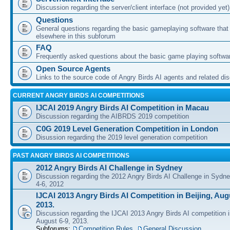
Discussion regarding the server/client interface (not provided yet)
Questions
General questions regarding the basic gameplaying software that d
elsewhere in this subforum
FAQ
Frequently asked questions about the basic game playing softwa
Open Source Agents
Links to the source code of Angry Birds AI agents and related di
CURRENT ANGRY BIRDS AI COMPETITIONS
IJCAI 2019 Angry Birds AI Competition in Macau
Discussion regarding the AIBRDS 2019 competition
C0G 2019 Level Generation Competition in London
Disussion regarding the 2019 level generation competition
PAST ANGRY BIRDS AI COMPETITIONS
2012 Angry Birds AI Challenge in Sydney
Discussion regarding the 2012 Angry Birds AI Challenge in Sydn
4-6, 2012
IJCAI 2013 Angry Birds AI Competition in Beijing, Augu
2013.
Discussion regarding the IJCAI 2013 Angry Birds AI competition i
August 6-9, 2013.
Subforums:
Competition Rules
,
General Discussion