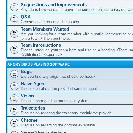
Suggestions and Improvements
Any ideas how we can improve the competition, our basic softwar
Q&A
General questions and discussion
Team Members Wanted
Are you looking for a team member with a particular expertise or 
join a team? Then post here.
Team Introductions
Please introduce your team here and use as a heading <Team n
<Affiliation>, <Country>.
ANGRY BIRDS PLAYING SOFTWARE
Bugs
Did you find any bugs that should be fixed?
Naive Agent
Discussion about the provided sample agent.
Vision
Discussion regarding our vision system
Trajectories
Discussion regaring the trajectory module we provide
Chrome
Discussion regarding the chrome extension
Server/client interface