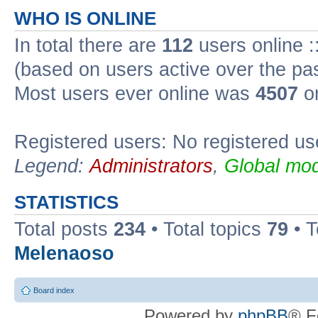
WHO IS ONLINE
In total there are
112
users online :
(based on users active over the pa
Most users ever online was
4507
on
Registered users: No registered us
Legend:
Administrators
,
Global mod
STATISTICS
Total posts
234
• Total topics
79
• 
Melenaoso
Board index
Powered by
phpBB
® F