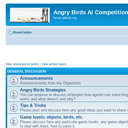
Angry Birds AI Competitio
forum.aibirds.org
Board index
View unanswered posts
•
View active topics
GENERAL DISCUSSION
Announcements
Announcements from the Organizers
Angry Birds Strategies
You can propose or discuss strategies how agents can solve Ang
works and what doesn't and why?
Tips & Tricks
Please post and discuss here any good ideas you want to share w
Game levels, objects, birds, etc.
Please discuss here any particular game levels, any game object
to deal with them, how to solve it.