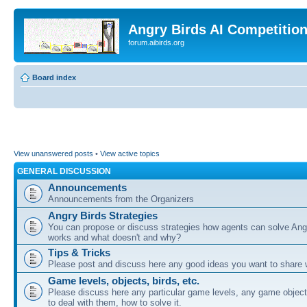
Angry Birds AI Competitio
forum.aibirds.org
Board index
View unanswered posts
•
View active topics
GENERAL DISCUSSION
Announcements
Announcements from the Organizers
Angry Birds Strategies
You can propose or discuss strategies how agents can solve Ang
works and what doesn't and why?
Tips & Tricks
Please post and discuss here any good ideas you want to share w
Game levels, objects, birds, etc.
Please discuss here any particular game levels, any game object
to deal with them, how to solve it.