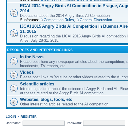
ECAI 2014 Angry Birds AI Competition in Prague, Augu
2014
Discussion about the 2014 Angry Birds AI Competition
Subforums:
Competition Rules
,
General Discussion
IJCAI 2015 Angry Birds AI Competition in Buenos Aires
31, 2015
Discussion regarding the IJCAI 2015 Angry Birds AI competition 
Aires, July 28-31, 2015.
RESOURCES AND INTERESTING LINKS
In the News
Please post here any newspaper articles about the competition, r
broadcasts, TV reports, etc.
Videos
Please post links to Youtube or other videos related to the AI com
Scientific articles
Interesting articles about the science of Angry Birds and AI. Plea
or theses related to the Angry Birds AI competition.
Websites, blogs, tools, etc
Other interesting articles related to the AI competition
LOGIN
•
REGISTER
Username:
Password: