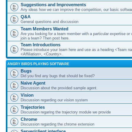
Suggestions and Improvements
Any ideas how we can improve the competition, our basic softwar
Q&A
General questions and discussion
Team Members Wanted
Are you looking for a team member with a particular expertise or 
join a team? Then post here.
Team Introductions
Please introduce your team here and use as a heading <Team n
<Affiliation>, <Country>.
ANGRY BIRDS PLAYING SOFTWARE
Bugs
Did you find any bugs that should be fixed?
Naive Agent
Discussion about the provided sample agent.
Vision
Discussion regarding our vision system
Trajectories
Discussion regaring the trajectory module we provide
Chrome
Discussion regarding the chrome extension
Server/client interface