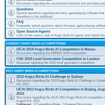
Discussion regarding the server/client interface (not provided yet)
Questions
General questions regarding the basic gameplaying software that d
elsewhere in this subforum
FAQ
Frequently asked questions about the basic game playing softwa
Open Source Agents
Links to the source code of Angry Birds AI agents and related di
CURRENT ANGRY BIRDS AI COMPETITIONS
IJCAI 2019 Angry Birds AI Competition in Macau
Discussion regarding the AIBRDS 2019 competition
C0G 2019 Level Generation Competition in London
Disussion regarding the 2019 level generation competition
PAST ANGRY BIRDS AI COMPETITIONS
2012 Angry Birds AI Challenge in Sydney
Discussion regarding the 2012 Angry Birds AI Challenge in Sydn
4-6, 2012
IJCAI 2013 Angry Birds AI Competition in Beijing, Augu
2013.
Discussion regarding the IJCAI 2013 Angry Birds AI competition i
August 6-9, 2013.
Subforums:
Competition Rules
,
General Discussion