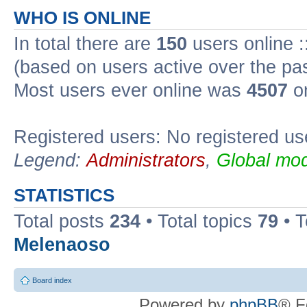
WHO IS ONLINE
In total there are
150
users online :
(based on users active over the pa
Most users ever online was
4507
on
Registered users: No registered us
Legend:
Administrators
,
Global mod
STATISTICS
Total posts
234
• Total topics
79
• 
Melenaoso
Board index
Powered by
phpBB
® F