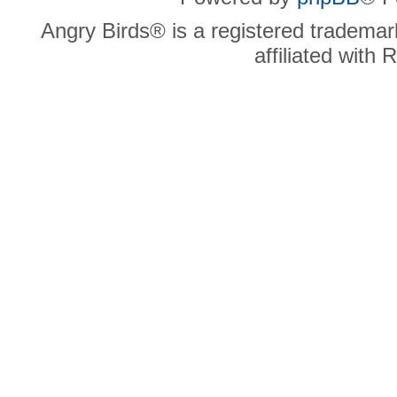
Angry Birds® is a registered trademar
affiliated with