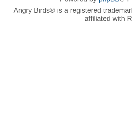
Angry Birds® is a registered trademar
affiliated with