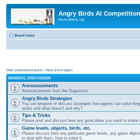
Angry Birds AI Competitio
forum.aibirds.org
Board index
View unanswered posts
•
View active topics
GENERAL DISCUSSION
Announcements
Announcements from the Organizers
Angry Birds Strategies
You can propose or discuss strategies how agents can solve Ang
works and what doesn't and why?
Tips & Tricks
Please post and discuss here any good ideas you want to share w
Game levels, objects, birds, etc.
Please discuss here any particular game levels, any game object
to deal with them, how to solve it.