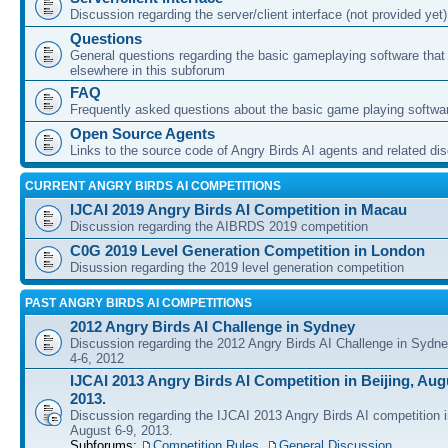
Discussion regarding the server/client interface (not provided yet)
Questions
General questions regarding the basic gameplaying software that d
elsewhere in this subforum
FAQ
Frequently asked questions about the basic game playing softwa
Open Source Agents
Links to the source code of Angry Birds AI agents and related di
CURRENT ANGRY BIRDS AI COMPETITIONS
IJCAI 2019 Angry Birds AI Competition in Macau
Discussion regarding the AIBRDS 2019 competition
C0G 2019 Level Generation Competition in London
Disussion regarding the 2019 level generation competition
PAST ANGRY BIRDS AI COMPETITIONS
2012 Angry Birds AI Challenge in Sydney
Discussion regarding the 2012 Angry Birds AI Challenge in Sydn
4-6, 2012
IJCAI 2013 Angry Birds AI Competition in Beijing, Augu
2013.
Discussion regarding the IJCAI 2013 Angry Birds AI competition i
August 6-9, 2013.
Subforums:
Competition Rules
,
General Discussion