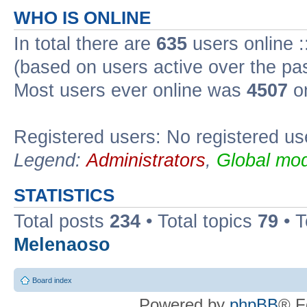
WHO IS ONLINE
In total there are
635
users online :
(based on users active over the pa
Most users ever online was
4507
on
Registered users: No registered us
Legend:
Administrators
,
Global mod
STATISTICS
Total posts
234
• Total topics
79
• 
Melenaoso
Board index
Powered by
phpBB
® F