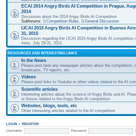
ECAI 2014 Angry Birds AI Competition in Prague, Augu
2014
Discussion about the 2014 Angry Birds AI Competition
Subforums:
Competition Rules
,
General Discussion
IJCAI 2015 Angry Birds AI Competition in Buenos Aires
31, 2015
Discussion regarding the IJCAI 2015 Angry Birds AI competition 
Aires, July 28-31, 2015.
RESOURCES AND INTERESTING LINKS
In the News
Please post here any newspaper articles about the competition, r
broadcasts, TV reports, etc.
Videos
Please post links to Youtube or other videos related to the AI com
Scientific articles
Interesting articles about the science of Angry Birds and AI. Plea
or theses related to the Angry Birds AI competition.
Websites, blogs, tools, etc
Other interesting articles related to the AI competition
LOGIN
•
REGISTER
Username:
Password: