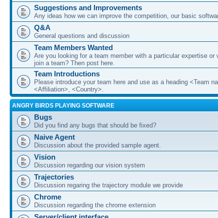
Suggestions and Improvements
Any ideas how we can improve the competition, our basic softwar
Q&A
General questions and discussion
Team Members Wanted
Are you looking for a team member with a particular expertise or 
join a team? Then post here.
Team Introductions
Please introduce your team here and use as a heading <Team n
<Affiliation>, <Country>.
ANGRY BIRDS PLAYING SOFTWARE
Bugs
Did you find any bugs that should be fixed?
Naive Agent
Discussion about the provided sample agent.
Vision
Discussion regarding our vision system
Trajectories
Discussion regaring the trajectory module we provide
Chrome
Discussion regarding the chrome extension
Server/client interface