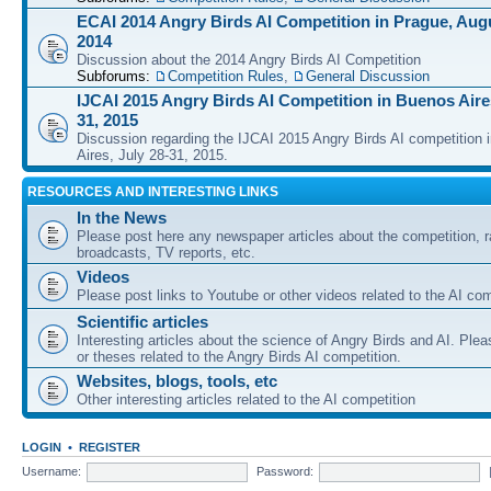
ECAI 2014 Angry Birds AI Competition in Prague, Augu
2014
Discussion about the 2014 Angry Birds AI Competition
Subforums:
Competition Rules
,
General Discussion
IJCAI 2015 Angry Birds AI Competition in Buenos Aires
31, 2015
Discussion regarding the IJCAI 2015 Angry Birds AI competition 
Aires, July 28-31, 2015.
RESOURCES AND INTERESTING LINKS
In the News
Please post here any newspaper articles about the competition, r
broadcasts, TV reports, etc.
Videos
Please post links to Youtube or other videos related to the AI com
Scientific articles
Interesting articles about the science of Angry Birds and AI. Plea
or theses related to the Angry Birds AI competition.
Websites, blogs, tools, etc
Other interesting articles related to the AI competition
LOGIN
•
REGISTER
Username:
Password: