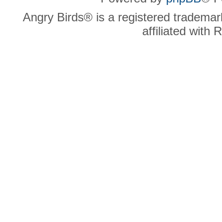
Angry Birds® is a registered trademar
affiliated with