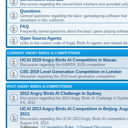
Discussion regarding the server/client interface (not provided yet)
Questions
General questions regarding the basic gameplaying software that d
elsewhere in this subforum
FAQ
Frequently asked questions about the basic game playing softwa
Open Source Agents
Links to the source code of Angry Birds AI agents and related di
CURRENT ANGRY BIRDS AI COMPETITIONS
IJCAI 2019 Angry Birds AI Competition in Macau
Discussion regarding the AIBRDS 2019 competition
C0G 2019 Level Generation Competition in London
Disussion regarding the 2019 level generation competition
PAST ANGRY BIRDS AI COMPETITIONS
2012 Angry Birds AI Challenge in Sydney
Discussion regarding the 2012 Angry Birds AI Challenge in Sydn
4-6, 2012
IJCAI 2013 Angry Birds AI Competition in Beijing, Augu
2013.
Discussion regarding the IJCAI 2013 Angry Birds AI competition i
August 6-9, 2013.
Subforums:
Competition Rules
,
General Discussion