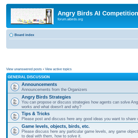
Angry Birds AI Competitio
forum.aibirds.org
Board index
View unanswered posts
•
View active topics
GENERAL DISCUSSION
Announcements
Announcements from the Organizers
Angry Birds Strategies
You can propose or discuss strategies how agents can solve Ang
works and what doesn't and why?
Tips & Tricks
Please post and discuss here any good ideas you want to share w
Game levels, objects, birds, etc.
Please discuss here any particular game levels, any game object
to deal with them, how to solve it.