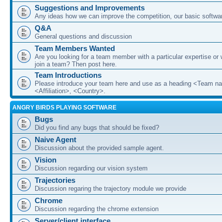
Suggestions and Improvements
Any ideas how we can improve the competition, our basic softwar
Q&A
General questions and discussion
Team Members Wanted
Are you looking for a team member with a particular expertise or 
join a team? Then post here.
Team Introductions
Please introduce your team here and use as a heading <Team n
<Affiliation>, <Country>.
ANGRY BIRDS PLAYING SOFTWARE
Bugs
Did you find any bugs that should be fixed?
Naive Agent
Discussion about the provided sample agent.
Vision
Discussion regarding our vision system
Trajectories
Discussion regaring the trajectory module we provide
Chrome
Discussion regarding the chrome extension
Server/client interface