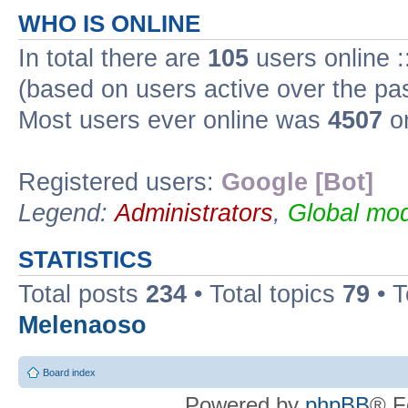
WHO IS ONLINE
In total there are
105
users online :
(based on users active over the pa
Most users ever online was
4507
on
Registered users:
Google [Bot]
Legend:
Administrators
,
Global mod
STATISTICS
Total posts
234
• Total topics
79
• 
Melenaoso
Board index
Powered by
phpBB
® F