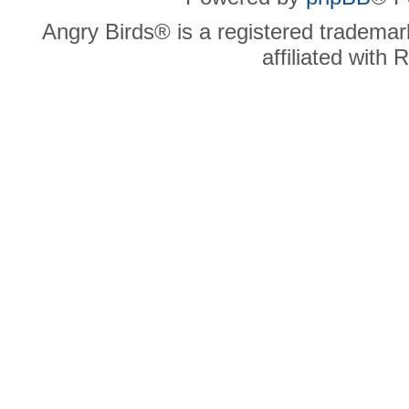
Angry Birds® is a registered trademar
affiliated with