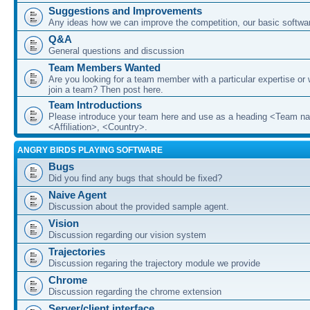
Suggestions and Improvements
Any ideas how we can improve the competition, our basic softwar
Q&A
General questions and discussion
Team Members Wanted
Are you looking for a team member with a particular expertise or 
join a team? Then post here.
Team Introductions
Please introduce your team here and use as a heading <Team n
<Affiliation>, <Country>.
ANGRY BIRDS PLAYING SOFTWARE
Bugs
Did you find any bugs that should be fixed?
Naive Agent
Discussion about the provided sample agent.
Vision
Discussion regarding our vision system
Trajectories
Discussion regaring the trajectory module we provide
Chrome
Discussion regarding the chrome extension
Server/client interface