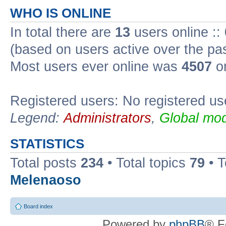
WHO IS ONLINE
In total there are
13
users online ::
(based on users active over the pa
Most users ever online was
4507
on
Registered users: No registered us
Legend:
Administrators
,
Global mod
STATISTICS
Total posts
234
• Total topics
79
• 
Melenaoso
Board index
Powered by
phpBB
® F