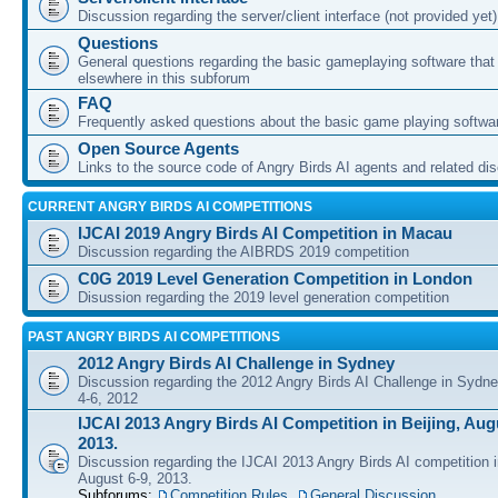
Discussion regarding the server/client interface (not provided yet)
Questions
General questions regarding the basic gameplaying software that d
elsewhere in this subforum
FAQ
Frequently asked questions about the basic game playing softwa
Open Source Agents
Links to the source code of Angry Birds AI agents and related di
CURRENT ANGRY BIRDS AI COMPETITIONS
IJCAI 2019 Angry Birds AI Competition in Macau
Discussion regarding the AIBRDS 2019 competition
C0G 2019 Level Generation Competition in London
Disussion regarding the 2019 level generation competition
PAST ANGRY BIRDS AI COMPETITIONS
2012 Angry Birds AI Challenge in Sydney
Discussion regarding the 2012 Angry Birds AI Challenge in Sydn
4-6, 2012
IJCAI 2013 Angry Birds AI Competition in Beijing, Augu
2013.
Discussion regarding the IJCAI 2013 Angry Birds AI competition i
August 6-9, 2013.
Subforums:
Competition Rules
,
General Discussion