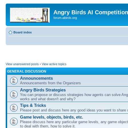
Angry Birds AI Competitio
forum.aibirds.org
Board index
View unanswered posts
•
View active topics
GENERAL DISCUSSION
Announcements
Announcements from the Organizers
Angry Birds Strategies
You can propose or discuss strategies how agents can solve Ang
works and what doesn't and why?
Tips & Tricks
Please post and discuss here any good ideas you want to share w
Game levels, objects, birds, etc.
Please discuss here any particular game levels, any game object
to deal with them, how to solve it.