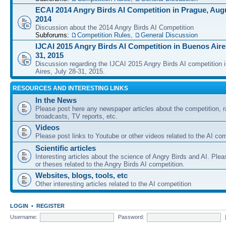
ECAI 2014 Angry Birds AI Competition in Prague, Augu
2014
Discussion about the 2014 Angry Birds AI Competition
Subforums:
Competition Rules
,
General Discussion
IJCAI 2015 Angry Birds AI Competition in Buenos Aires
31, 2015
Discussion regarding the IJCAI 2015 Angry Birds AI competition 
Aires, July 28-31, 2015.
RESOURCES AND INTERESTING LINKS
In the News
Please post here any newspaper articles about the competition, r
broadcasts, TV reports, etc.
Videos
Please post links to Youtube or other videos related to the AI com
Scientific articles
Interesting articles about the science of Angry Birds and AI. Plea
or theses related to the Angry Birds AI competition.
Websites, blogs, tools, etc
Other interesting articles related to the AI competition
LOGIN
•
REGISTER
Username:
Password: