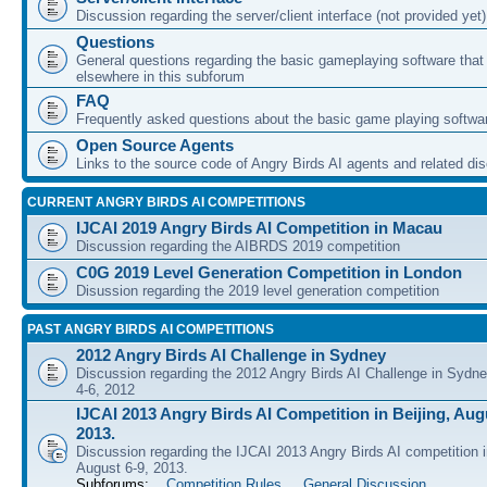
Discussion regarding the server/client interface (not provided yet)
Questions
General questions regarding the basic gameplaying software that d
elsewhere in this subforum
FAQ
Frequently asked questions about the basic game playing softwa
Open Source Agents
Links to the source code of Angry Birds AI agents and related di
CURRENT ANGRY BIRDS AI COMPETITIONS
IJCAI 2019 Angry Birds AI Competition in Macau
Discussion regarding the AIBRDS 2019 competition
C0G 2019 Level Generation Competition in London
Disussion regarding the 2019 level generation competition
PAST ANGRY BIRDS AI COMPETITIONS
2012 Angry Birds AI Challenge in Sydney
Discussion regarding the 2012 Angry Birds AI Challenge in Sydn
4-6, 2012
IJCAI 2013 Angry Birds AI Competition in Beijing, Augu
2013.
Discussion regarding the IJCAI 2013 Angry Birds AI competition i
August 6-9, 2013.
Subforums:
Competition Rules
,
General Discussion