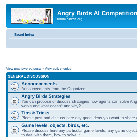
Angry Birds AI Competitio
forum.aibirds.org
Board index
View unanswered posts
•
View active topics
GENERAL DISCUSSION
Announcements
Announcements from the Organizers
Angry Birds Strategies
You can propose or discuss strategies how agents can solve Ang
works and what doesn't and why?
Tips & Tricks
Please post and discuss here any good ideas you want to share w
Game levels, objects, birds, etc.
Please discuss here any particular game levels, any game object
to deal with them, how to solve it.