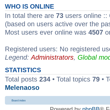
WHO IS ONLINE
In total there are
73
users online ::
(based on users active over the pa
Most users ever online was
4507
on
Registered users: No registered us
Legend:
Administrators
,
Global mod
STATISTICS
Total posts
234
• Total topics
79
• 
Melenaoso
Board index
Powered by
phpBB
® F