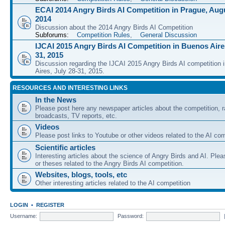
ECAI 2014 Angry Birds AI Competition in Prague, Augu
2014
Discussion about the 2014 Angry Birds AI Competition
Subforums:
Competition Rules
,
General Discussion
IJCAI 2015 Angry Birds AI Competition in Buenos Aires
31, 2015
Discussion regarding the IJCAI 2015 Angry Birds AI competition 
Aires, July 28-31, 2015.
RESOURCES AND INTERESTING LINKS
In the News
Please post here any newspaper articles about the competition, r
broadcasts, TV reports, etc.
Videos
Please post links to Youtube or other videos related to the AI com
Scientific articles
Interesting articles about the science of Angry Birds and AI. Plea
or theses related to the Angry Birds AI competition.
Websites, blogs, tools, etc
Other interesting articles related to the AI competition
LOGIN
•
REGISTER
Username:
Password: