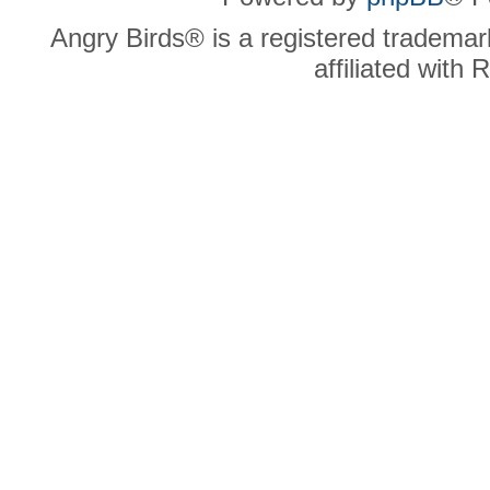
Angry Birds® is a registered trademar
affiliated with