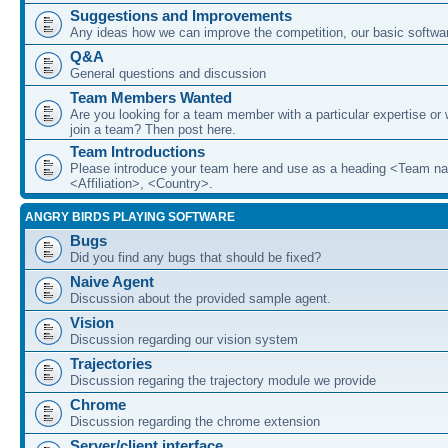
Suggestions and Improvements
Any ideas how we can improve the competition, our basic softwar
Q&A
General questions and discussion
Team Members Wanted
Are you looking for a team member with a particular expertise or 
join a team? Then post here.
Team Introductions
Please introduce your team here and use as a heading <Team n
<Affiliation>, <Country>.
ANGRY BIRDS PLAYING SOFTWARE
Bugs
Did you find any bugs that should be fixed?
Naive Agent
Discussion about the provided sample agent.
Vision
Discussion regarding our vision system
Trajectories
Discussion regaring the trajectory module we provide
Chrome
Discussion regarding the chrome extension
Server/client interface