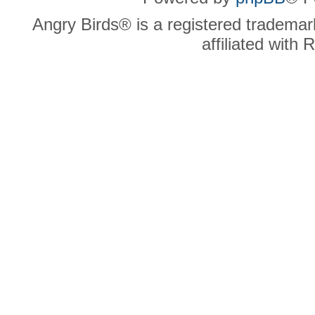
Angry Birds® is a registered trademar
affiliated with