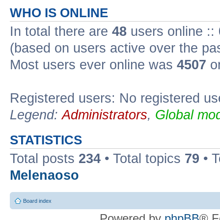
WHO IS ONLINE
In total there are
48
users online ::
(based on users active over the pa
Most users ever online was
4507
on
Registered users: No registered us
Legend:
Administrators
,
Global mod
STATISTICS
Total posts
234
• Total topics
79
• 
Melenaoso
Board index
Powered by
phpBB
® F