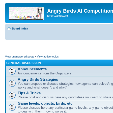
Angry Birds AI Competitio
forum.aibirds.org
Board index
View unanswered posts
•
View active topics
GENERAL DISCUSSION
Announcements
Announcements from the Organizers
Angry Birds Strategies
You can propose or discuss strategies how agents can solve Ang
works and what doesn't and why?
Tips & Tricks
Please post and discuss here any good ideas you want to share w
Game levels, objects, birds, etc.
Please discuss here any particular game levels, any game object
to deal with them, how to solve it.