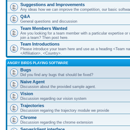
Suggestions and Improvements
Any ideas how we can improve the competition, our basic softwar
Q&A
General questions and discussion
Team Members Wanted
Are you looking for a team member with a particular expertise or 
join a team? Then post here.
Team Introductions
Please introduce your team here and use as a heading <Team n
<Affiliation>, <Country>.
ANGRY BIRDS PLAYING SOFTWARE
Bugs
Did you find any bugs that should be fixed?
Naive Agent
Discussion about the provided sample agent.
Vision
Discussion regarding our vision system
Trajectories
Discussion regaring the trajectory module we provide
Chrome
Discussion regarding the chrome extension
Server/client interface