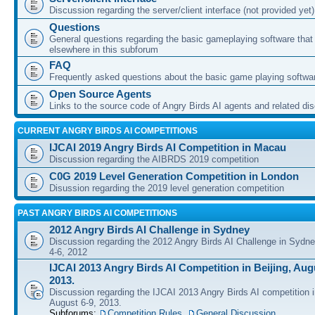
Discussion regarding the server/client interface (not provided yet)
Questions
General questions regarding the basic gameplaying software that d
elsewhere in this subforum
FAQ
Frequently asked questions about the basic game playing softwa
Open Source Agents
Links to the source code of Angry Birds AI agents and related di
CURRENT ANGRY BIRDS AI COMPETITIONS
IJCAI 2019 Angry Birds AI Competition in Macau
Discussion regarding the AIBRDS 2019 competition
C0G 2019 Level Generation Competition in London
Disussion regarding the 2019 level generation competition
PAST ANGRY BIRDS AI COMPETITIONS
2012 Angry Birds AI Challenge in Sydney
Discussion regarding the 2012 Angry Birds AI Challenge in Sydn
4-6, 2012
IJCAI 2013 Angry Birds AI Competition in Beijing, Augu
2013.
Discussion regarding the IJCAI 2013 Angry Birds AI competition i
August 6-9, 2013.
Subforums:
Competition Rules
,
General Discussion