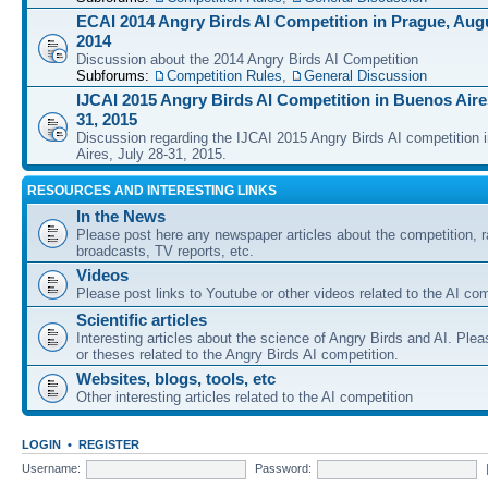
ECAI 2014 Angry Birds AI Competition in Prague, Augu
2014
Discussion about the 2014 Angry Birds AI Competition
Subforums:
Competition Rules
,
General Discussion
IJCAI 2015 Angry Birds AI Competition in Buenos Aires
31, 2015
Discussion regarding the IJCAI 2015 Angry Birds AI competition 
Aires, July 28-31, 2015.
RESOURCES AND INTERESTING LINKS
In the News
Please post here any newspaper articles about the competition, r
broadcasts, TV reports, etc.
Videos
Please post links to Youtube or other videos related to the AI com
Scientific articles
Interesting articles about the science of Angry Birds and AI. Plea
or theses related to the Angry Birds AI competition.
Websites, blogs, tools, etc
Other interesting articles related to the AI competition
LOGIN
•
REGISTER
Username:
Password: