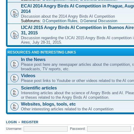
ECAI 2014 Angry Birds AI Competition in Prague, Augu
2014
Discussion about the 2014 Angry Birds AI Competition
Subforums:
Competition Rules
,
General Discussion
IJCAI 2015 Angry Birds AI Competition in Buenos Aires
31, 2015
Discussion regarding the IJCAI 2015 Angry Birds AI competition 
Aires, July 28-31, 2015.
RESOURCES AND INTERESTING LINKS
In the News
Please post here any newspaper articles about the competition, r
broadcasts, TV reports, etc.
Videos
Please post links to Youtube or other videos related to the AI com
Scientific articles
Interesting articles about the science of Angry Birds and AI. Plea
or theses related to the Angry Birds AI competition.
Websites, blogs, tools, etc
Other interesting articles related to the AI competition
LOGIN
•
REGISTER
Username:
Password: