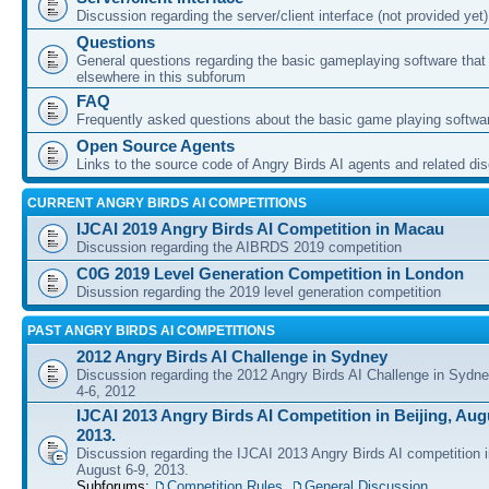
Discussion regarding the server/client interface (not provided yet)
Questions
General questions regarding the basic gameplaying software that d
elsewhere in this subforum
FAQ
Frequently asked questions about the basic game playing softwa
Open Source Agents
Links to the source code of Angry Birds AI agents and related di
CURRENT ANGRY BIRDS AI COMPETITIONS
IJCAI 2019 Angry Birds AI Competition in Macau
Discussion regarding the AIBRDS 2019 competition
C0G 2019 Level Generation Competition in London
Disussion regarding the 2019 level generation competition
PAST ANGRY BIRDS AI COMPETITIONS
2012 Angry Birds AI Challenge in Sydney
Discussion regarding the 2012 Angry Birds AI Challenge in Sydn
4-6, 2012
IJCAI 2013 Angry Birds AI Competition in Beijing, Augu
2013.
Discussion regarding the IJCAI 2013 Angry Birds AI competition i
August 6-9, 2013.
Subforums:
Competition Rules
,
General Discussion