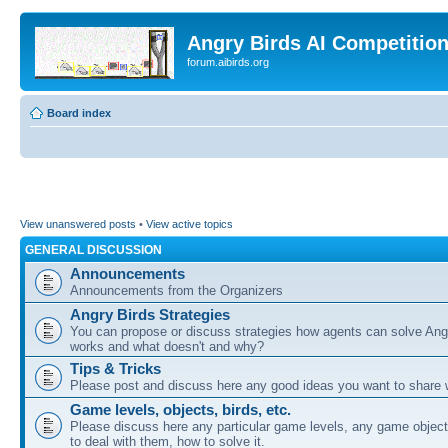
Angry Birds AI Competitio
forum.aibirds.org
Board index
View unanswered posts
•
View active topics
GENERAL DISCUSSION
Announcements
Announcements from the Organizers
Angry Birds Strategies
You can propose or discuss strategies how agents can solve Ang
works and what doesn't and why?
Tips & Tricks
Please post and discuss here any good ideas you want to share w
Game levels, objects, birds, etc.
Please discuss here any particular game levels, any game object
to deal with them, how to solve it.