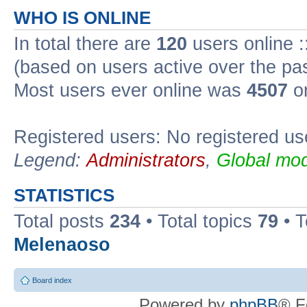
WHO IS ONLINE
In total there are
120
users online :
(based on users active over the pa
Most users ever online was
4507
on
Registered users: No registered us
Legend:
Administrators
,
Global mod
STATISTICS
Total posts
234
• Total topics
79
• 
Melenaoso
Board index
Powered by
phpBB
® F