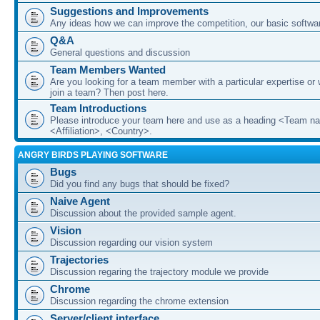
Suggestions and Improvements
Any ideas how we can improve the competition, our basic softwar
Q&A
General questions and discussion
Team Members Wanted
Are you looking for a team member with a particular expertise or 
join a team? Then post here.
Team Introductions
Please introduce your team here and use as a heading <Team n
<Affiliation>, <Country>.
ANGRY BIRDS PLAYING SOFTWARE
Bugs
Did you find any bugs that should be fixed?
Naive Agent
Discussion about the provided sample agent.
Vision
Discussion regarding our vision system
Trajectories
Discussion regaring the trajectory module we provide
Chrome
Discussion regarding the chrome extension
Server/client interface