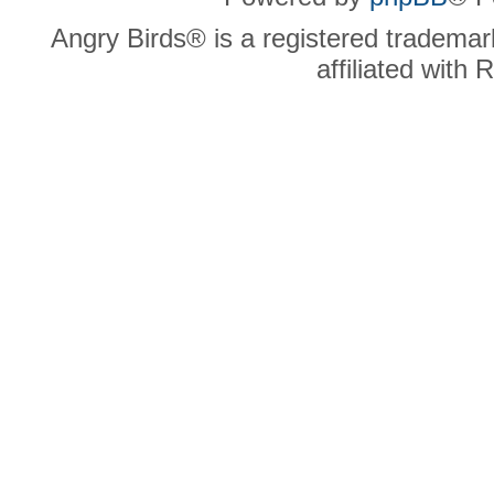
Angry Birds® is a registered trademar
affiliated with