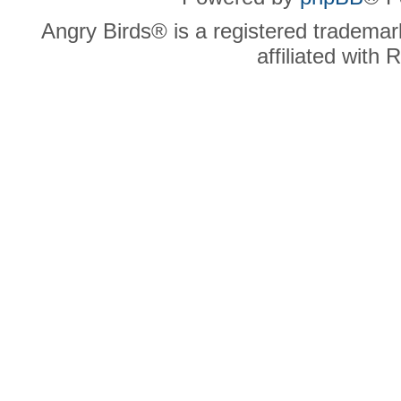
Angry Birds® is a registered trademar
affiliated with