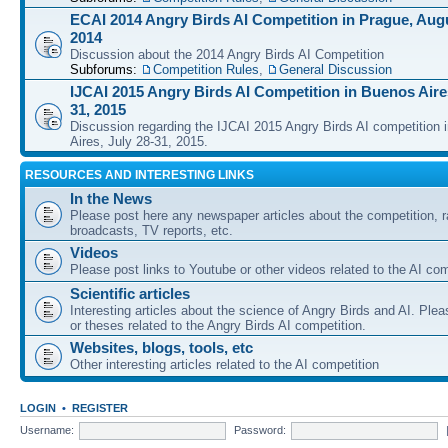
ECAI 2014 Angry Birds AI Competition in Prague, Augu
2014
Discussion about the 2014 Angry Birds AI Competition
Subforums:
Competition Rules
,
General Discussion
IJCAI 2015 Angry Birds AI Competition in Buenos Aires
31, 2015
Discussion regarding the IJCAI 2015 Angry Birds AI competition 
Aires, July 28-31, 2015.
RESOURCES AND INTERESTING LINKS
In the News
Please post here any newspaper articles about the competition, r
broadcasts, TV reports, etc.
Videos
Please post links to Youtube or other videos related to the AI com
Scientific articles
Interesting articles about the science of Angry Birds and AI. Plea
or theses related to the Angry Birds AI competition.
Websites, blogs, tools, etc
Other interesting articles related to the AI competition
LOGIN
•
REGISTER
Username:
Password: