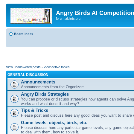
Angry Birds AI Competitio
forum.aibirds.org
Board index
View unanswered posts
•
View active topics
GENERAL DISCUSSION
Announcements
Announcements from the Organizers
Angry Birds Strategies
You can propose or discuss strategies how agents can solve Ang
works and what doesn't and why?
Tips & Tricks
Please post and discuss here any good ideas you want to share w
Game levels, objects, birds, etc.
Please discuss here any particular game levels, any game object
to deal with them, how to solve it.