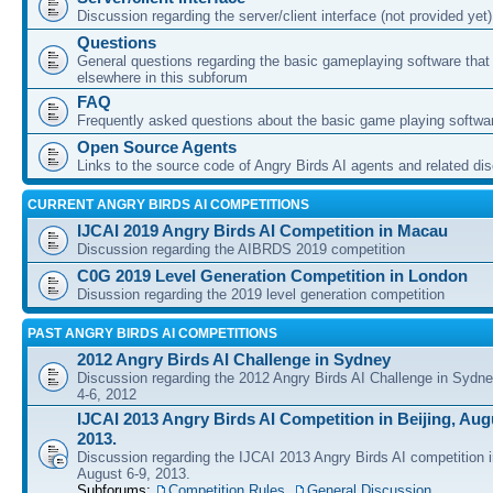
Discussion regarding the server/client interface (not provided yet)
Questions
General questions regarding the basic gameplaying software that d
elsewhere in this subforum
FAQ
Frequently asked questions about the basic game playing softwa
Open Source Agents
Links to the source code of Angry Birds AI agents and related di
CURRENT ANGRY BIRDS AI COMPETITIONS
IJCAI 2019 Angry Birds AI Competition in Macau
Discussion regarding the AIBRDS 2019 competition
C0G 2019 Level Generation Competition in London
Disussion regarding the 2019 level generation competition
PAST ANGRY BIRDS AI COMPETITIONS
2012 Angry Birds AI Challenge in Sydney
Discussion regarding the 2012 Angry Birds AI Challenge in Sydn
4-6, 2012
IJCAI 2013 Angry Birds AI Competition in Beijing, Augu
2013.
Discussion regarding the IJCAI 2013 Angry Birds AI competition i
August 6-9, 2013.
Subforums:
Competition Rules
,
General Discussion