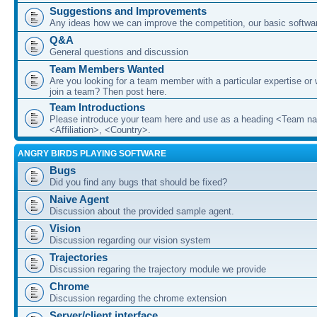
Suggestions and Improvements
Any ideas how we can improve the competition, our basic softwar
Q&A
General questions and discussion
Team Members Wanted
Are you looking for a team member with a particular expertise or 
join a team? Then post here.
Team Introductions
Please introduce your team here and use as a heading <Team n
<Affiliation>, <Country>.
ANGRY BIRDS PLAYING SOFTWARE
Bugs
Did you find any bugs that should be fixed?
Naive Agent
Discussion about the provided sample agent.
Vision
Discussion regarding our vision system
Trajectories
Discussion regaring the trajectory module we provide
Chrome
Discussion regarding the chrome extension
Server/client interface