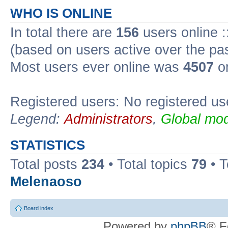
WHO IS ONLINE
In total there are
156
users online :
(based on users active over the pa
Most users ever online was
4507
on
Registered users: No registered us
Legend:
Administrators
,
Global mod
STATISTICS
Total posts
234
• Total topics
79
• 
Melenaoso
Board index
Powered by
phpBB
® F