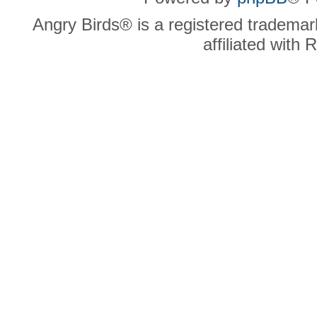
Angry Birds® is a registered trademar
affiliated with