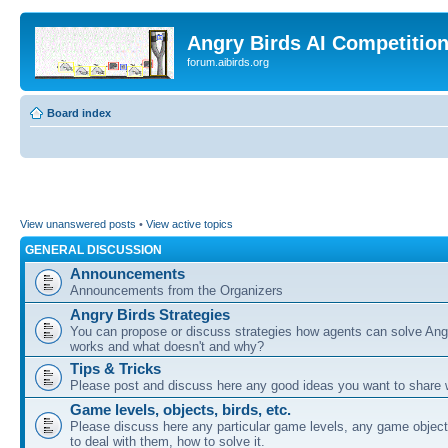
Angry Birds AI Competitio
forum.aibirds.org
Board index
View unanswered posts
•
View active topics
GENERAL DISCUSSION
Announcements
Announcements from the Organizers
Angry Birds Strategies
You can propose or discuss strategies how agents can solve Ang
works and what doesn't and why?
Tips & Tricks
Please post and discuss here any good ideas you want to share w
Game levels, objects, birds, etc.
Please discuss here any particular game levels, any game object
to deal with them, how to solve it.