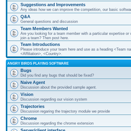
Suggestions and Improvements
Any ideas how we can improve the competition, our basic softwar
Q&A
General questions and discussion
Team Members Wanted
Are you looking for a team member with a particular expertise or 
join a team? Then post here.
Team Introductions
Please introduce your team here and use as a heading <Team n
<Affiliation>, <Country>.
ANGRY BIRDS PLAYING SOFTWARE
Bugs
Did you find any bugs that should be fixed?
Naive Agent
Discussion about the provided sample agent.
Vision
Discussion regarding our vision system
Trajectories
Discussion regaring the trajectory module we provide
Chrome
Discussion regarding the chrome extension
Server/client interface