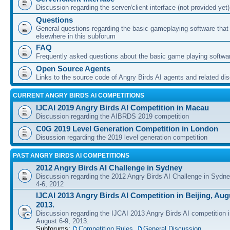
Discussion regarding the server/client interface (not provided yet)
Questions
General questions regarding the basic gameplaying software that d
elsewhere in this subforum
FAQ
Frequently asked questions about the basic game playing softwa
Open Source Agents
Links to the source code of Angry Birds AI agents and related di
CURRENT ANGRY BIRDS AI COMPETITIONS
IJCAI 2019 Angry Birds AI Competition in Macau
Discussion regarding the AIBRDS 2019 competition
C0G 2019 Level Generation Competition in London
Disussion regarding the 2019 level generation competition
PAST ANGRY BIRDS AI COMPETITIONS
2012 Angry Birds AI Challenge in Sydney
Discussion regarding the 2012 Angry Birds AI Challenge in Sydn
4-6, 2012
IJCAI 2013 Angry Birds AI Competition in Beijing, Augu
2013.
Discussion regarding the IJCAI 2013 Angry Birds AI competition i
August 6-9, 2013.
Subforums:
Competition Rules
,
General Discussion