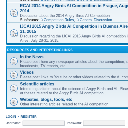
ECAI 2014 Angry Birds AI Competition in Prague, Augu
2014
Discussion about the 2014 Angry Birds AI Competition
Subforums:
Competition Rules
,
General Discussion
IJCAI 2015 Angry Birds AI Competition in Buenos Aires
31, 2015
Discussion regarding the IJCAI 2015 Angry Birds AI competition 
Aires, July 28-31, 2015.
RESOURCES AND INTERESTING LINKS
In the News
Please post here any newspaper articles about the competition, r
broadcasts, TV reports, etc.
Videos
Please post links to Youtube or other videos related to the AI com
Scientific articles
Interesting articles about the science of Angry Birds and AI. Plea
or theses related to the Angry Birds AI competition.
Websites, blogs, tools, etc
Other interesting articles related to the AI competition
LOGIN
•
REGISTER
Username:
Password: