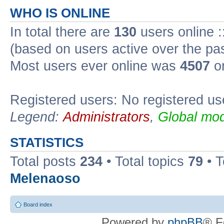
WHO IS ONLINE
In total there are
130
users online :
(based on users active over the pa
Most users ever online was
4507
on
Registered users: No registered us
Legend:
Administrators
,
Global mod
STATISTICS
Total posts
234
• Total topics
79
• 
Melenaoso
Board index
Powered by
phpBB
® F