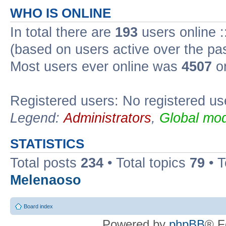
WHO IS ONLINE
In total there are
193
users online :
(based on users active over the pa
Most users ever online was
4507
on
Registered users: No registered us
Legend:
Administrators
,
Global mod
STATISTICS
Total posts
234
• Total topics
79
• 
Melenaoso
Board index
Powered by
phpBB
® F