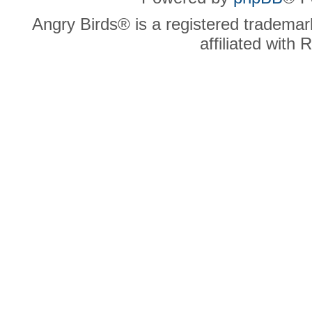
Angry Birds® is a registered trademar
affiliated with