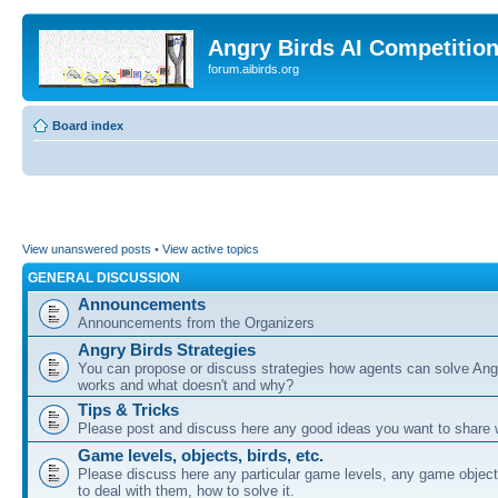
Angry Birds AI Competitio
forum.aibirds.org
Board index
View unanswered posts
•
View active topics
GENERAL DISCUSSION
Announcements
Announcements from the Organizers
Angry Birds Strategies
You can propose or discuss strategies how agents can solve Ang
works and what doesn't and why?
Tips & Tricks
Please post and discuss here any good ideas you want to share w
Game levels, objects, birds, etc.
Please discuss here any particular game levels, any game object
to deal with them, how to solve it.