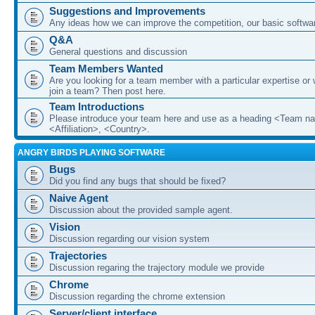
Suggestions and Improvements
Any ideas how we can improve the competition, our basic softwar
Q&A
General questions and discussion
Team Members Wanted
Are you looking for a team member with a particular expertise or 
join a team? Then post here.
Team Introductions
Please introduce your team here and use as a heading <Team n
<Affiliation>, <Country>.
ANGRY BIRDS PLAYING SOFTWARE
Bugs
Did you find any bugs that should be fixed?
Naive Agent
Discussion about the provided sample agent.
Vision
Discussion regarding our vision system
Trajectories
Discussion regaring the trajectory module we provide
Chrome
Discussion regarding the chrome extension
Server/client interface