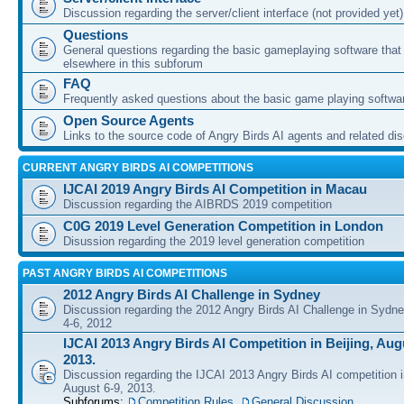
Discussion regarding the server/client interface (not provided yet)
Questions
General questions regarding the basic gameplaying software that d
elsewhere in this subforum
FAQ
Frequently asked questions about the basic game playing softwa
Open Source Agents
Links to the source code of Angry Birds AI agents and related di
CURRENT ANGRY BIRDS AI COMPETITIONS
IJCAI 2019 Angry Birds AI Competition in Macau
Discussion regarding the AIBRDS 2019 competition
C0G 2019 Level Generation Competition in London
Disussion regarding the 2019 level generation competition
PAST ANGRY BIRDS AI COMPETITIONS
2012 Angry Birds AI Challenge in Sydney
Discussion regarding the 2012 Angry Birds AI Challenge in Sydn
4-6, 2012
IJCAI 2013 Angry Birds AI Competition in Beijing, Augu
2013.
Discussion regarding the IJCAI 2013 Angry Birds AI competition i
August 6-9, 2013.
Subforums:
Competition Rules
,
General Discussion