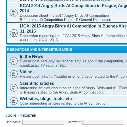
ECAI 2014 Angry Birds AI Competition in Prague, Augu
2014
Discussion about the 2014 Angry Birds AI Competition
Subforums:
Competition Rules
,
General Discussion
IJCAI 2015 Angry Birds AI Competition in Buenos Aires
31, 2015
Discussion regarding the IJCAI 2015 Angry Birds AI competition 
Aires, July 28-31, 2015.
RESOURCES AND INTERESTING LINKS
In the News
Please post here any newspaper articles about the competition, r
broadcasts, TV reports, etc.
Videos
Please post links to Youtube or other videos related to the AI com
Scientific articles
Interesting articles about the science of Angry Birds and AI. Plea
or theses related to the Angry Birds AI competition.
Websites, blogs, tools, etc
Other interesting articles related to the AI competition
LOGIN
•
REGISTER
Username:
Password: