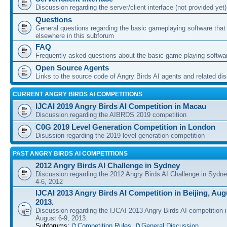
Discussion regarding the server/client interface (not provided yet)
Questions
General questions regarding the basic gameplaying software that d
elsewhere in this subforum
FAQ
Frequently asked questions about the basic game playing softwa
Open Source Agents
Links to the source code of Angry Birds AI agents and related di
CURRENT ANGRY BIRDS AI COMPETITIONS
IJCAI 2019 Angry Birds AI Competition in Macau
Discussion regarding the AIBRDS 2019 competition
C0G 2019 Level Generation Competition in London
Disussion regarding the 2019 level generation competition
PAST ANGRY BIRDS AI COMPETITIONS
2012 Angry Birds AI Challenge in Sydney
Discussion regarding the 2012 Angry Birds AI Challenge in Sydn
4-6, 2012
IJCAI 2013 Angry Birds AI Competition in Beijing, Augu
2013.
Discussion regarding the IJCAI 2013 Angry Birds AI competition i
August 6-9, 2013.
Subforums:
Competition Rules
,
General Discussion