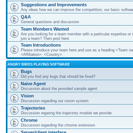
Suggestions and Improvements
Any ideas how we can improve the competition, our basic softwar
Q&A
General questions and discussion
Team Members Wanted
Are you looking for a team member with a particular expertise or 
join a team? Then post here.
Team Introductions
Please introduce your team here and use as a heading <Team n
<Affiliation>, <Country>.
ANGRY BIRDS PLAYING SOFTWARE
Bugs
Did you find any bugs that should be fixed?
Naive Agent
Discussion about the provided sample agent.
Vision
Discussion regarding our vision system
Trajectories
Discussion regaring the trajectory module we provide
Chrome
Discussion regarding the chrome extension
Server/client interface