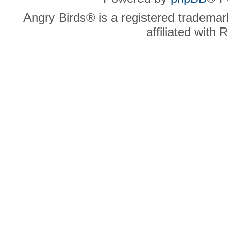
Angry Birds® is a registered trademar
affiliated with