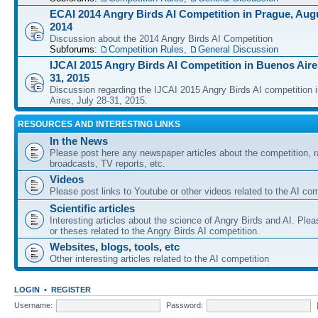
ECAI 2014 Angry Birds AI Competition in Prague, Augu
2014
Discussion about the 2014 Angry Birds AI Competition
Subforums:
Competition Rules
,
General Discussion
IJCAI 2015 Angry Birds AI Competition in Buenos Aires
31, 2015
Discussion regarding the IJCAI 2015 Angry Birds AI competition 
Aires, July 28-31, 2015.
RESOURCES AND INTERESTING LINKS
In the News
Please post here any newspaper articles about the competition, r
broadcasts, TV reports, etc.
Videos
Please post links to Youtube or other videos related to the AI com
Scientific articles
Interesting articles about the science of Angry Birds and AI. Plea
or theses related to the Angry Birds AI competition.
Websites, blogs, tools, etc
Other interesting articles related to the AI competition
LOGIN
•
REGISTER
Username:
Password: