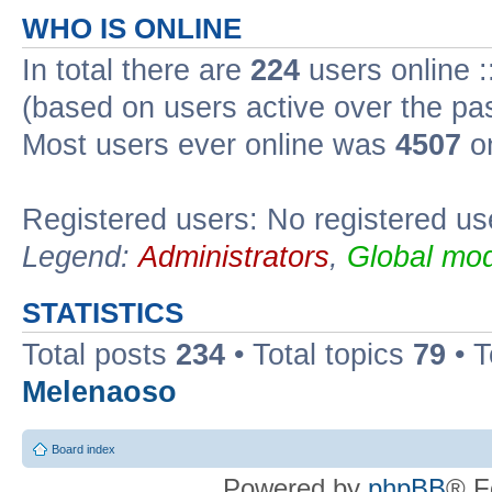
WHO IS ONLINE
In total there are
224
users online :
(based on users active over the pa
Most users ever online was
4507
on
Registered users: No registered us
Legend:
Administrators
,
Global mod
STATISTICS
Total posts
234
• Total topics
79
• 
Melenaoso
Board index
Powered by
phpBB
® F