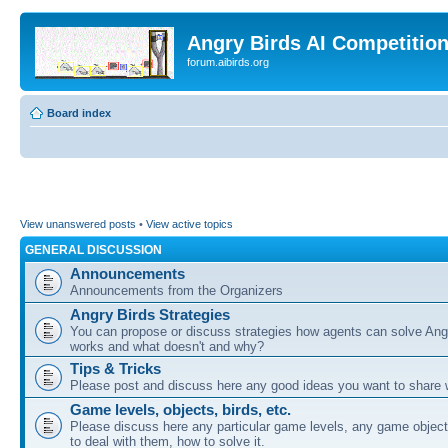
Angry Birds AI Competitio
forum.aibirds.org
Board index
View unanswered posts
•
View active topics
GENERAL DISCUSSION
Announcements
Announcements from the Organizers
Angry Birds Strategies
You can propose or discuss strategies how agents can solve Ang
works and what doesn't and why?
Tips & Tricks
Please post and discuss here any good ideas you want to share w
Game levels, objects, birds, etc.
Please discuss here any particular game levels, any game object
to deal with them, how to solve it.