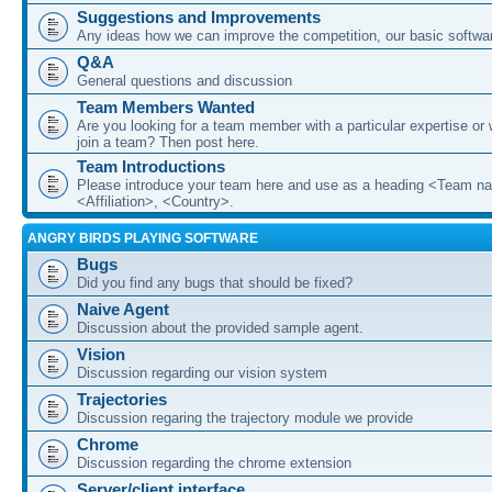
Suggestions and Improvements
Any ideas how we can improve the competition, our basic softwar
Q&A
General questions and discussion
Team Members Wanted
Are you looking for a team member with a particular expertise or 
join a team? Then post here.
Team Introductions
Please introduce your team here and use as a heading <Team n
<Affiliation>, <Country>.
ANGRY BIRDS PLAYING SOFTWARE
Bugs
Did you find any bugs that should be fixed?
Naive Agent
Discussion about the provided sample agent.
Vision
Discussion regarding our vision system
Trajectories
Discussion regaring the trajectory module we provide
Chrome
Discussion regarding the chrome extension
Server/client interface