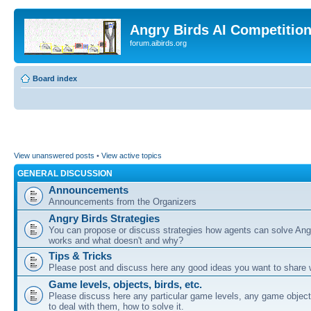
Angry Birds AI Competitio
forum.aibirds.org
Board index
View unanswered posts
•
View active topics
GENERAL DISCUSSION
Announcements
Announcements from the Organizers
Angry Birds Strategies
You can propose or discuss strategies how agents can solve Ang
works and what doesn't and why?
Tips & Tricks
Please post and discuss here any good ideas you want to share w
Game levels, objects, birds, etc.
Please discuss here any particular game levels, any game object
to deal with them, how to solve it.