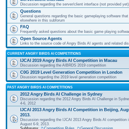
Discussion regarding the server/client interface (not provided yet)
Questions
General questions regarding the basic gameplaying software that d
elsewhere in this subforum
FAQ
Frequently asked questions about the basic game playing softwa
Open Source Agents
Links to the source code of Angry Birds AI agents and related di
CURRENT ANGRY BIRDS AI COMPETITIONS
IJCAI 2019 Angry Birds AI Competition in Macau
Discussion regarding the AIBRDS 2019 competition
C0G 2019 Level Generation Competition in London
Disussion regarding the 2019 level generation competition
PAST ANGRY BIRDS AI COMPETITIONS
2012 Angry Birds AI Challenge in Sydney
Discussion regarding the 2012 Angry Birds AI Challenge in Sydn
4-6, 2012
IJCAI 2013 Angry Birds AI Competition in Beijing, Augu
2013.
Discussion regarding the IJCAI 2013 Angry Birds AI competition i
August 6-9, 2013.
Subforums:
Competition Rules
,
General Discussion