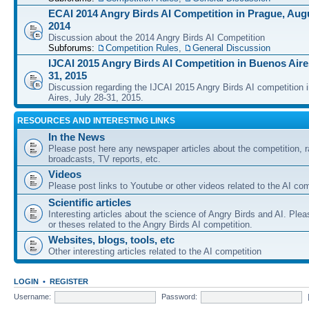
ECAI 2014 Angry Birds AI Competition in Prague, Augu
2014
Discussion about the 2014 Angry Birds AI Competition
Subforums:
Competition Rules
,
General Discussion
IJCAI 2015 Angry Birds AI Competition in Buenos Aires
31, 2015
Discussion regarding the IJCAI 2015 Angry Birds AI competition 
Aires, July 28-31, 2015.
RESOURCES AND INTERESTING LINKS
In the News
Please post here any newspaper articles about the competition, r
broadcasts, TV reports, etc.
Videos
Please post links to Youtube or other videos related to the AI com
Scientific articles
Interesting articles about the science of Angry Birds and AI. Plea
or theses related to the Angry Birds AI competition.
Websites, blogs, tools, etc
Other interesting articles related to the AI competition
LOGIN
•
REGISTER
Username:
Password: