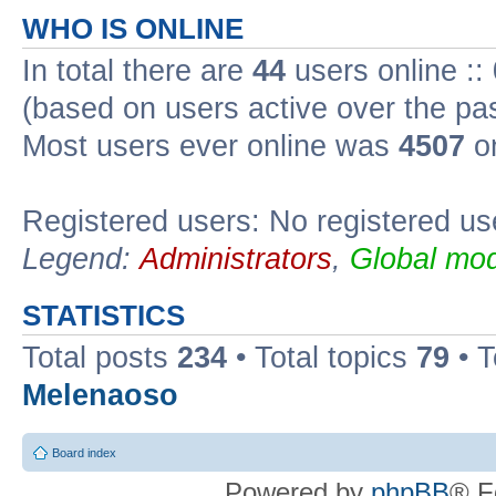
WHO IS ONLINE
In total there are
44
users online ::
(based on users active over the pa
Most users ever online was
4507
on
Registered users: No registered us
Legend:
Administrators
,
Global mod
STATISTICS
Total posts
234
• Total topics
79
• 
Melenaoso
Board index
Powered by
phpBB
® F