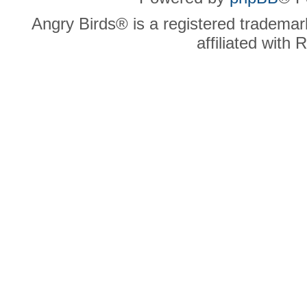
Angry Birds® is a registered trademar
affiliated with