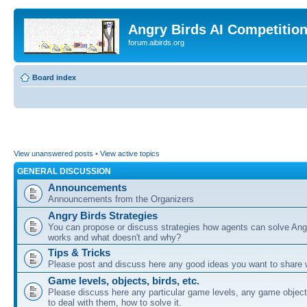
Angry Birds AI Competitio
forum.aibirds.org
Board index
View unanswered posts
•
View active topics
GENERAL DISCUSSION
Announcements
Announcements from the Organizers
Angry Birds Strategies
You can propose or discuss strategies how agents can solve Ang
works and what doesn't and why?
Tips & Tricks
Please post and discuss here any good ideas you want to share w
Game levels, objects, birds, etc.
Please discuss here any particular game levels, any game object
to deal with them, how to solve it.