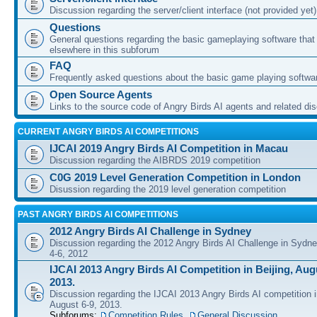
Discussion regarding the server/client interface (not provided yet)
Questions
General questions regarding the basic gameplaying software that d
elsewhere in this subforum
FAQ
Frequently asked questions about the basic game playing softwa
Open Source Agents
Links to the source code of Angry Birds AI agents and related di
CURRENT ANGRY BIRDS AI COMPETITIONS
IJCAI 2019 Angry Birds AI Competition in Macau
Discussion regarding the AIBRDS 2019 competition
C0G 2019 Level Generation Competition in London
Disussion regarding the 2019 level generation competition
PAST ANGRY BIRDS AI COMPETITIONS
2012 Angry Birds AI Challenge in Sydney
Discussion regarding the 2012 Angry Birds AI Challenge in Sydn
4-6, 2012
IJCAI 2013 Angry Birds AI Competition in Beijing, Augu
2013.
Discussion regarding the IJCAI 2013 Angry Birds AI competition i
August 6-9, 2013.
Subforums:
Competition Rules
,
General Discussion