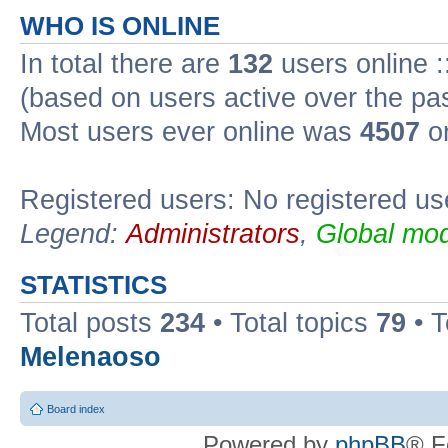
WHO IS ONLINE
In total there are
132
users online :
(based on users active over the pa
Most users ever online was
4507
on
Registered users: No registered us
Legend:
Administrators
,
Global mod
STATISTICS
Total posts
234
• Total topics
79
• 
Melenaoso
Board index
Powered by
phpBB
® F