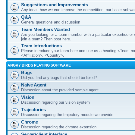
Suggestions and Improvements
Any ideas how we can improve the competition, our basic softwar
Q&A
General questions and discussion
Team Members Wanted
Are you looking for a team member with a particular expertise or 
join a team? Then post here.
Team Introductions
Please introduce your team here and use as a heading <Team n
<Affiliation>, <Country>.
ANGRY BIRDS PLAYING SOFTWARE
Bugs
Did you find any bugs that should be fixed?
Naive Agent
Discussion about the provided sample agent.
Vision
Discussion regarding our vision system
Trajectories
Discussion regaring the trajectory module we provide
Chrome
Discussion regarding the chrome extension
Server/client interface