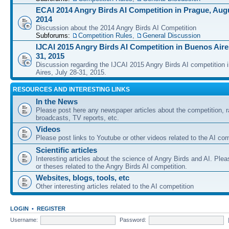
ECAI 2014 Angry Birds AI Competition in Prague, Augu
2014
Discussion about the 2014 Angry Birds AI Competition
Subforums:
Competition Rules
,
General Discussion
IJCAI 2015 Angry Birds AI Competition in Buenos Aires
31, 2015
Discussion regarding the IJCAI 2015 Angry Birds AI competition 
Aires, July 28-31, 2015.
RESOURCES AND INTERESTING LINKS
In the News
Please post here any newspaper articles about the competition, r
broadcasts, TV reports, etc.
Videos
Please post links to Youtube or other videos related to the AI com
Scientific articles
Interesting articles about the science of Angry Birds and AI. Plea
or theses related to the Angry Birds AI competition.
Websites, blogs, tools, etc
Other interesting articles related to the AI competition
LOGIN
•
REGISTER
Username:
Password: