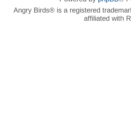
Angry Birds® is a registered trademar
affiliated with