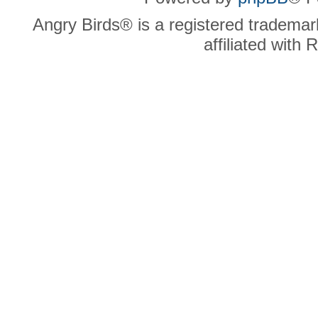
Angry Birds® is a registered trademar
affiliated with