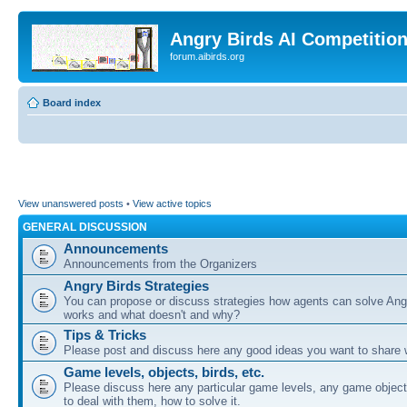
Angry Birds AI Competitio
forum.aibirds.org
Board index
View unanswered posts
•
View active topics
GENERAL DISCUSSION
Announcements
Announcements from the Organizers
Angry Birds Strategies
You can propose or discuss strategies how agents can solve Ang
works and what doesn't and why?
Tips & Tricks
Please post and discuss here any good ideas you want to share w
Game levels, objects, birds, etc.
Please discuss here any particular game levels, any game object
to deal with them, how to solve it.