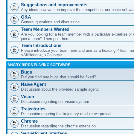
Suggestions and Improvements
Any ideas how we can improve the competition, our basic softwar
Q&A
General questions and discussion
Team Members Wanted
Are you looking for a team member with a particular expertise or 
join a team? Then post here.
Team Introductions
Please introduce your team here and use as a heading <Team n
<Affiliation>, <Country>.
ANGRY BIRDS PLAYING SOFTWARE
Bugs
Did you find any bugs that should be fixed?
Naive Agent
Discussion about the provided sample agent.
Vision
Discussion regarding our vision system
Trajectories
Discussion regaring the trajectory module we provide
Chrome
Discussion regarding the chrome extension
Server/client interface