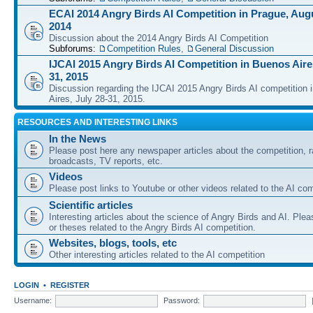
ECAI 2014 Angry Birds AI Competition in Prague, Augu
2014
Discussion about the 2014 Angry Birds AI Competition
Subforums:
Competition Rules
,
General Discussion
IJCAI 2015 Angry Birds AI Competition in Buenos Aires
31, 2015
Discussion regarding the IJCAI 2015 Angry Birds AI competition 
Aires, July 28-31, 2015.
RESOURCES AND INTERESTING LINKS
In the News
Please post here any newspaper articles about the competition, r
broadcasts, TV reports, etc.
Videos
Please post links to Youtube or other videos related to the AI com
Scientific articles
Interesting articles about the science of Angry Birds and AI. Plea
or theses related to the Angry Birds AI competition.
Websites, blogs, tools, etc
Other interesting articles related to the AI competition
LOGIN
•
REGISTER
Username:
Password: