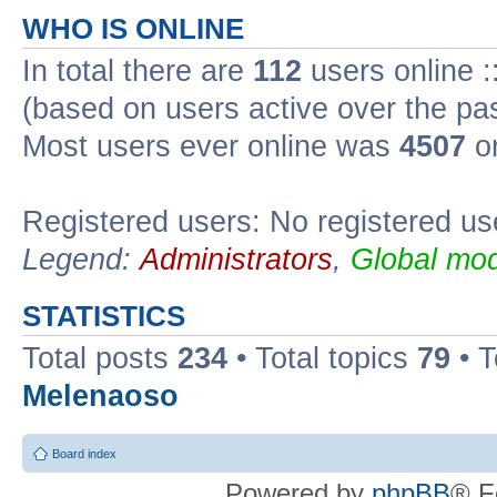
WHO IS ONLINE
In total there are
112
users online :
(based on users active over the pa
Most users ever online was
4507
on
Registered users: No registered us
Legend:
Administrators
,
Global mod
STATISTICS
Total posts
234
• Total topics
79
• 
Melenaoso
Board index
Powered by
phpBB
® F