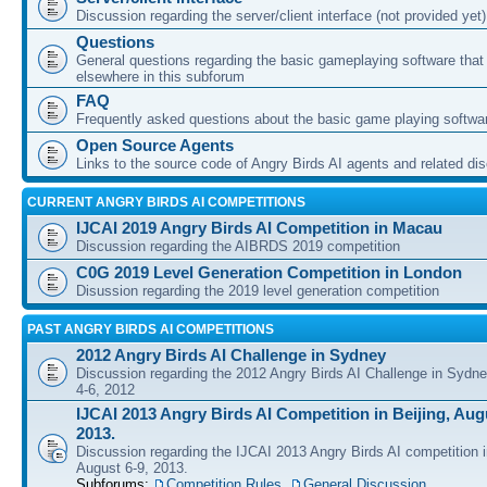
Discussion regarding the server/client interface (not provided yet)
Questions
General questions regarding the basic gameplaying software that d
elsewhere in this subforum
FAQ
Frequently asked questions about the basic game playing softwa
Open Source Agents
Links to the source code of Angry Birds AI agents and related di
CURRENT ANGRY BIRDS AI COMPETITIONS
IJCAI 2019 Angry Birds AI Competition in Macau
Discussion regarding the AIBRDS 2019 competition
C0G 2019 Level Generation Competition in London
Disussion regarding the 2019 level generation competition
PAST ANGRY BIRDS AI COMPETITIONS
2012 Angry Birds AI Challenge in Sydney
Discussion regarding the 2012 Angry Birds AI Challenge in Sydn
4-6, 2012
IJCAI 2013 Angry Birds AI Competition in Beijing, Augu
2013.
Discussion regarding the IJCAI 2013 Angry Birds AI competition i
August 6-9, 2013.
Subforums:
Competition Rules
,
General Discussion