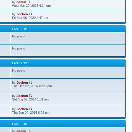
by
admin
Wed Mar 20, 2013 4:14 pm
by
Jochen
Fri Mar 06, 2020 4:47 pm
S
LAST POST
No posts
No posts
S
LAST POST
No posts
by
Jochen
Tue Dec 02, 2014 10:25 pm
by
Jochen
Sat Aug 02, 2014 1:31 am
by
Jochen
Thu Jun 04, 2015 6:08 pm
S
LAST POST
by
admin