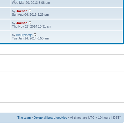
Wed Mar 20, 2013 5:08 pm
by
Jochen
Sun Aug 04, 2013 3:26 pm
by
Jochen
Thu Nov 27, 2014 10:31 am
by
Kleurplaatje
Tue Jan 14, 2014 6:55 am
The team
•
Delete all board cookies
• All times are UTC + 10 hours [
DST
]