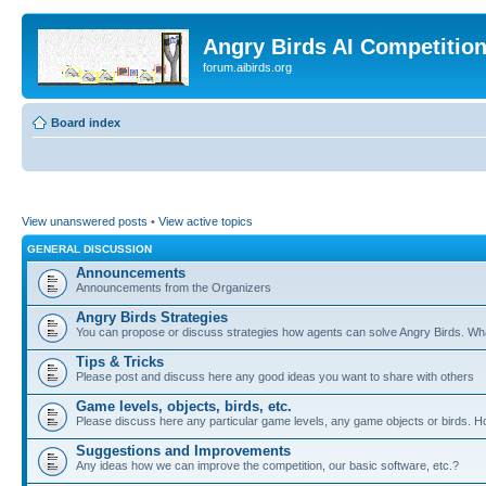
Angry Birds AI Competitio
forum.aibirds.org
Board index
View unanswered posts
•
View active topics
GENERAL DISCUSSION
Announcements
Announcements from the Organizers
Angry Birds Strategies
You can propose or discuss strategies how agents can solve Angry Birds. W
Tips & Tricks
Please post and discuss here any good ideas you want to share with others
Game levels, objects, birds, etc.
Please discuss here any particular game levels, any game objects or birds. How
Suggestions and Improvements
Any ideas how we can improve the competition, our basic software, etc.?