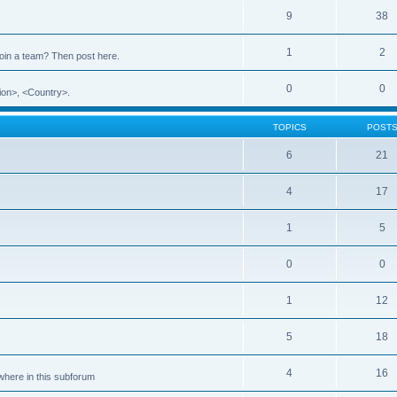
9
38
1
2
 join a team? Then post here.
0
0
ion>, <Country>.
TOPICS
POST
6
21
4
17
1
5
0
0
1
12
5
18
4
16
ewhere in this subforum