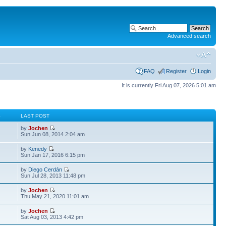
Advanced search
FAQ
Register
Login
It is currently Fri Aug 07, 2026 5:01 am
S
LAST POST
by
Jochen
Sun Jun 08, 2014 2:04 am
by
Kenedy
Sun Jan 17, 2016 6:15 pm
by
Diego Cerdán
Sun Jul 28, 2013 11:48 pm
by
Jochen
Thu May 21, 2020 11:01 am
by
Jochen
Sat Aug 03, 2013 4:42 pm