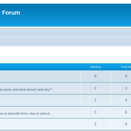
n Forum
TOPICS
POST
9
9
2
3
hat works and what doesn't and why?
1
4
3
6
 to deal with them, how to solve it.
2
8