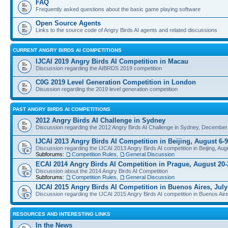
FAQ
Frequently asked questions about the basic game playing software
Open Source Agents
Links to the source code of Angry Birds AI agents and related discussions
CURRENT ANGRY BIRDS AI COMPETITIONS
IJCAI 2019 Angry Birds AI Competition in Macau
Discussion regarding the AIBRDS 2019 competition
C0G 2019 Level Generation Competition in London
Disussion regarding the 2019 level generation competition
PAST ANGRY BIRDS AI COMPETITIONS
2012 Angry Birds AI Challenge in Sydney
Discussion regarding the 2012 Angry Birds AI Challenge in Sydney, December
IJCAI 2013 Angry Birds AI Competition in Beijing, August 6-9
Discussion regarding the IJCAI 2013 Angry Birds AI competition in Beijing, Aug
Subforums:
Competition Rules
,
General Discussion
ECAI 2014 Angry Birds AI Competition in Prague, August 20-
Discussion about the 2014 Angry Birds AI Competition
Subforums:
Competition Rules
,
General Discussion
IJCAI 2015 Angry Birds AI Competition in Buenos Aires, July
Discussion regarding the IJCAI 2015 Angry Birds AI competition in Buenos Aire
RESOURCES AND INTERESTING LINKS
In the News