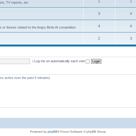
1
1
ts, TV reports, etc.
3
4
4
4
s or theses related to the Angry Birds AI competition.
2
3
|
Log me on automatically each visit
rs active over the past 5 minutes)
Powered by
phpBB
® Forum Software © phpBB Group