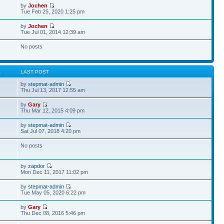
by
Jochen
Tue Feb 25, 2020 1:25 pm
by
Jochen
Tue Jul 01, 2014 12:39 am
No posts
S
LAST POST
by
stepmat-admin
Thu Jul 13, 2017 12:55 am
by
Gary
Thu Mar 12, 2015 4:09 pm
by
stepmat-admin
Sat Jul 07, 2018 4:20 pm
No posts
by
zapdor
Mon Dec 11, 2017 11:02 pm
by
stepmat-admin
Tue May 05, 2020 6:22 pm
by
Gary
Thu Dec 08, 2016 5:46 pm