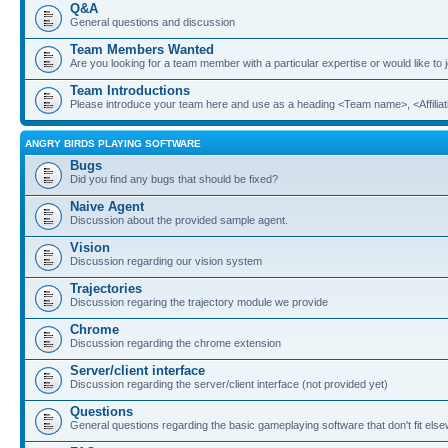
Q&A
General questions and discussion
Team Members Wanted
Are you looking for a team member with a particular expertise or would like to
Team Introductions
Please introduce your team here and use as a heading <Team name>, <Affiliat
ANGRY BIRDS PLAYING SOFTWARE
Bugs
Did you find any bugs that should be fixed?
Naive Agent
Discussion about the provided sample agent.
Vision
Discussion regarding our vision system
Trajectories
Discussion regaring the trajectory module we provide
Chrome
Discussion regarding the chrome extension
Server/client interface
Discussion regarding the server/client interface (not provided yet)
Questions
General questions regarding the basic gameplaying software that don't fit els