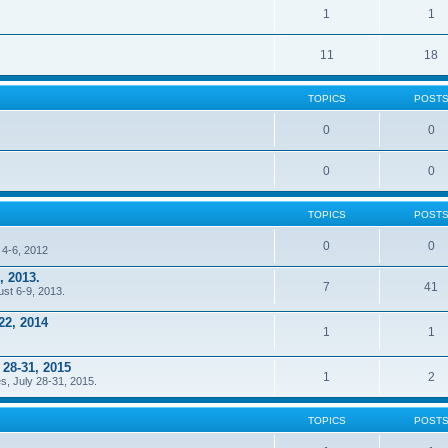
1
1
11
18
TOPICS
POST
0
0
0
0
TOPICS
POST
0
0
 4-6, 2012
, 2013.
7
41
ust 6-9, 2013.
22, 2014
1
1
 28-31, 2015
1
2
s, July 28-31, 2015.
TOPICS
POST