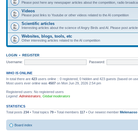
Please post here any newspaper articles about the competition, radio broadcas
Videos
Please post links to Youtube or other videos related to the AI competition
Scientific articles
Interesting articles about the science of Angry Birds and AI. Please post article
Websites, blogs, tools, etc
Other interesting articles related to the AI competition
LOGIN
•
REGISTER
Username:
Password:
WHO IS ONLINE
In total there are
423
users online :: 0 registered, 0 hidden and 423 guests (based on use
Most users ever online was
4507
on Mon Jun 29, 2026 2:54 pm
Registered users: No registered users
Legend:
Administrators
,
Global moderators
STATISTICS
Total posts
234
• Total topics
79
• Total members
117
• Our newest member
Melenaoso
Board index