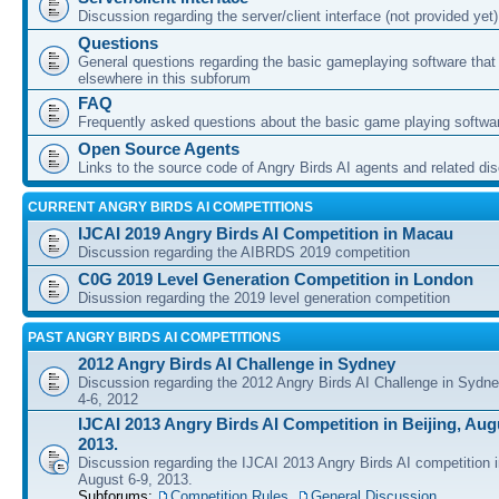
Discussion regarding the server/client interface (not provided yet)
Questions
General questions regarding the basic gameplaying software that d
elsewhere in this subforum
FAQ
Frequently asked questions about the basic game playing softwa
Open Source Agents
Links to the source code of Angry Birds AI agents and related di
CURRENT ANGRY BIRDS AI COMPETITIONS
IJCAI 2019 Angry Birds AI Competition in Macau
Discussion regarding the AIBRDS 2019 competition
C0G 2019 Level Generation Competition in London
Disussion regarding the 2019 level generation competition
PAST ANGRY BIRDS AI COMPETITIONS
2012 Angry Birds AI Challenge in Sydney
Discussion regarding the 2012 Angry Birds AI Challenge in Sydn
4-6, 2012
IJCAI 2013 Angry Birds AI Competition in Beijing, Augu
2013.
Discussion regarding the IJCAI 2013 Angry Birds AI competition i
August 6-9, 2013.
Subforums:
Competition Rules
,
General Discussion