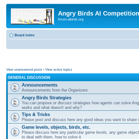
Angry Birds AI Competitio
forum.aibirds.org
Board index
View unanswered posts
•
View active topics
GENERAL DISCUSSION
Announcements
Announcements from the Organizers
Angry Birds Strategies
You can propose or discuss strategies how agents can solve Ang
works and what doesn't and why?
Tips & Tricks
Please post and discuss here any good ideas you want to share w
Game levels, objects, birds, etc.
Please discuss here any particular game levels, any game object
to deal with them, how to solve it.