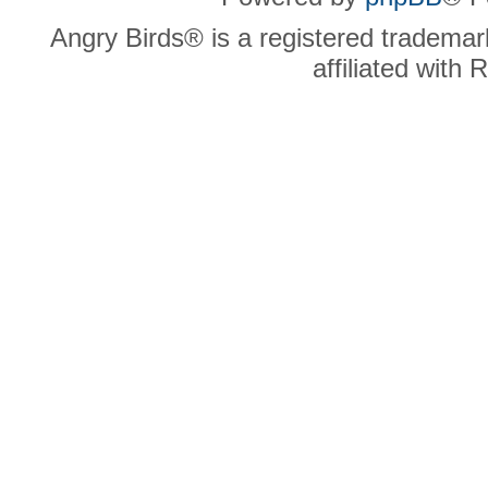
Angry Birds® is a registered trademar
affiliated with