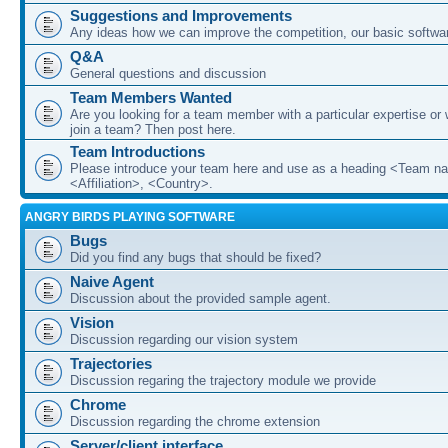
Suggestions and Improvements
Any ideas how we can improve the competition, our basic softwar
Q&A
General questions and discussion
Team Members Wanted
Are you looking for a team member with a particular expertise or 
join a team? Then post here.
Team Introductions
Please introduce your team here and use as a heading <Team n
<Affiliation>, <Country>.
ANGRY BIRDS PLAYING SOFTWARE
Bugs
Did you find any bugs that should be fixed?
Naive Agent
Discussion about the provided sample agent.
Vision
Discussion regarding our vision system
Trajectories
Discussion regaring the trajectory module we provide
Chrome
Discussion regarding the chrome extension
Server/client interface