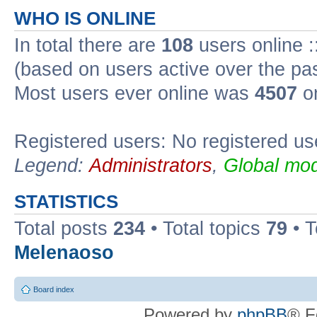
WHO IS ONLINE
In total there are
108
users online :
(based on users active over the pa
Most users ever online was
4507
on
Registered users: No registered us
Legend:
Administrators
,
Global mod
STATISTICS
Total posts
234
• Total topics
79
• 
Melenaoso
Board index
Powered by
phpBB
® F