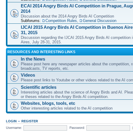
ECAI 2014 Angry Birds AI Competition in Prague, Augu
2014
Discussion about the 2014 Angry Birds AI Competition
Subforums:
Competition Rules
,
General Discussion
IJCAI 2015 Angry Birds AI Competition in Buenos Aires
31, 2015
Discussion regarding the IJCAI 2015 Angry Birds AI competition 
Aires, July 28-31, 2015.
RESOURCES AND INTERESTING LINKS
In the News
Please post here any newspaper articles about the competition, r
broadcasts, TV reports, etc.
Videos
Please post links to Youtube or other videos related to the AI com
Scientific articles
Interesting articles about the science of Angry Birds and AI. Plea
or theses related to the Angry Birds AI competition.
Websites, blogs, tools, etc
Other interesting articles related to the AI competition
LOGIN
•
REGISTER
Username:
Password: