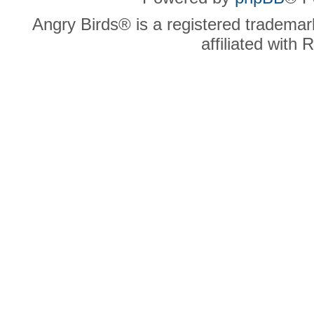
Angry Birds® is a registered trademar
affiliated with