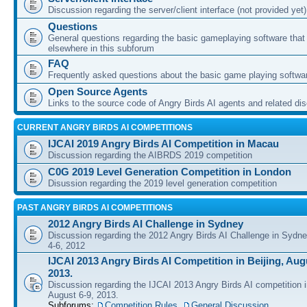
Discussion regarding the server/client interface (not provided yet)
Questions
General questions regarding the basic gameplaying software that d
elsewhere in this subforum
FAQ
Frequently asked questions about the basic game playing softwa
Open Source Agents
Links to the source code of Angry Birds AI agents and related di
CURRENT ANGRY BIRDS AI COMPETITIONS
IJCAI 2019 Angry Birds AI Competition in Macau
Discussion regarding the AIBRDS 2019 competition
C0G 2019 Level Generation Competition in London
Disussion regarding the 2019 level generation competition
PAST ANGRY BIRDS AI COMPETITIONS
2012 Angry Birds AI Challenge in Sydney
Discussion regarding the 2012 Angry Birds AI Challenge in Sydn
4-6, 2012
IJCAI 2013 Angry Birds AI Competition in Beijing, Augu
2013.
Discussion regarding the IJCAI 2013 Angry Birds AI competition i
August 6-9, 2013.
Subforums:
Competition Rules
,
General Discussion