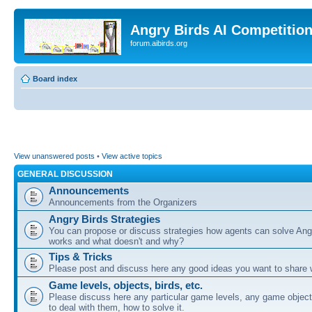
Angry Birds AI Competitio
forum.aibirds.org
Board index
View unanswered posts
•
View active topics
GENERAL DISCUSSION
Announcements
Announcements from the Organizers
Angry Birds Strategies
You can propose or discuss strategies how agents can solve Ang
works and what doesn't and why?
Tips & Tricks
Please post and discuss here any good ideas you want to share w
Game levels, objects, birds, etc.
Please discuss here any particular game levels, any game object
to deal with them, how to solve it.