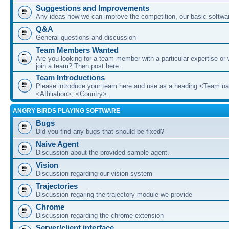
Suggestions and Improvements
Any ideas how we can improve the competition, our basic softwar
Q&A
General questions and discussion
Team Members Wanted
Are you looking for a team member with a particular expertise or 
join a team? Then post here.
Team Introductions
Please introduce your team here and use as a heading <Team n
<Affiliation>, <Country>.
ANGRY BIRDS PLAYING SOFTWARE
Bugs
Did you find any bugs that should be fixed?
Naive Agent
Discussion about the provided sample agent.
Vision
Discussion regarding our vision system
Trajectories
Discussion regaring the trajectory module we provide
Chrome
Discussion regarding the chrome extension
Server/client interface