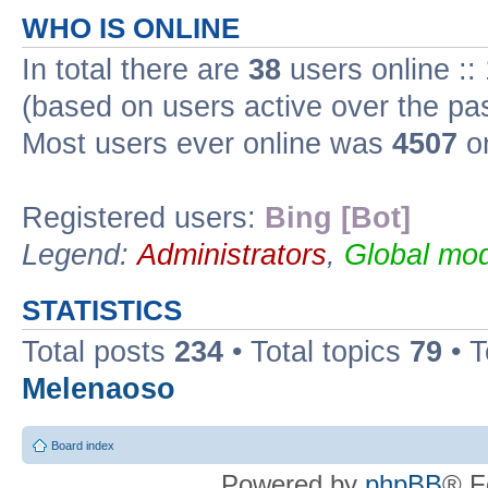
WHO IS ONLINE
In total there are
38
users online ::
(based on users active over the pa
Most users ever online was
4507
on
Registered users:
Bing [Bot]
Legend:
Administrators
,
Global mod
STATISTICS
Total posts
234
• Total topics
79
• 
Melenaoso
Board index
Powered by
phpBB
® F