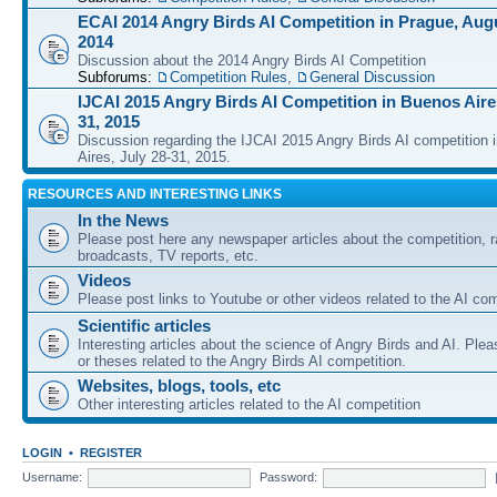
ECAI 2014 Angry Birds AI Competition in Prague, Augu
2014
Discussion about the 2014 Angry Birds AI Competition
Subforums:
Competition Rules
,
General Discussion
IJCAI 2015 Angry Birds AI Competition in Buenos Aires
31, 2015
Discussion regarding the IJCAI 2015 Angry Birds AI competition 
Aires, July 28-31, 2015.
RESOURCES AND INTERESTING LINKS
In the News
Please post here any newspaper articles about the competition, r
broadcasts, TV reports, etc.
Videos
Please post links to Youtube or other videos related to the AI com
Scientific articles
Interesting articles about the science of Angry Birds and AI. Plea
or theses related to the Angry Birds AI competition.
Websites, blogs, tools, etc
Other interesting articles related to the AI competition
LOGIN
•
REGISTER
Username:
Password: