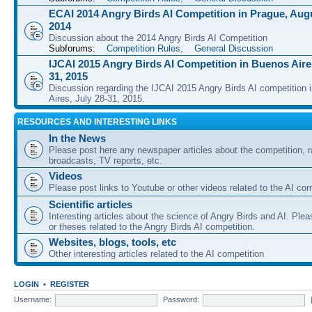
ECAI 2014 Angry Birds AI Competition in Prague, Augu
2014
Discussion about the 2014 Angry Birds AI Competition
Subforums:
Competition Rules
,
General Discussion
IJCAI 2015 Angry Birds AI Competition in Buenos Aires
31, 2015
Discussion regarding the IJCAI 2015 Angry Birds AI competition 
Aires, July 28-31, 2015.
RESOURCES AND INTERESTING LINKS
In the News
Please post here any newspaper articles about the competition, r
broadcasts, TV reports, etc.
Videos
Please post links to Youtube or other videos related to the AI com
Scientific articles
Interesting articles about the science of Angry Birds and AI. Plea
or theses related to the Angry Birds AI competition.
Websites, blogs, tools, etc
Other interesting articles related to the AI competition
LOGIN
•
REGISTER
Username:
Password: