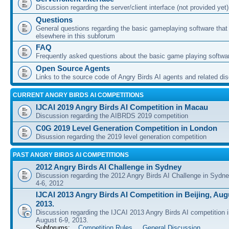
Discussion regarding the server/client interface (not provided yet)
Questions
General questions regarding the basic gameplaying software that d
elsewhere in this subforum
FAQ
Frequently asked questions about the basic game playing softwa
Open Source Agents
Links to the source code of Angry Birds AI agents and related di
CURRENT ANGRY BIRDS AI COMPETITIONS
IJCAI 2019 Angry Birds AI Competition in Macau
Discussion regarding the AIBRDS 2019 competition
C0G 2019 Level Generation Competition in London
Disussion regarding the 2019 level generation competition
PAST ANGRY BIRDS AI COMPETITIONS
2012 Angry Birds AI Challenge in Sydney
Discussion regarding the 2012 Angry Birds AI Challenge in Sydn
4-6, 2012
IJCAI 2013 Angry Birds AI Competition in Beijing, Augu
2013.
Discussion regarding the IJCAI 2013 Angry Birds AI competition i
August 6-9, 2013.
Subforums:
Competition Rules
,
General Discussion