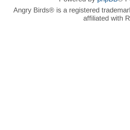
Angry Birds® is a registered trademar
affiliated with