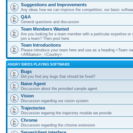
Suggestions and Improvements
Any ideas how we can improve the competition, our basic softwar
Q&A
General questions and discussion
Team Members Wanted
Are you looking for a team member with a particular expertise or 
join a team? Then post here.
Team Introductions
Please introduce your team here and use as a heading <Team n
<Affiliation>, <Country>.
ANGRY BIRDS PLAYING SOFTWARE
Bugs
Did you find any bugs that should be fixed?
Naive Agent
Discussion about the provided sample agent.
Vision
Discussion regarding our vision system
Trajectories
Discussion regaring the trajectory module we provide
Chrome
Discussion regarding the chrome extension
Server/client interface