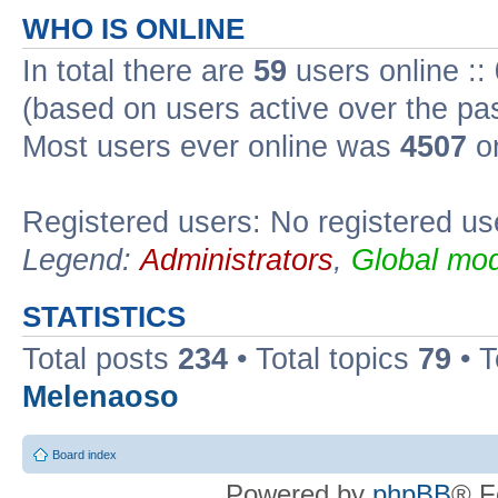
WHO IS ONLINE
In total there are
59
users online ::
(based on users active over the pa
Most users ever online was
4507
on
Registered users: No registered us
Legend:
Administrators
,
Global mod
STATISTICS
Total posts
234
• Total topics
79
• 
Melenaoso
Board index
Powered by
phpBB
® F