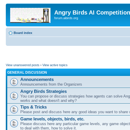
Angry Birds AI Competitio
forum.aibirds.org
Board index
View unanswered posts
•
View active topics
GENERAL DISCUSSION
Announcements
Announcements from the Organizers
Angry Birds Strategies
You can propose or discuss strategies how agents can solve Ang
works and what doesn't and why?
Tips & Tricks
Please post and discuss here any good ideas you want to share w
Game levels, objects, birds, etc.
Please discuss here any particular game levels, any game object
to deal with them, how to solve it.