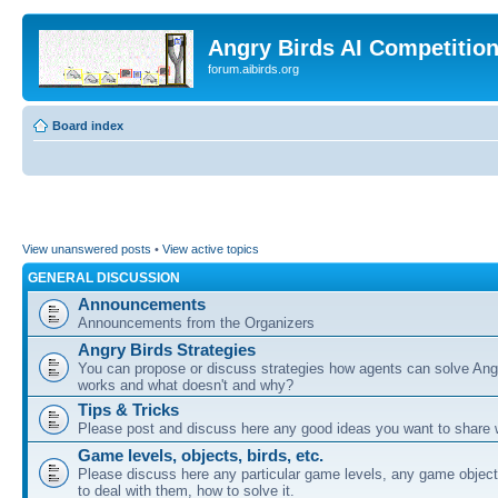
Angry Birds AI Competitio
forum.aibirds.org
Board index
View unanswered posts
•
View active topics
GENERAL DISCUSSION
Announcements
Announcements from the Organizers
Angry Birds Strategies
You can propose or discuss strategies how agents can solve Ang
works and what doesn't and why?
Tips & Tricks
Please post and discuss here any good ideas you want to share w
Game levels, objects, birds, etc.
Please discuss here any particular game levels, any game object
to deal with them, how to solve it.