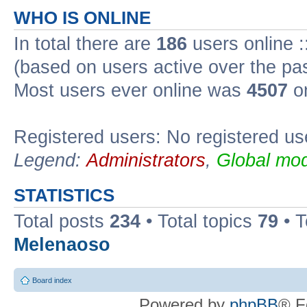
WHO IS ONLINE
In total there are
186
users online :
(based on users active over the pa
Most users ever online was
4507
on
Registered users: No registered us
Legend:
Administrators
,
Global mod
STATISTICS
Total posts
234
• Total topics
79
• 
Melenaoso
Board index
Powered by
phpBB
® F