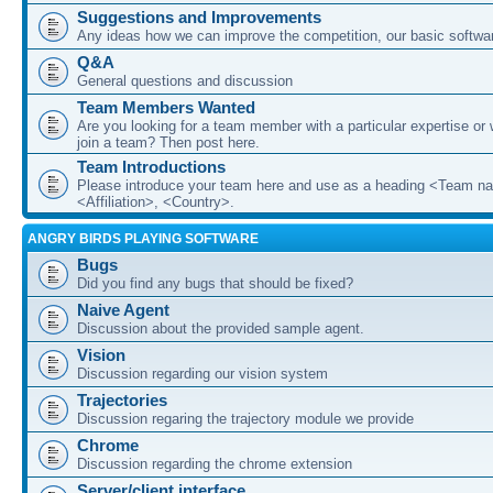
Suggestions and Improvements
Any ideas how we can improve the competition, our basic softwar
Q&A
General questions and discussion
Team Members Wanted
Are you looking for a team member with a particular expertise or 
join a team? Then post here.
Team Introductions
Please introduce your team here and use as a heading <Team n
<Affiliation>, <Country>.
ANGRY BIRDS PLAYING SOFTWARE
Bugs
Did you find any bugs that should be fixed?
Naive Agent
Discussion about the provided sample agent.
Vision
Discussion regarding our vision system
Trajectories
Discussion regaring the trajectory module we provide
Chrome
Discussion regarding the chrome extension
Server/client interface