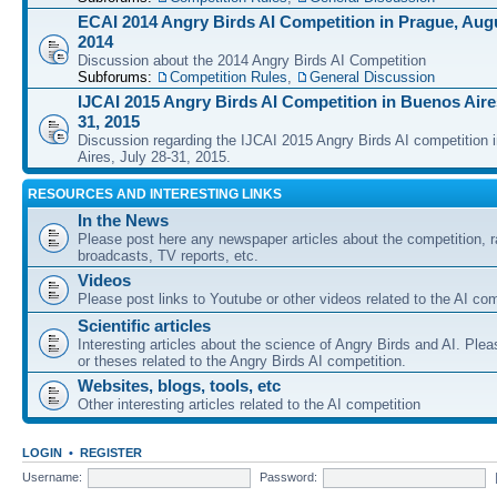
ECAI 2014 Angry Birds AI Competition in Prague, Augu
2014
Discussion about the 2014 Angry Birds AI Competition
Subforums:
Competition Rules
,
General Discussion
IJCAI 2015 Angry Birds AI Competition in Buenos Aires
31, 2015
Discussion regarding the IJCAI 2015 Angry Birds AI competition 
Aires, July 28-31, 2015.
RESOURCES AND INTERESTING LINKS
In the News
Please post here any newspaper articles about the competition, r
broadcasts, TV reports, etc.
Videos
Please post links to Youtube or other videos related to the AI com
Scientific articles
Interesting articles about the science of Angry Birds and AI. Plea
or theses related to the Angry Birds AI competition.
Websites, blogs, tools, etc
Other interesting articles related to the AI competition
LOGIN
•
REGISTER
Username:
Password: