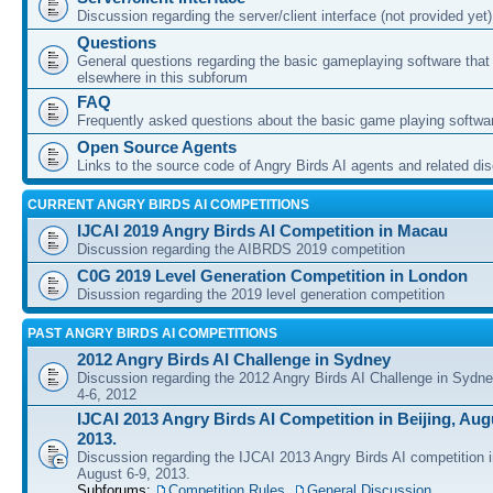
Discussion regarding the server/client interface (not provided yet)
Questions
General questions regarding the basic gameplaying software that d
elsewhere in this subforum
FAQ
Frequently asked questions about the basic game playing softwa
Open Source Agents
Links to the source code of Angry Birds AI agents and related di
CURRENT ANGRY BIRDS AI COMPETITIONS
IJCAI 2019 Angry Birds AI Competition in Macau
Discussion regarding the AIBRDS 2019 competition
C0G 2019 Level Generation Competition in London
Disussion regarding the 2019 level generation competition
PAST ANGRY BIRDS AI COMPETITIONS
2012 Angry Birds AI Challenge in Sydney
Discussion regarding the 2012 Angry Birds AI Challenge in Sydn
4-6, 2012
IJCAI 2013 Angry Birds AI Competition in Beijing, Augu
2013.
Discussion regarding the IJCAI 2013 Angry Birds AI competition i
August 6-9, 2013.
Subforums:
Competition Rules
,
General Discussion