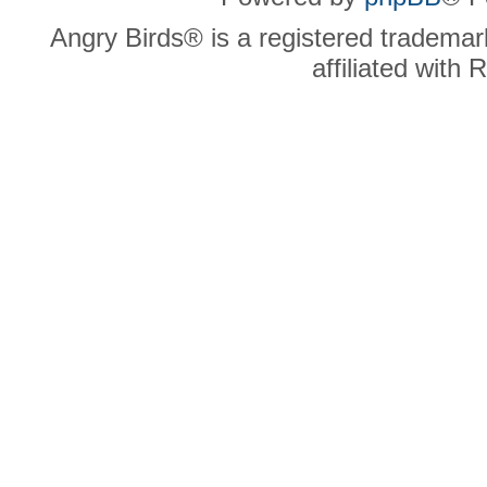
Angry Birds® is a registered trademar
affiliated with