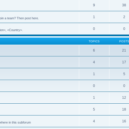
9
38
1
2
 join a team? Then post here.
0
0
ion>, <Country>.
TOPICS
POST
6
21
4
17
1
5
0
0
1
12
5
18
4
16
ewhere in this subforum