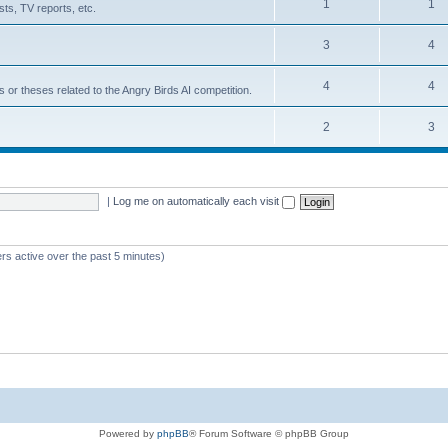
1
1
ts, TV reports, etc.
3
4
4
4
s or theses related to the Angry Birds AI competition.
2
3
|
Log me on automatically each visit
rs active over the past 5 minutes)
Powered by
phpBB
® Forum Software © phpBB Group