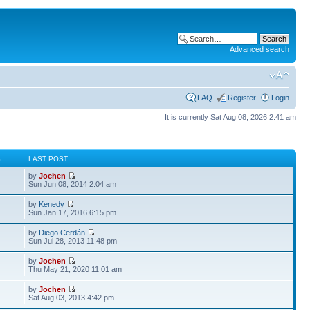
Advanced search
FAQ
Register
Login
It is currently Sat Aug 08, 2026 2:41 am
S
LAST POST
by
Jochen
Sun Jun 08, 2014 2:04 am
by
Kenedy
Sun Jan 17, 2016 6:15 pm
by
Diego Cerdán
Sun Jul 28, 2013 11:48 pm
by
Jochen
Thu May 21, 2020 11:01 am
by
Jochen
Sat Aug 03, 2013 4:42 pm