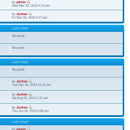
by
admin
Wed Mar 20, 2013 4:14 pm
by
Jochen
Fri Mar 06, 2020 4:47 pm
S
LAST POST
No posts
No posts
S
LAST POST
No posts
by
Jochen
Tue Dec 02, 2014 10:25 pm
by
Jochen
Sat Aug 02, 2014 1:31 am
by
Jochen
Thu Jun 04, 2015 6:08 pm
S
LAST POST
by
admin