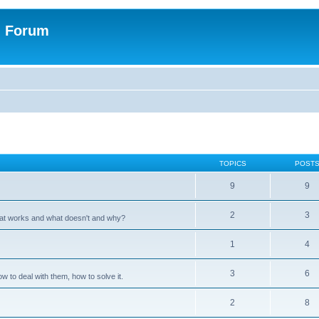
n Forum
TOPICS
POST
9
9
2
3
hat works and what doesn't and why?
1
4
3
6
 to deal with them, how to solve it.
2
8