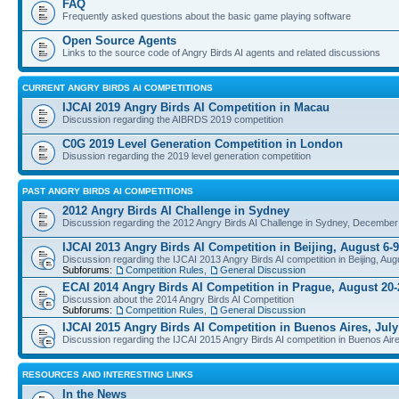
FAQ
Frequently asked questions about the basic game playing software
Open Source Agents
Links to the source code of Angry Birds AI agents and related discussions
CURRENT ANGRY BIRDS AI COMPETITIONS
IJCAI 2019 Angry Birds AI Competition in Macau
Discussion regarding the AIBRDS 2019 competition
C0G 2019 Level Generation Competition in London
Disussion regarding the 2019 level generation competition
PAST ANGRY BIRDS AI COMPETITIONS
2012 Angry Birds AI Challenge in Sydney
Discussion regarding the 2012 Angry Birds AI Challenge in Sydney, December
IJCAI 2013 Angry Birds AI Competition in Beijing, August 6-9
Discussion regarding the IJCAI 2013 Angry Birds AI competition in Beijing, Aug
Subforums:
Competition Rules
,
General Discussion
ECAI 2014 Angry Birds AI Competition in Prague, August 20-
Discussion about the 2014 Angry Birds AI Competition
Subforums:
Competition Rules
,
General Discussion
IJCAI 2015 Angry Birds AI Competition in Buenos Aires, July
Discussion regarding the IJCAI 2015 Angry Birds AI competition in Buenos Aire
RESOURCES AND INTERESTING LINKS
In the News