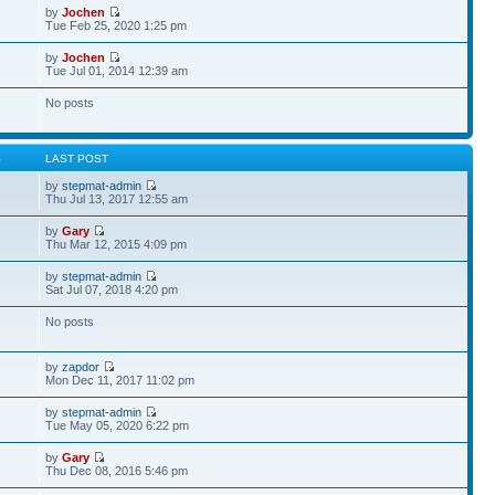
by
Jochen
Tue Feb 25, 2020 1:25 pm
by
Jochen
Tue Jul 01, 2014 12:39 am
No posts
S
LAST POST
by
stepmat-admin
Thu Jul 13, 2017 12:55 am
by
Gary
Thu Mar 12, 2015 4:09 pm
by
stepmat-admin
Sat Jul 07, 2018 4:20 pm
No posts
by
zapdor
Mon Dec 11, 2017 11:02 pm
by
stepmat-admin
Tue May 05, 2020 6:22 pm
by
Gary
Thu Dec 08, 2016 5:46 pm