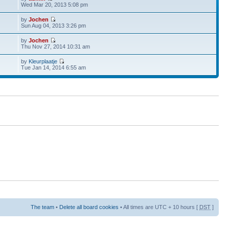
Wed Mar 20, 2013 5:08 pm
by
Jochen
Sun Aug 04, 2013 3:26 pm
by
Jochen
Thu Nov 27, 2014 10:31 am
by
Kleurplaatje
Tue Jan 14, 2014 6:55 am
The team
•
Delete all board cookies
• All times are UTC + 10 hours [
DST
]