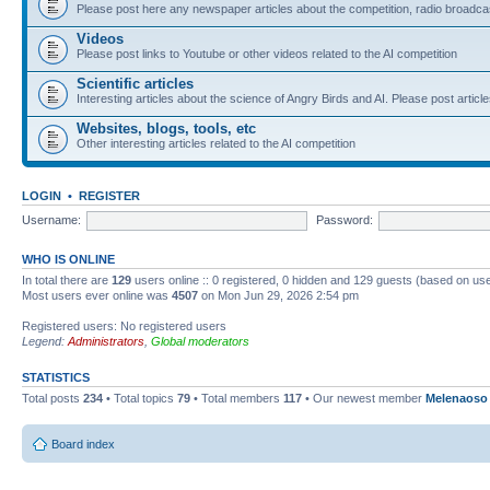
Please post here any newspaper articles about the competition, radio broadcas
Videos
Please post links to Youtube or other videos related to the AI competition
Scientific articles
Interesting articles about the science of Angry Birds and AI. Please post article
Websites, blogs, tools, etc
Other interesting articles related to the AI competition
LOGIN
•
REGISTER
Username:
Password:
WHO IS ONLINE
In total there are
129
users online :: 0 registered, 0 hidden and 129 guests (based on use
Most users ever online was
4507
on Mon Jun 29, 2026 2:54 pm
Registered users: No registered users
Legend:
Administrators
,
Global moderators
STATISTICS
Total posts
234
• Total topics
79
• Total members
117
• Our newest member
Melenaoso
Board index