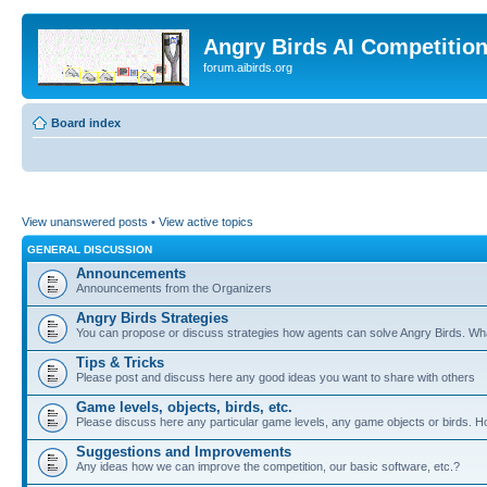
Angry Birds AI Competitio
forum.aibirds.org
Board index
View unanswered posts
•
View active topics
GENERAL DISCUSSION
Announcements
Announcements from the Organizers
Angry Birds Strategies
You can propose or discuss strategies how agents can solve Angry Birds. W
Tips & Tricks
Please post and discuss here any good ideas you want to share with others
Game levels, objects, birds, etc.
Please discuss here any particular game levels, any game objects or birds. How
Suggestions and Improvements
Any ideas how we can improve the competition, our basic software, etc.?