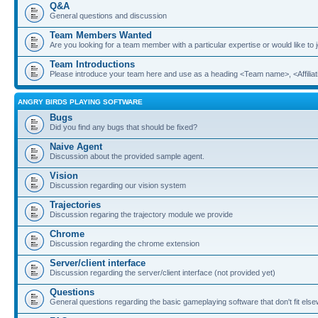
Q&A
General questions and discussion
Team Members Wanted
Are you looking for a team member with a particular expertise or would like to
Team Introductions
Please introduce your team here and use as a heading <Team name>, <Affiliat
ANGRY BIRDS PLAYING SOFTWARE
Bugs
Did you find any bugs that should be fixed?
Naive Agent
Discussion about the provided sample agent.
Vision
Discussion regarding our vision system
Trajectories
Discussion regaring the trajectory module we provide
Chrome
Discussion regarding the chrome extension
Server/client interface
Discussion regarding the server/client interface (not provided yet)
Questions
General questions regarding the basic gameplaying software that don't fit els