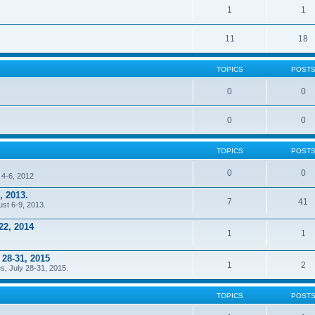
1
1
11
18
TOPICS
POST
0
0
0
0
TOPICS
POST
0
0
 4-6, 2012
, 2013.
7
41
ust 6-9, 2013.
22, 2014
1
1
 28-31, 2015
1
2
s, July 28-31, 2015.
TOPICS
POST