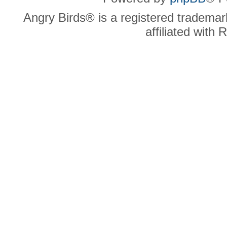
Angry Birds® is a registered trademar
affiliated with