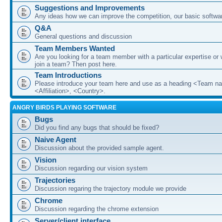
Suggestions and Improvements
Any ideas how we can improve the competition, our basic softwar
Q&A
General questions and discussion
Team Members Wanted
Are you looking for a team member with a particular expertise or 
join a team? Then post here.
Team Introductions
Please introduce your team here and use as a heading <Team n
<Affiliation>, <Country>.
ANGRY BIRDS PLAYING SOFTWARE
Bugs
Did you find any bugs that should be fixed?
Naive Agent
Discussion about the provided sample agent.
Vision
Discussion regarding our vision system
Trajectories
Discussion regaring the trajectory module we provide
Chrome
Discussion regarding the chrome extension
Server/client interface