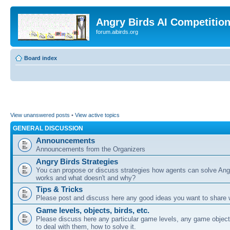
Angry Birds AI Competitio
forum.aibirds.org
Board index
View unanswered posts
•
View active topics
GENERAL DISCUSSION
Announcements
Announcements from the Organizers
Angry Birds Strategies
You can propose or discuss strategies how agents can solve Ang
works and what doesn't and why?
Tips & Tricks
Please post and discuss here any good ideas you want to share w
Game levels, objects, birds, etc.
Please discuss here any particular game levels, any game object
to deal with them, how to solve it.