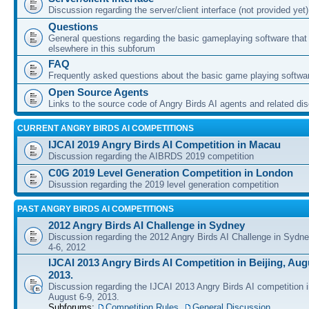
Discussion regarding the server/client interface (not provided yet)
Questions
General questions regarding the basic gameplaying software that d
elsewhere in this subforum
FAQ
Frequently asked questions about the basic game playing softwa
Open Source Agents
Links to the source code of Angry Birds AI agents and related di
CURRENT ANGRY BIRDS AI COMPETITIONS
IJCAI 2019 Angry Birds AI Competition in Macau
Discussion regarding the AIBRDS 2019 competition
C0G 2019 Level Generation Competition in London
Disussion regarding the 2019 level generation competition
PAST ANGRY BIRDS AI COMPETITIONS
2012 Angry Birds AI Challenge in Sydney
Discussion regarding the 2012 Angry Birds AI Challenge in Sydn
4-6, 2012
IJCAI 2013 Angry Birds AI Competition in Beijing, Augu
2013.
Discussion regarding the IJCAI 2013 Angry Birds AI competition i
August 6-9, 2013.
Subforums:
Competition Rules
,
General Discussion