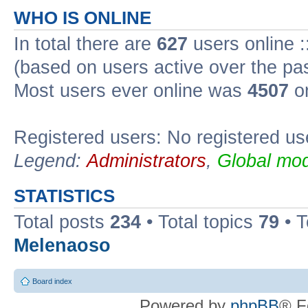
WHO IS ONLINE
In total there are
627
users online :
(based on users active over the pa
Most users ever online was
4507
on
Registered users: No registered us
Legend:
Administrators
,
Global mod
STATISTICS
Total posts
234
• Total topics
79
• 
Melenaoso
Board index
Powered by
phpBB
® F