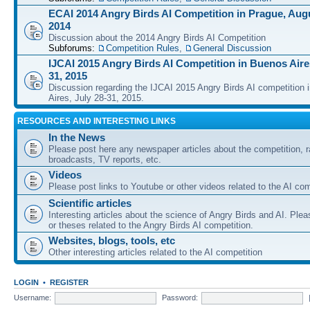
ECAI 2014 Angry Birds AI Competition in Prague, Augu
2014
Discussion about the 2014 Angry Birds AI Competition
Subforums:
Competition Rules
,
General Discussion
IJCAI 2015 Angry Birds AI Competition in Buenos Aires
31, 2015
Discussion regarding the IJCAI 2015 Angry Birds AI competition 
Aires, July 28-31, 2015.
RESOURCES AND INTERESTING LINKS
In the News
Please post here any newspaper articles about the competition, r
broadcasts, TV reports, etc.
Videos
Please post links to Youtube or other videos related to the AI com
Scientific articles
Interesting articles about the science of Angry Birds and AI. Plea
or theses related to the Angry Birds AI competition.
Websites, blogs, tools, etc
Other interesting articles related to the AI competition
LOGIN
•
REGISTER
Username:
Password: