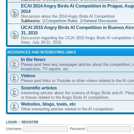
ECAI 2014 Angry Birds AI Competition in Prague, Augu
2014
Discussion about the 2014 Angry Birds AI Competition
Subforums:
Competition Rules
,
General Discussion
IJCAI 2015 Angry Birds AI Competition in Buenos Aires
31, 2015
Discussion regarding the IJCAI 2015 Angry Birds AI competition 
Aires, July 28-31, 2015.
RESOURCES AND INTERESTING LINKS
In the News
Please post here any newspaper articles about the competition, r
broadcasts, TV reports, etc.
Videos
Please post links to Youtube or other videos related to the AI com
Scientific articles
Interesting articles about the science of Angry Birds and AI. Plea
or theses related to the Angry Birds AI competition.
Websites, blogs, tools, etc
Other interesting articles related to the AI competition
LOGIN
•
REGISTER
Username:
Password: