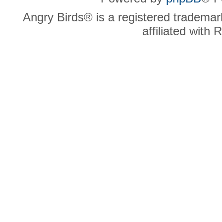
Angry Birds® is a registered trademar
affiliated with