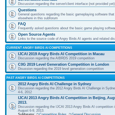
Discussion regarding the server/client interface (not provided yet)
Questions
General questions regarding the basic gameplaying software that d
elsewhere in this subforum
FAQ
Frequently asked questions about the basic game playing softwa
Open Source Agents
Links to the source code of Angry Birds AI agents and related di
CURRENT ANGRY BIRDS AI COMPETITIONS
IJCAI 2019 Angry Birds AI Competition in Macau
Discussion regarding the AIBRDS 2019 competition
C0G 2019 Level Generation Competition in London
Disussion regarding the 2019 level generation competition
PAST ANGRY BIRDS AI COMPETITIONS
2012 Angry Birds AI Challenge in Sydney
Discussion regarding the 2012 Angry Birds AI Challenge in Sydn
4-6, 2012
IJCAI 2013 Angry Birds AI Competition in Beijing, Augu
2013.
Discussion regarding the IJCAI 2013 Angry Birds AI competition i
August 6-9, 2013.
Subforums:
Competition Rules
,
General Discussion