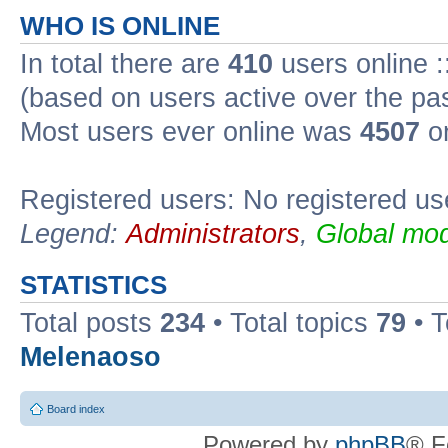
WHO IS ONLINE
In total there are
410
users online :
(based on users active over the pa
Most users ever online was
4507
on
Registered users: No registered us
Legend:
Administrators
,
Global mod
STATISTICS
Total posts
234
• Total topics
79
• 
Melenaoso
Board index
Powered by
phpBB
® F