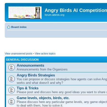
Angry Birds AI Competitio
forum.aibirds.org
Board index
View unanswered posts
•
View active topics
GENERAL DISCUSSION
Announcements
Announcements from the Organizers
Angry Birds Strategies
You can propose or discuss strategies how agents can solve Ang
works and what doesn't and why?
Tips & Tricks
Please post and discuss here any good ideas you want to share w
Game levels, objects, birds, etc.
Please discuss here any particular game levels, any game object
to deal with them, how to solve it.