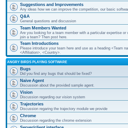
Suggestions and Improvements
Any ideas how we can improve the competition, our basic softwar
Q&A
General questions and discussion
Team Members Wanted
Are you looking for a team member with a particular expertise or 
join a team? Then post here.
Team Introductions
Please introduce your team here and use as a heading <Team n
<Affiliation>, <Country>.
ANGRY BIRDS PLAYING SOFTWARE
Bugs
Did you find any bugs that should be fixed?
Naive Agent
Discussion about the provided sample agent.
Vision
Discussion regarding our vision system
Trajectories
Discussion regaring the trajectory module we provide
Chrome
Discussion regarding the chrome extension
Server/client interface